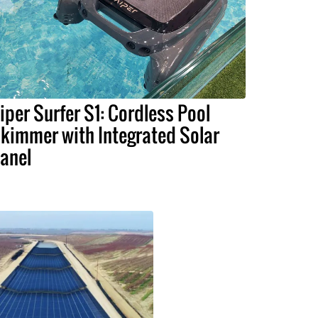
iper Surfer S1: Cordless Pool
kimmer with Integrated Solar
anel