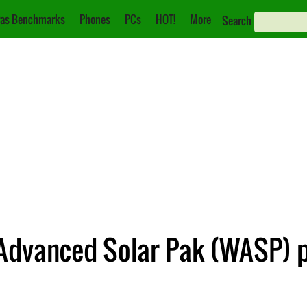
as Benchmarks
Phones
PCs
HOT!
More
Search
 Advanced Solar Pak (WASP) p