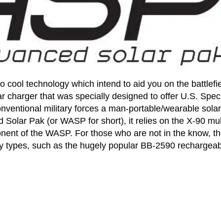
to cool technology which intend to aid you on the battlefie
r charger that was specially designed to offer U.S. Spec
nventional military forces a man-portable/wearable solar
olar Pak (or WASP for short), it relies on the X-90 mul
nent of the WASP. For those who are not in the know, th
ery types, such as the hugely popular BB-2590 rechargea