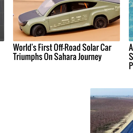
World's First Off-Road Solar Car
A
Triumphs On Sahara Journey
S
P