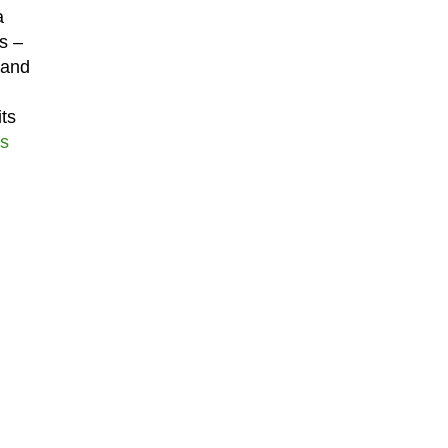
a
s –
 and
ts
s