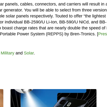
lar panels, cables, connectors, and carriers will result in 
 generator. You will be able to select from three version
 solar panels respectively. Touted to offer “the lightest
e for individual BB-2590/U Li-Ion, BB-590/U NiCd, and BB-
boast charge rates that are nearly double the speed of i
 Portable Power System (REPPS) by Bren-Tronics. [
Pres
t
Military
and
Solar
.