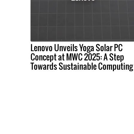
Lenovo Unveils Yoga Solar PC
Concept at MWC 2025: A Step
Towards Sustainable Computing