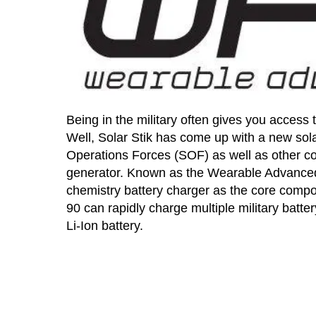
Being in the military often gives you access 
Well, Solar Stik has come up with a new sola
Operations Forces (SOF) as well as other co
generator. Known as the Wearable Advanced S
chemistry battery charger as the core compo
90 can rapidly charge multiple military batt
Li-Ion battery.