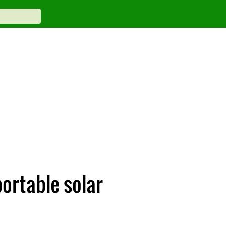
ortable solar