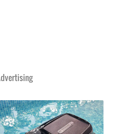
dvertising