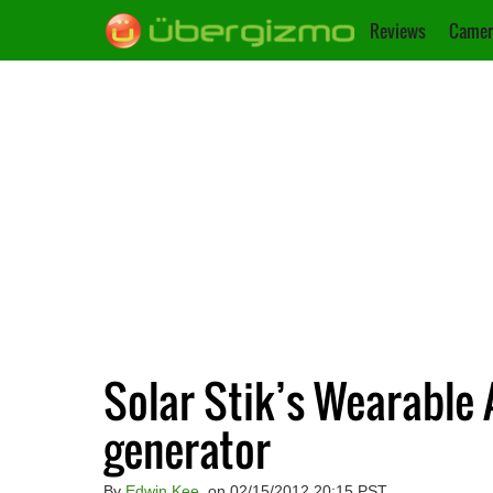
Reviews
Camer
Solar Stik’s Wearable
generator
By
Edwin Kee
, on 02/15/2012 20:15 PST