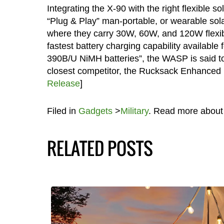
Integrating the X-90 with the right flexible so
“Plug & Play” man-portable, or wearable solar
where they carry 30W, 60W, and 120W flexible
fastest battery charging capability availabl
390B/U NiMH batteries”, the WASP is said to 
closest competitor, the Rucksack Enhanced
Release
]
Filed in
Gadgets
>
Military
. Read more abou
RELATED POSTS