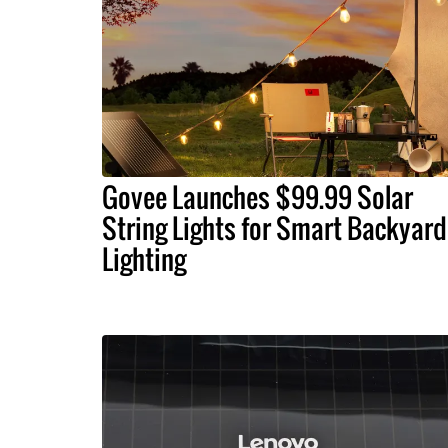
Govee Launches $99.99 Solar
String Lights for Smart Backyard
Lighting