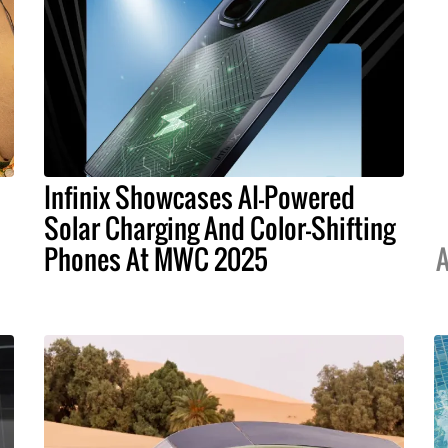
Infinix Showcases AI-Powered
Solar Charging And Color-Shifting
Phones At MWC 2025
A