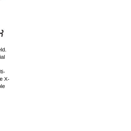
ld.
ial
ti-
e X-
ble