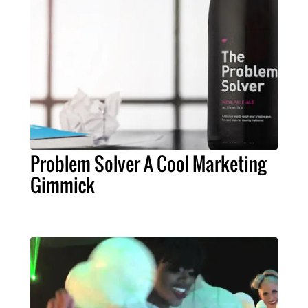
Problem Solver A Cool Marketing
Gimmick