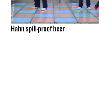
Hahn spill-proof beer