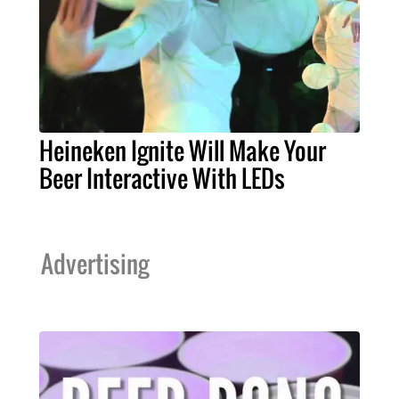
Heineken Ignite Will Make Your
Beer Interactive With LEDs
Advertising