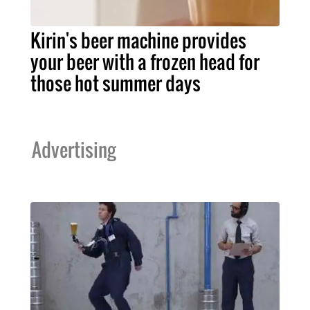
Kirin's beer machine provides
your beer with a frozen head for
those hot summer days
Advertising