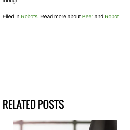
though…
Filed in
Robots
. Read more about
Beer
and
Robot
.
RELATED POSTS