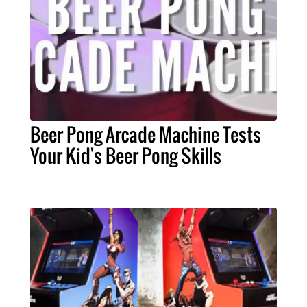
Beer Pong Arcade Machine Tests
Your Kid's Beer Pong Skills