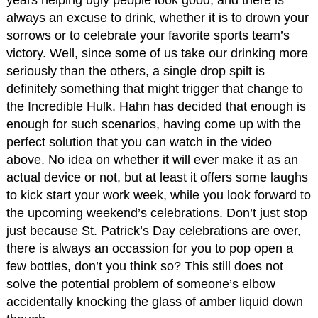
years helping ugly people look good, and there is
always an excuse to drink, whether it is to drown your
sorrows or to celebrate your favorite sports team’s
victory. Well, since some of us take our drinking more
seriously than the others, a single drop spilt is
definitely something that might trigger that change to
the Incredible Hulk. Hahn has decided that enough is
enough for such scenarios, having come up with the
perfect solution that you can watch in the video
above. No idea on whether it will ever make it as an
actual device or not, but at least it offers some laughs
to kick start your work week, while you look forward to
the upcoming weekend’s celebrations. Don’t just stop
just because St. Patrick’s Day celebrations are over,
there is always an occassion for you to pop open a
few bottles, don’t you think so? This still does not
solve the potential problem of someone’s elbow
accidentally knocking the glass of amber liquid down