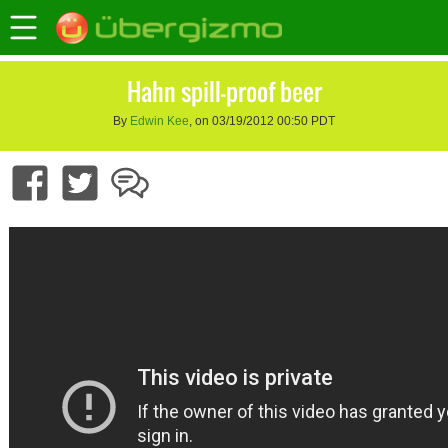
Hahn spill-proof beer
By
Edwin Kee
, on 03/19/2012 00:50 PDT