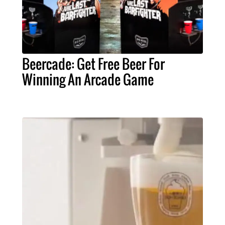
Beercade: Get Free Beer For
Winning An Arcade Game