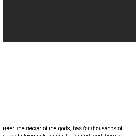
Beer, the nectar of the gods, has for thousands of