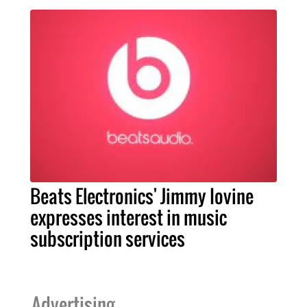
Beats Electronics' Jimmy Iovine
expresses interest in music
subscription services
Advertising