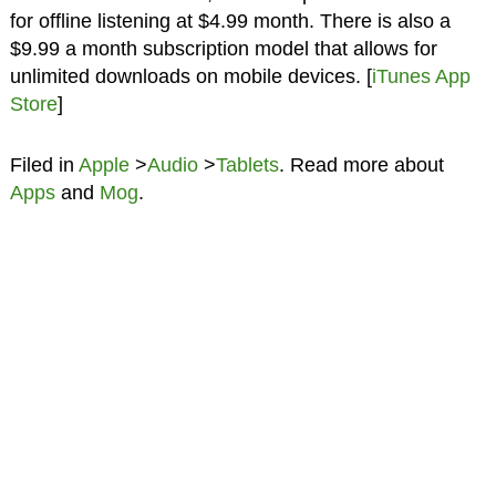
for offline listening at $4.99 month. There is also a
$9.99 a month subscription model that allows for
unlimited downloads on mobile devices. [
iTunes App
Store
]
Filed in
Apple
>
Audio
>
Tablets
. Read more about
Apps
and
Mog
.