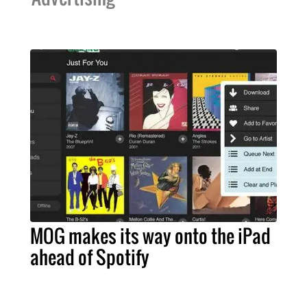
MOG makes its way onto the iPad
ahead of Spotify