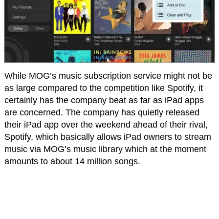
While MOG’s music subscription service might not be
as large compared to the competition like Spotify, it
certainly has the company beat as far as iPad apps
are concerned. The company has quietly released
their iPad app over the weekend ahead of their rival,
Spotify, which basically allows iPad owners to stream
music via MOG’s music library which at the moment
amounts to about 14 million songs.