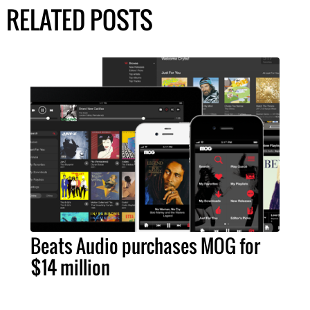
RELATED POSTS
Beats Audio purchases MOG for
$14 million