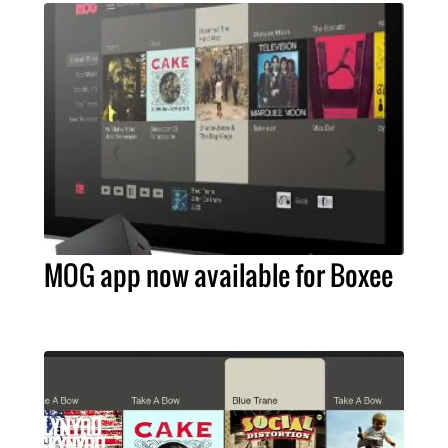
MOG app now available for Boxee