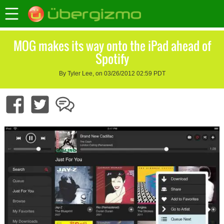
MOG makes its way onto the iPad ahead of
Spotify
By Tyler Lee, on 03/26/2012 02:59 PDT