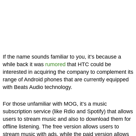
If the name sounds familiar to you, it’s because a
while back it was
rumored
that HTC could be
interested in acquiring the company to complement its
range of Android phones that are currently equipped
with Beats Audio technology.
For those unfamiliar with MOG, it’s a music
subscription service (like Rdio and Spotify) that allows
users to stream music and also to download them for
offline listening. The free version allows users to
stream music with ads, while the paid version allows