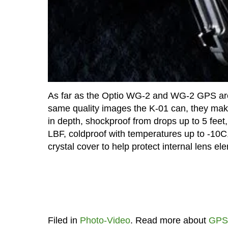
As far as the Optio WG-2 and WG-2 GPS are 
same quality images the K-01 can, they make 
in depth, shockproof from drops up to 5 feet,
LBF, coldproof with temperatures up to -10C
crystal cover to help protect internal lens e
Filed in
Photo-Video
. Read more about
GPS