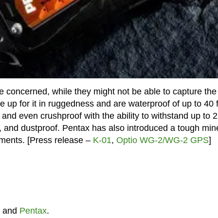
concerned, while they might not be able to capture the
up for it in ruggedness and are waterproof of up to 40 
 and even crushproof with the ability to withstand up to 
, and dustproof. Pentax has also introduced a tough min
lements. [Press release –
K-01
,
Optio WG-2/WG-2 GPS
]
and
Pentax
.