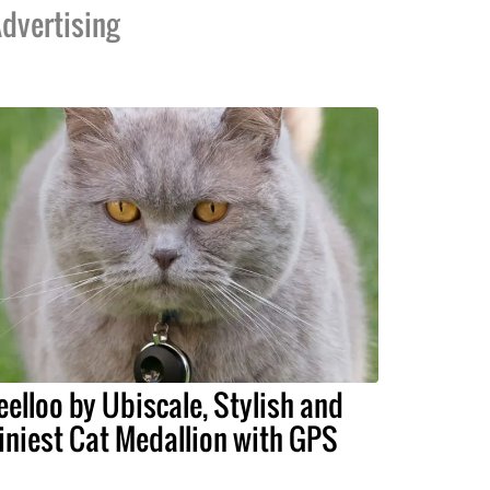
dvertising
eelloo by Ubiscale, Stylish and
iniest Cat Medallion with GPS