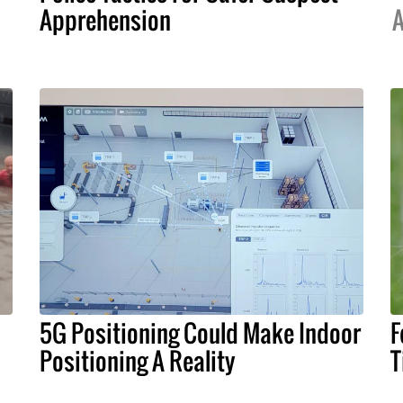
Apprehension
A
5G Positioning Could Make Indoor
F
Positioning A Reality
T