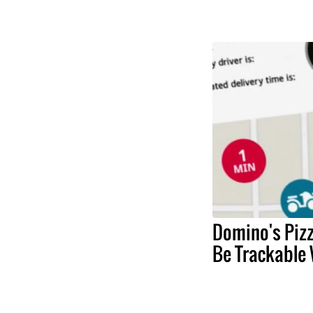
Domino's Pizz
Be Trackable