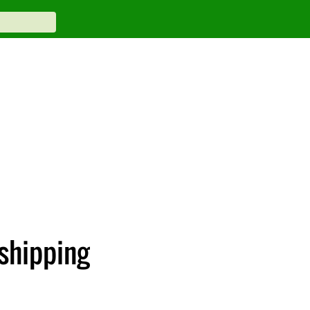
shipping