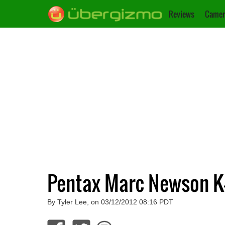
Reviews
Camer
Pentax Marc Newson K
By Tyler Lee, on 03/12/2012 08:16 PDT