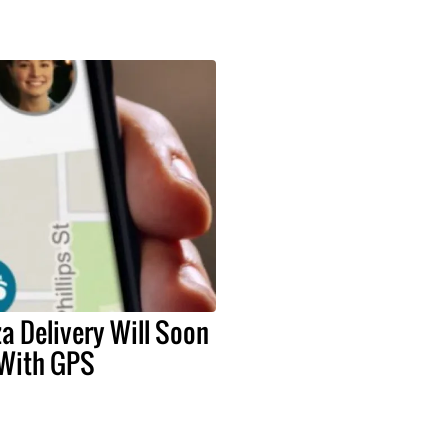
a Delivery Will Soon
 With GPS