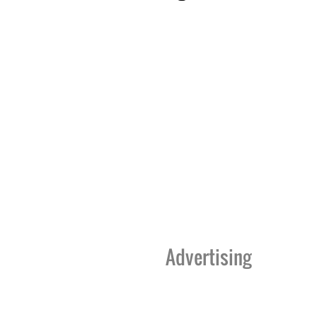
Advertising