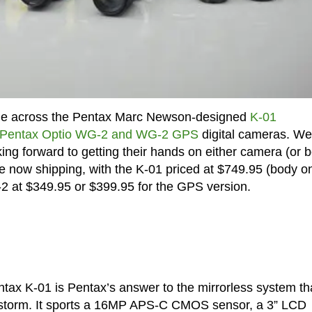
ome across the Pentax Marc Newson-designed
K-01
Pentax Optio WG-2 and WG-2 GPS
digital cameras. Wel
ng forward to getting their hands on either camera (or b
e now shipping, with the K-01 priced at $749.95 (body on
-2 at $349.95 or $399.95 for the GPS version.
tax K-01 is Pentax’s answer to the mirrorless system th
storm. It sports a 16MP APS-C CMOS sensor, a 3” LCD