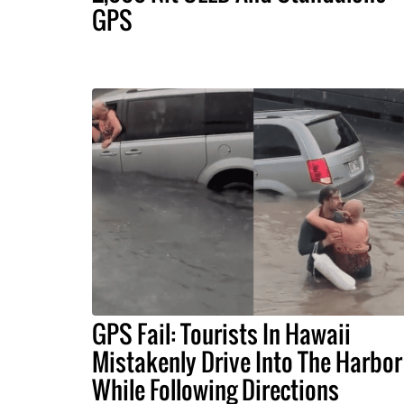
GPS
GPS Fail: Tourists In Hawaii
Mistakenly Drive Into The Harbor
While Following Directions