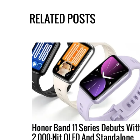
RELATED POSTS
Honor Band 11 Series Debuts Wit
2,000-Nit OLED And Standalone