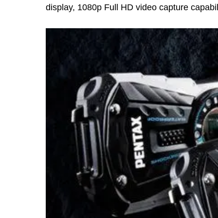
display, 1080p Full HD video capture capabil