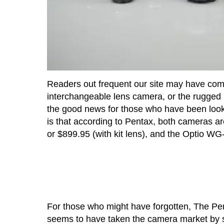
Readers out frequent our site may have c
interchangeable lens camera, or the rugged
the good news for those who have been looki
is that according to Pentax, both cameras ar
or $899.95 (with kit lens), and the Optio WG
For those who might have forgotten, The Pen
seems to have taken the camera market by 