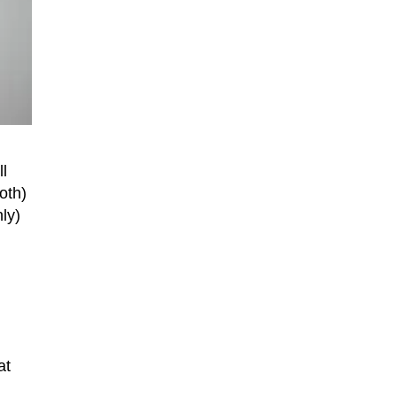
l
oth)
ly)
at