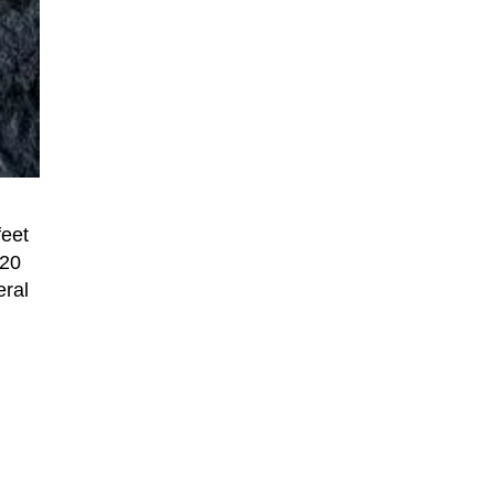
feet
220
eral