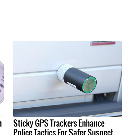
h
Sticky GPS Trackers Enhance
Police Tactics For Safer Suspect