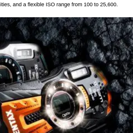
ities, and a flexible ISO range from 100 to 25,600.