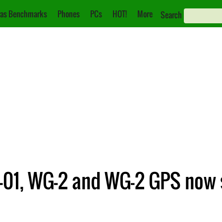
as Benchmarks
Phones
PCs
HOT!
More
Search
-01, WG-2 and WG-2 GPS now 