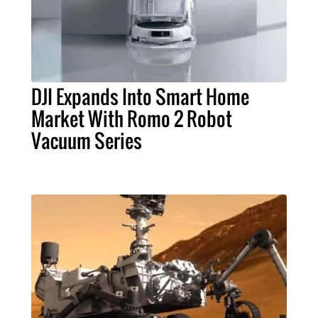
DJI Expands Into Smart Home
Market With Romo 2 Robot
Vacuum Series