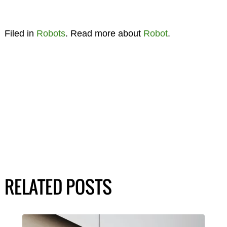
Filed in
Robots
. Read more about
Robot
.
RELATED POSTS