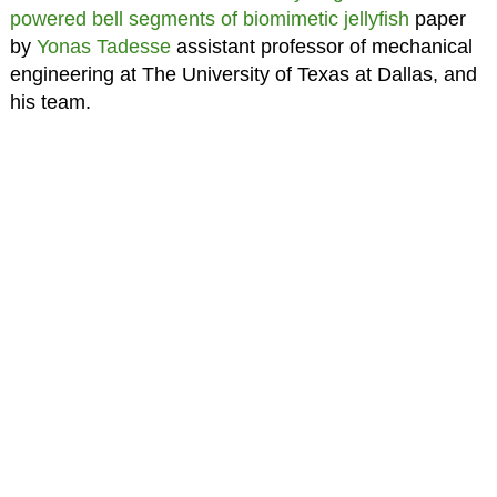
powered bell segments of biomimetic jellyfish
paper
by
Yonas Tadesse
assistant professor of mechanical
engineering at The University of Texas at Dallas, and
his team.