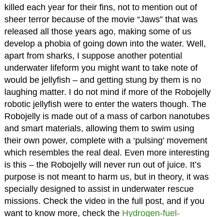
killed each year for their fins, not to mention out of
sheer terror because of the movie “Jaws” that was
released all those years ago, making some of us
develop a phobia of going down into the water. Well,
apart from sharks, I suppose another potential
underwater lifeform you might want to take note of
would be jellyfish – and getting stung by them is no
laughing matter. I do not mind if more of the Robojelly
robotic jellyfish were to enter the waters though. The
Robojelly is made out of a mass of carbon nanotubes
and smart materials, allowing them to swim using
their own power, complete with a ‘pulsing’ movement
which resembles the real deal. Even more interesting
is this – the Robojelly will never run out of juice. It’s
purpose is not meant to harm us, but in theory, it was
specially designed to assist in underwater rescue
missions. Check the video in the full post, and if you
want to know more, check the
Hydrogen-fuel-