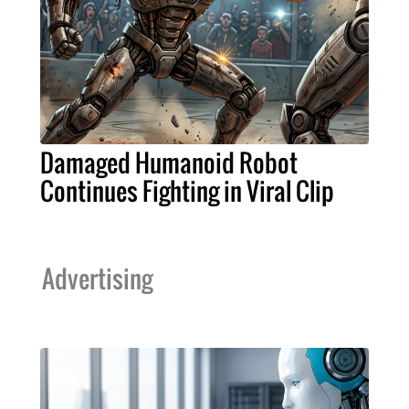
Damaged Humanoid Robot
Continues Fighting in Viral Clip
Advertising