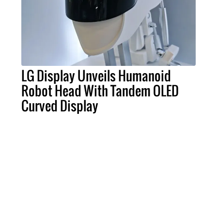
LG Display Unveils Humanoid
Robot Head With Tandem OLED
Curved Display