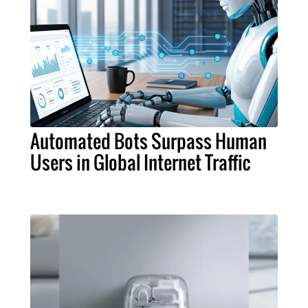
Automated Bots Surpass Human
Users in Global Internet Traffic