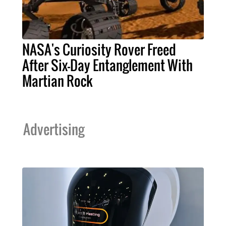
NASA's Curiosity Rover Freed
After Six-Day Entanglement With
Martian Rock
Advertising