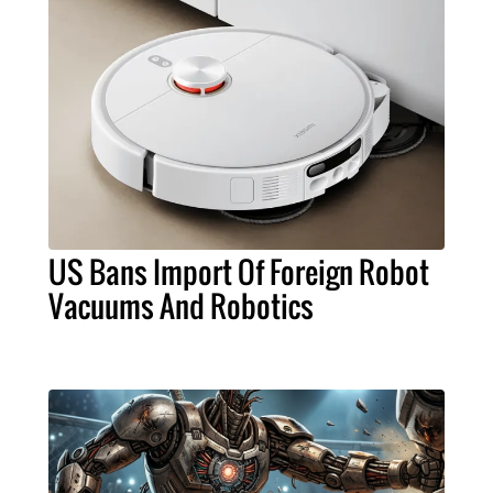
US Bans Import Of Foreign Robot
Vacuums And Robotics