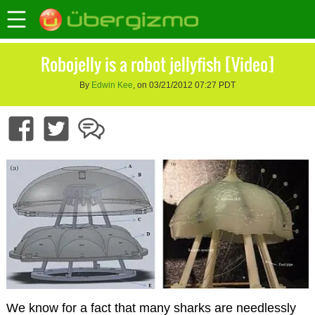
Robojelly is a robot jellyfish [Video]
By
Edwin Kee
, on 03/21/2012 07:27 PDT
We know for a fact that many sharks are needlessly