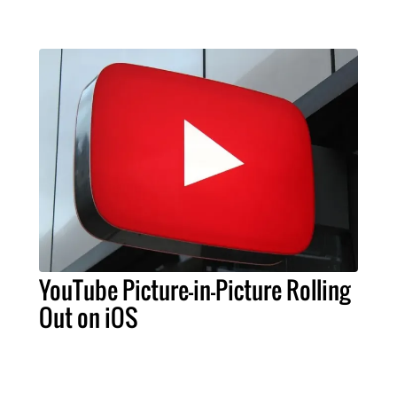
YouTube Picture-in-Picture Rolling
Out on iOS