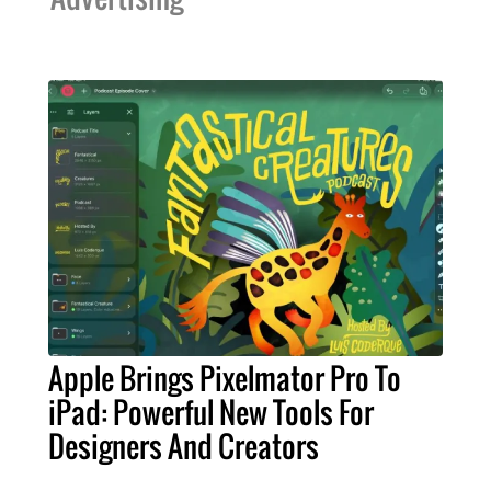
Apple Brings Pixelmator Pro To
iPad: Powerful New Tools For
Designers And Creators