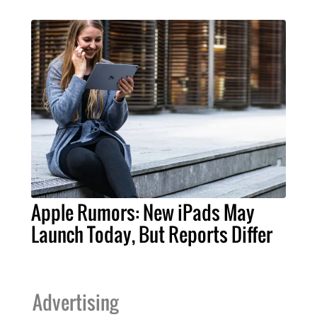
Apple Rumors: New iPads May
Launch Today, But Reports Differ
Advertising