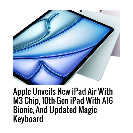
Apple Unveils New iPad Air With
M3 Chip, 10th-Gen iPad With A16
Bionic, And Updated Magic
Keyboard