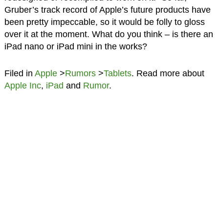
Gruber’s track record of Apple’s future products have
been pretty impeccable, so it would be folly to gloss
over it at the moment. What do you think – is there an
iPad nano or iPad mini in the works?
Filed in
Apple
>
Rumors
>
Tablets
. Read more about
Apple Inc
,
iPad
and
Rumor
.