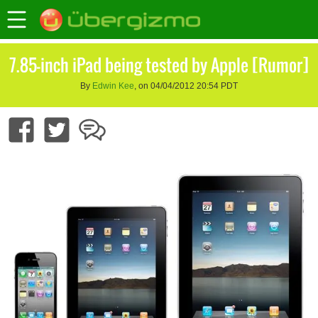
7.85-inch iPad being tested by Apple [Rumor]
By
Edwin Kee
, on 04/04/2012 20:54 PDT