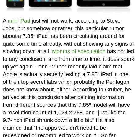
A
mini iPad
just will not work, according to Steve
Jobs, but somehow or rather, this particular rumor
about a 7.85″ iPad has been circulating around for
quite some time already, without showing any signs of
slowing down at all.
Months of speculation
has not led
to any conclusion, and from time to time, it does spark
up yet again. John Gruber recently laid claim that
Apple is actually secretly testing a 7.85″ iPad in one
of their top secret labs which probably the Pentagon
does not know about, either. According to Gruber, he
arrived at this conclusion after gaining information
from different sources that this 7.85″ model will have
a resolution count of 1,024 x 768, and ”just like the
9.7-inch iPad shrunk down a little bit.” He also
claimed that “the apps wouldn’t need to be
redesigned or recompiled to work on it.” So far,