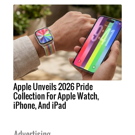
Apple Unveils 2026 Pride
Collection For Apple Watch,
iPhone, And iPad
Advertising