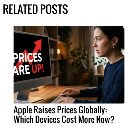
RELATED POSTS
Apple Raises Prices Globally:
Which Devices Cost More Now?