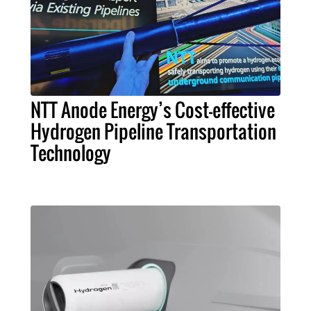
NTT Anode Energy’s Cost-effective
Hydrogen Pipeline Transportation
Technology