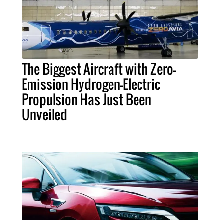
The Biggest Aircraft with Zero-
Emission Hydrogen-Electric
Propulsion Has Just Been
Unveiled