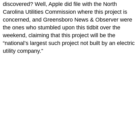
discovered? Well, Apple did file with the North
Carolina Utilities Commission where this project is
concerned, and Greensboro News & Observer were
the ones who stumbled upon this tidbit over the
weekend, claiming that this project will be the
“national’s largest such project not built by an electric
utility company.”