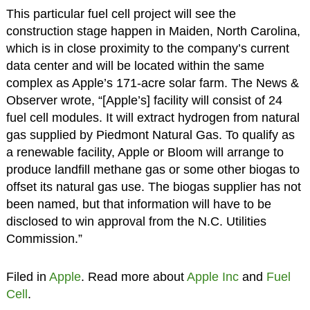
This particular fuel cell project will see the
construction stage happen in Maiden, North Carolina,
which is in close proximity to the company’s current
data center and will be located within the same
complex as Apple’s 171-acre solar farm. The News &
Observer wrote, “[Apple’s] facility will consist of 24
fuel cell modules. It will extract hydrogen from natural
gas supplied by Piedmont Natural Gas. To qualify as
a renewable facility, Apple or Bloom will arrange to
produce landfill methane gas or some other biogas to
offset its natural gas use. The biogas supplier has not
been named, but that information will have to be
disclosed to win approval from the N.C. Utilities
Commission.”
Filed in
Apple
. Read more about
Apple Inc
and
Fuel
Cell
.