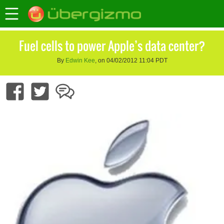
Fuel cells to power Apple’s data center?
By
Edwin Kee
, on 04/02/2012 11:04 PDT