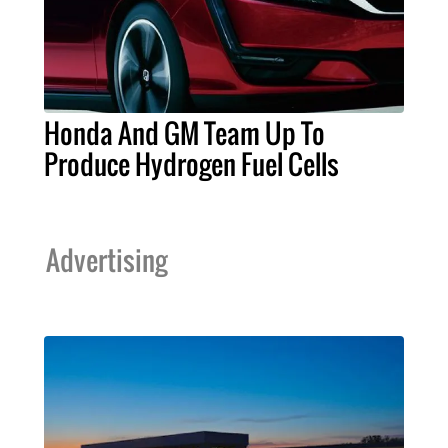
Honda And GM Team Up To
Produce Hydrogen Fuel Cells
Advertising