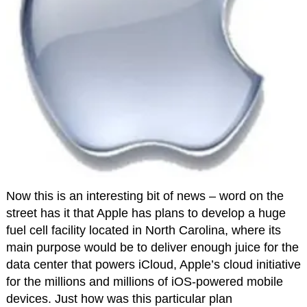
Now this is an interesting bit of news – word on the
street has it that Apple has plans to develop a huge
fuel cell facility located in North Carolina, where its
main purpose would be to deliver enough juice for the
data center that powers iCloud, Apple’s cloud initiative
for the millions and millions of iOS-powered mobile
devices. Just how was this particular plan