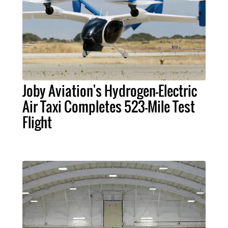
Joby Aviation's Hydrogen-Electric
Air Taxi Completes 523-Mile Test
Flight