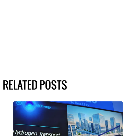
RELATED POSTS