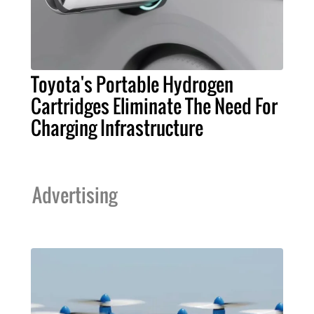
Toyota's Portable Hydrogen
Cartridges Eliminate The Need For
Charging Infrastructure
Advertising