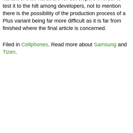
test it to the hilt among developers, not to mention
there is the possibility of the production process of a
Plus variant being far more difficult as it is far from
finished where the final article is concerned.
Filed in
Cellphones
. Read more about
Samsung
and
Tizen
.