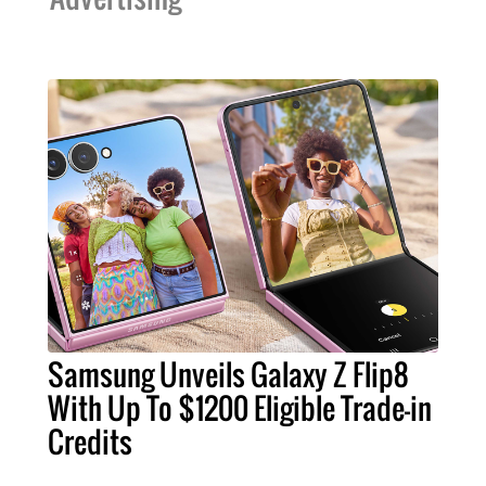
Samsung Unveils Galaxy Z Flip8
With Up To $1200 Eligible Trade-in
Credits