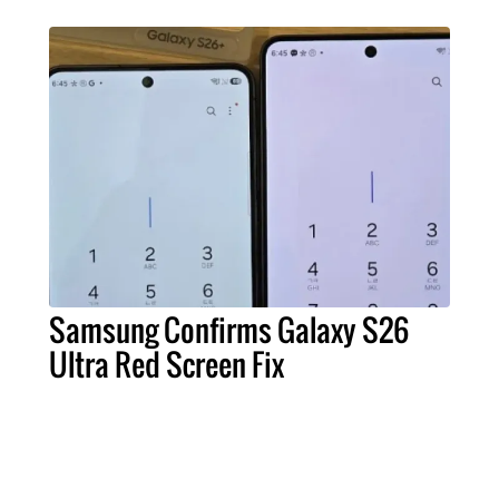
Samsung Confirms Galaxy S26
Ultra Red Screen Fix