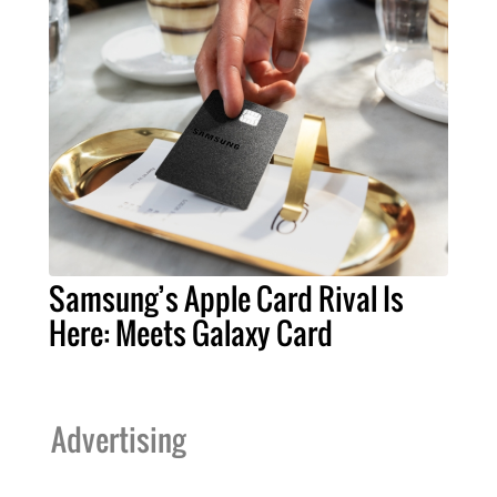
Samsung’s Apple Card Rival Is
Here: Meets Galaxy Card
Advertising