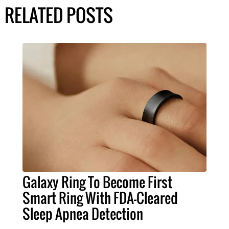
RELATED POSTS
Galaxy Ring To Become First
Smart Ring With FDA-Cleared
Sleep Apnea Detection