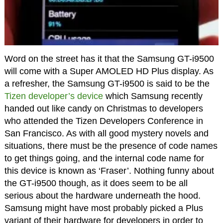
Word on the street has it that the Samsung GT-i9500
will come with a Super AMOLED HD Plus display. As
a refresher, the Samsung GT-i9500 is said to be the
Tizen developer’s device
which Samsung recently
handed out like candy on Christmas to developers
who attended the Tizen Developers Conference in
San Francisco. As with all good mystery novels and
situations, there must be the presence of code names
to get things going, and the internal code name for
this device is known as ‘Fraser’. Nothing funny about
the GT-i9500 though, as it does seem to be all
serious about the hardware underneath the hood.
Samsung might have most probably picked a Plus
variant of their hardware for developers in order to