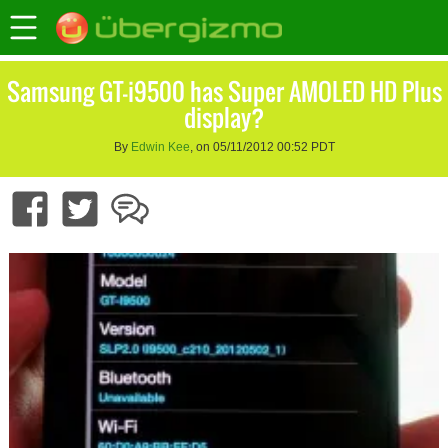
Samsung GT-i9500 has Super AMOLED HD Plus
display?
By
Edwin Kee
, on 05/11/2012 00:52 PDT