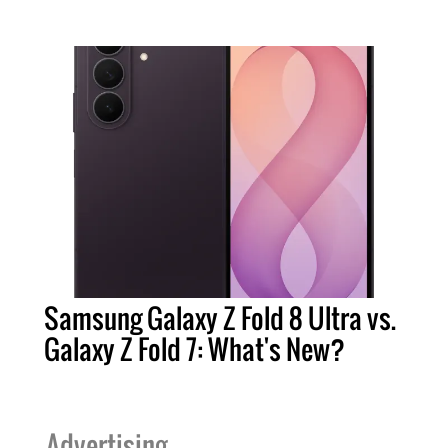
Samsung Galaxy Z Fold 8 Ultra vs.
Galaxy Z Fold 7: What's New?
Advertising