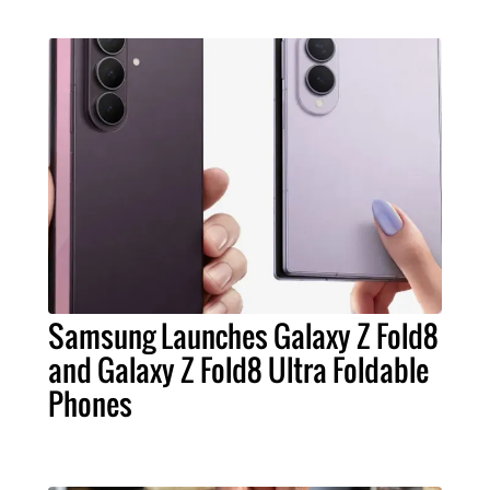
Samsung Launches Galaxy Z Fold8
and Galaxy Z Fold8 Ultra Foldable
Phones