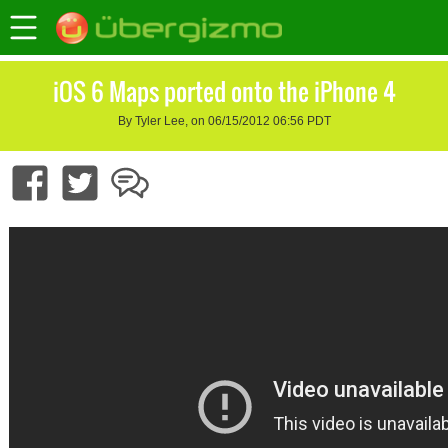
iOS 6 Maps ported onto the iPhone 4
By Tyler Lee, on 06/15/2012 06:56 PDT