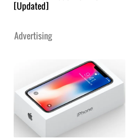
[Updated]
Advertising