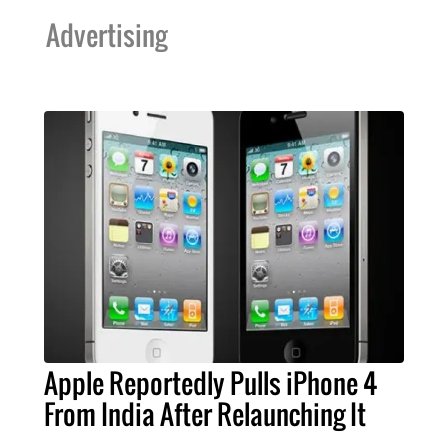
Advertising
Apple Reportedly Pulls iPhone 4
From India After Relaunching It