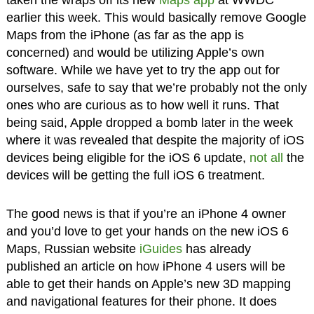
taken the wraps off its new
Maps app
at WWDC
earlier this week. This would basically remove Google
Maps from the iPhone (as far as the app is
concerned) and would be utilizing Apple’s own
software. While we have yet to try the app out for
ourselves, safe to say that we’re probably not the only
ones who are curious as to how well it runs. That
being said, Apple dropped a bomb later in the week
where it was revealed that despite the majority of iOS
devices being eligible for the iOS 6 update,
not all
the
devices will be getting the full iOS 6 treatment.
The good news is that if you’re an iPhone 4 owner
and you’d love to get your hands on the new iOS 6
Maps, Russian website
iGuides
has already
published an article on how iPhone 4 users will be
able to get their hands on Apple’s new 3D mapping
and navigational features for their phone. It does