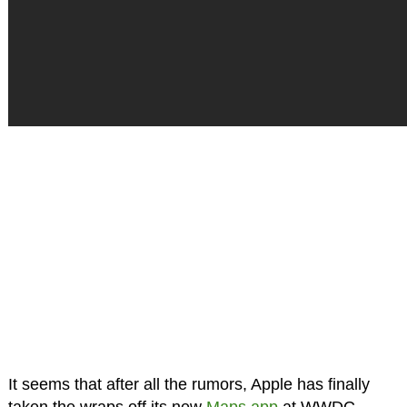
It seems that after all the rumors, Apple has finally