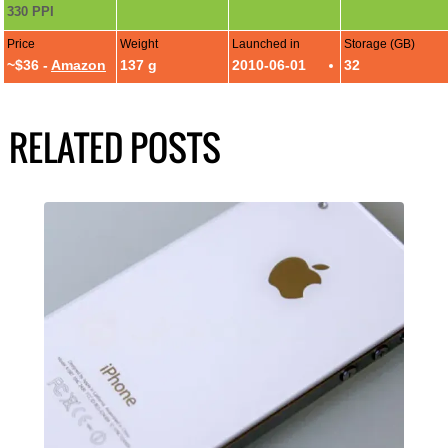
330 PPI
Price
Weight
Launched in
Storage (GB)
~$36 -
Amazon
137 g
2010-06-01
32
RELATED POSTS