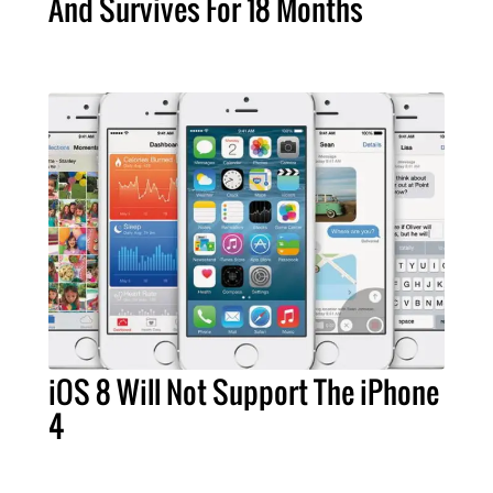
And Survives For 18 Months
iOS 8 Will Not Support The iPhone
4