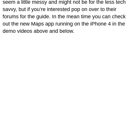
seem a little messy and might not be for the less tech
savvy, but if you’re interested pop on over to their
forums for the guide. In the mean time you can check
out the new Maps app running on the iPhone 4 in the
demo videos above and below.