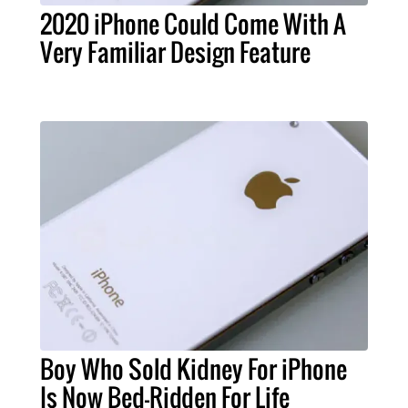
2020 iPhone Could Come With A
Very Familiar Design Feature
Boy Who Sold Kidney For iPhone
Is Now Bed-Ridden For Life