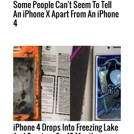
Some People Can't Seem To Tell
An iPhone X Apart From An iPhone
4
iPhone 4 Drops Into Freezing Lake