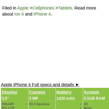
Filed in
Apple
>
Cellphones
>
Tablets
. Read more
about
Ios 6
and
iPhone 4
.
Apple iPhone 4 Full specs and details ►
Display
Camera
Battery
System
3.5"
5 MP
1420 mAh
0.5GB RAM
960x640
f/2.4 Aperture
A4
IPS LCD
None