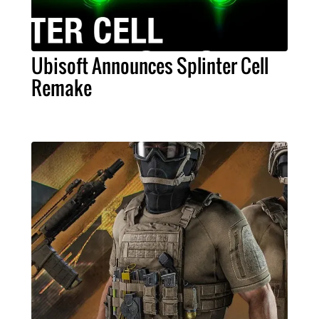
Ubisoft Announces Splinter Cell
Remake