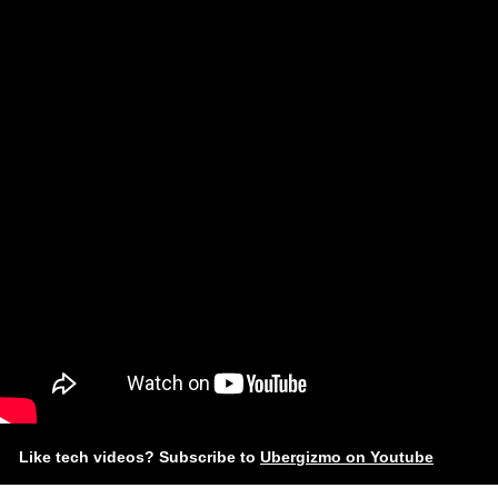
Like tech videos? Subscribe to
Ubergizmo on Youtube