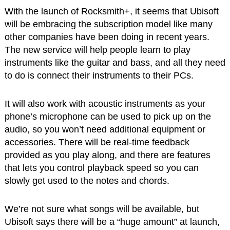
With the launch of Rocksmith+, it seems that Ubisoft
will be embracing the subscription model like many
other companies have been doing in recent years.
The new service will help people learn to play
instruments like the guitar and bass, and all they need
to do is connect their instruments to their PCs.
It will also work with acoustic instruments as your
phone’s microphone can be used to pick up on the
audio, so you won’t need additional equipment or
accessories. There will be real-time feedback
provided as you play along, and there are features
that lets you control playback speed so you can
slowly get used to the notes and chords.
We’re not sure what songs will be available, but
Ubisoft says there will be a “huge amount” at launch,