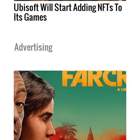
Ubisoft Will Start Adding NFTs To
Its Games
Advertising