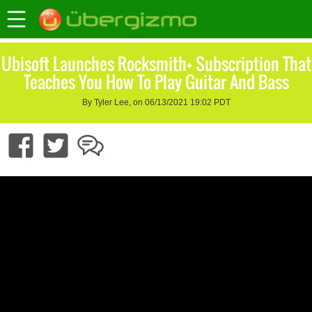
Ubisoft Launches Rocksmith+ Subscription That
Teaches You How To Play Guitar And Bass
By Tyler Lee, on 06/13/2021 19:02 PDT