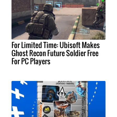
For Limited Time: Ubisoft Makes
Ghost Recon Future Soldier Free
For PC Players