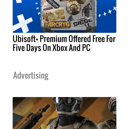
Ubisoft+ Premium Offered Free For
Five Days On Xbox And PC
Advertising