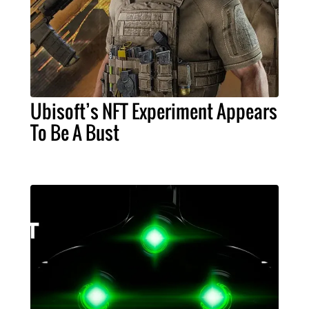
Ubisoft’s NFT Experiment Appears
To Be A Bust