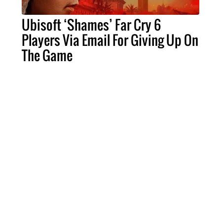
Ubisoft ‘Shames’ Far Cry 6
Players Via Email For Giving Up On
The Game