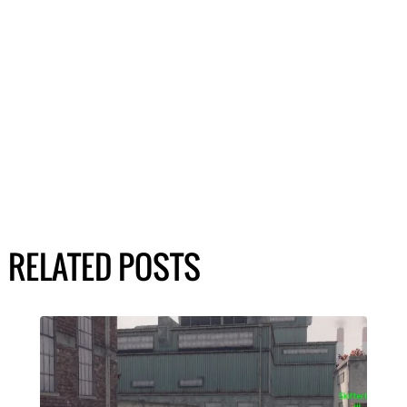
RELATED POSTS