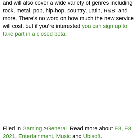
and will also cover a wide variety of genres including
rock, metal, pop, hip-hop, country, Latin, R&B, and
more. There’s no word on how much the new service
will cost, but if you’re interested
you can sign up to
take part in a closed beta
.
Filed in
Gaming
>
General
. Read more about
E3
,
E3
2021
,
Entertainment
,
Music
and
Ubisoft
.