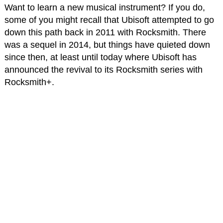
Want to learn a new musical instrument? If you do,
some of you might recall that Ubisoft attempted to go
down this path back in 2011 with Rocksmith. There
was a sequel in 2014, but things have quieted down
since then, at least until today where Ubisoft has
announced the revival to its Rocksmith series with
Rocksmith+.