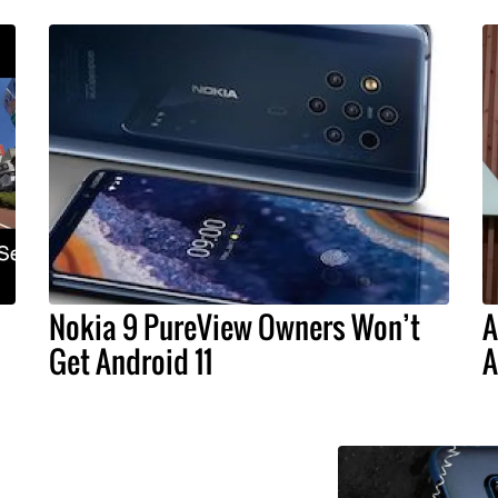
Nokia 9 PureView Owners Won’t
A
Get Android 11
A