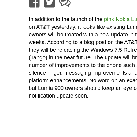
In addition to the launch of the
pink Nokia L
on AT&T yesterday, it looks like existing Lu
owners will be treated with a new update in
weeks. According to a blog post on the AT&T
they will be releasing the Windows 7.5 Refr
(Tango) in the near future. The update will b
number of improvements to the phone such as
silence ringer, messaging improvements and
platform enhancements. No word on an exac
but Lumia 900 owners should keep an eye ou
notification update soon.