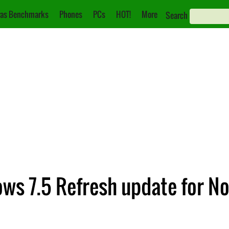
as Benchmarks
Phones
PCs
HOT!
More
Search
s 7.5 Refresh update for N