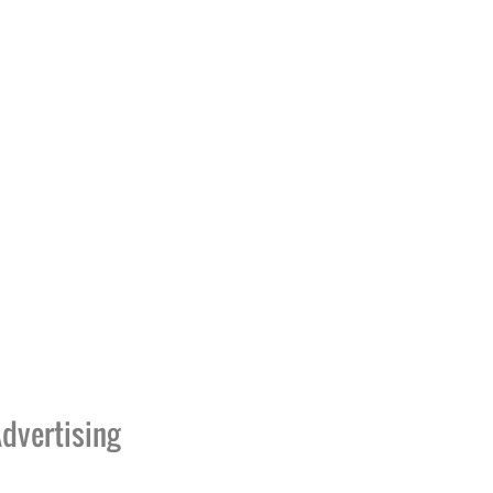
dvertising