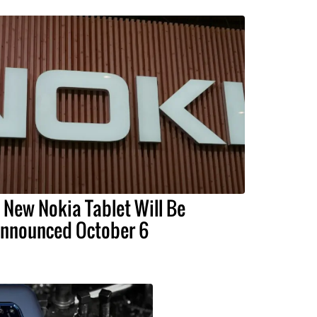
 New Nokia Tablet Will Be
nnounced October 6