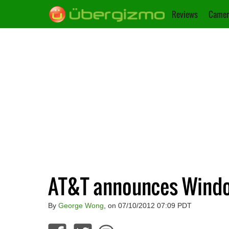
Reviews
Camer
AT&T announces Window
By
George Wong
, on 07/10/2012 07:09 PDT