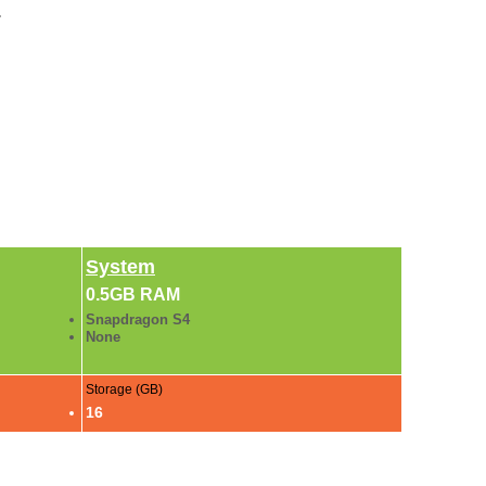
.
System
0.5GB RAM
Snapdragon S4
None
Storage (GB)
16