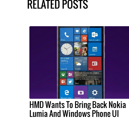
RELATED POSTS
HMD Wants To Bring Back Nokia
Lumia And Windows Phone UI