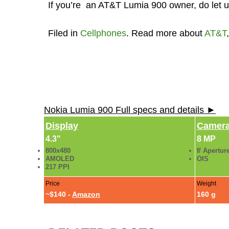
If you’re an AT&T Lumia 900 owner, do let us
Filed in
Cellphones
. Read more about
AT&T
Nokia Lumia 900 Full specs and details ►
Display
Camer
4.3"
8 MP
800x480
f/ Apertur
AMOLED
OIS
217 PPI
Price
Weight
~$140 -
Amazon
160 g