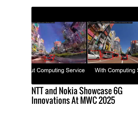
NTT and Nokia Showcase 6G
Innovations At MWC 2025