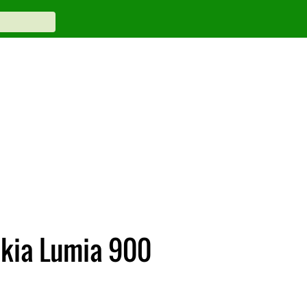
okia Lumia 900