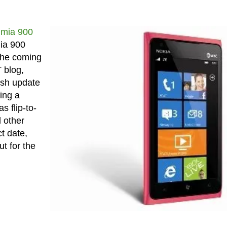
umia 900
mia 900
 the coming
 blog,
esh update
ring a
 flip-to-
 other
t date,
t for the