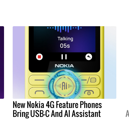
New Nokia 4G Feature Phones
Bring USB-C And AI Assistant
A