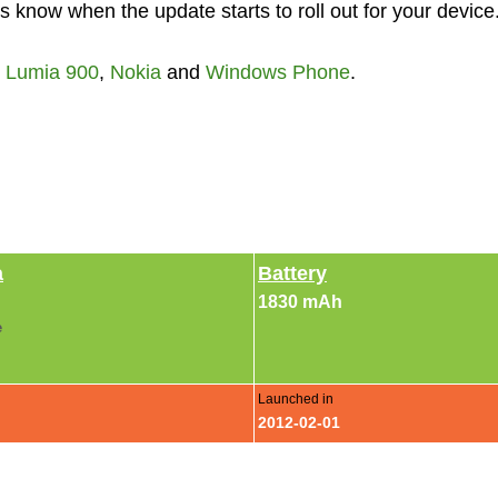
 know when the update starts to roll out for your device
,
Lumia 900
,
Nokia
and
Windows Phone
.
a
Battery
1830 mAh
e
Launched in
2012-02-01