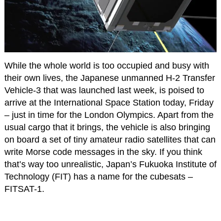
While the whole world is too occupied and busy with
their own lives, the Japanese unmanned H-2 Transfer
Vehicle-3 that was launched last week, is poised to
arrive at the International Space Station today, Friday
– just in time for the London Olympics. Apart from the
usual cargo that it brings, the vehicle is also bringing
on board a set of tiny amateur radio satellites that can
write Morse code messages in the sky. If you think
that’s way too unrealistic, Japan’s Fukuoka Institute of
Technology (FIT) has a name for the cubesats –
FITSAT-1.