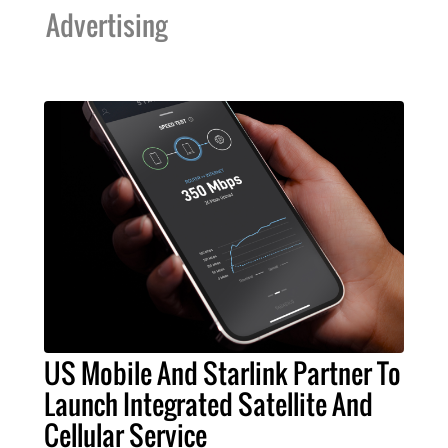
Advertising
US Mobile And Starlink Partner To
Launch Integrated Satellite And
Cellular Service