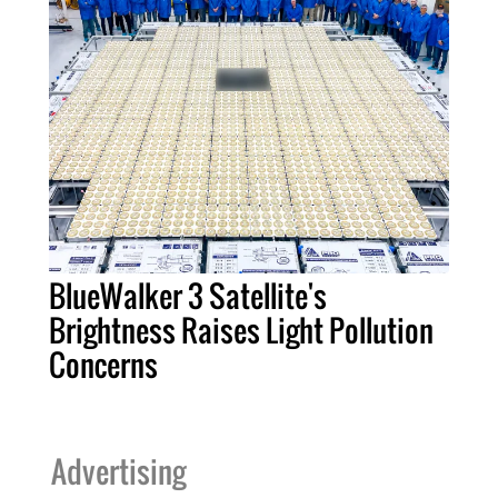
BlueWalker 3 Satellite's
Brightness Raises Light Pollution
Concerns
Advertising