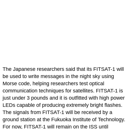
The Japanese researchers said that its FITSAT-1 will
be used to write messages in the night sky using
Morse code, helping researchers test optical
communication techniques for satellites. FITSAT-1 is
just under 3 pounds and it is outfitted with high power
LEDs capable of producing extremely bright flashes.
The signals from FITSAT-1 will be received by a
ground station at the Fukuoka Institute of Technology.
For now, FITSAT-1 will remain on the ISS until