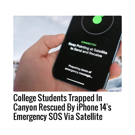
College Students Trapped In
Canyon Rescued By iPhone 14's
Emergency SOS Via Satellite