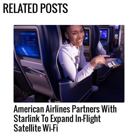
RELATED POSTS
American Airlines Partners With
Starlink To Expand In-Flight
Satellite Wi-Fi