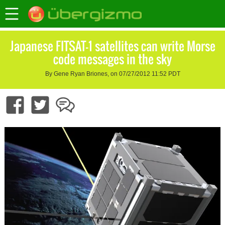
Japanese FITSAT-1 satellites can write Morse
code messages in the sky
By Gene Ryan Briones, on 07/27/2012 11:52 PDT