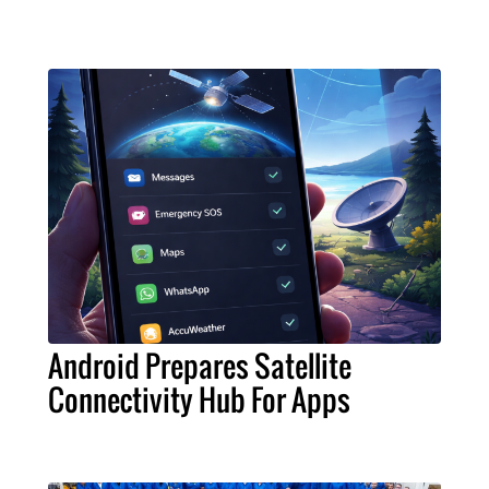
Android Prepares Satellite
Connectivity Hub For Apps