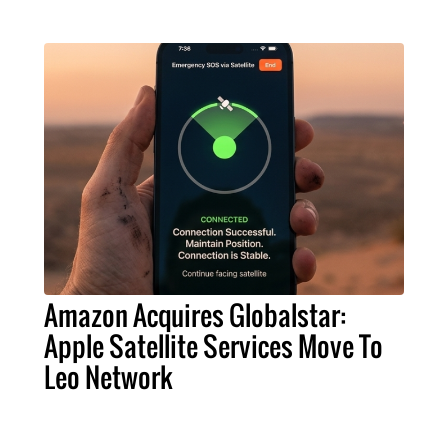
Amazon Acquires Globalstar:
Apple Satellite Services Move To
Leo Network