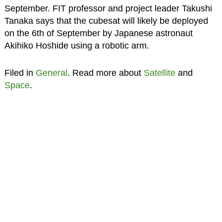
September. FIT professor and project leader Takushi
Tanaka says that the cubesat will likely be deployed
on the 6th of September by Japanese astronaut
Akihiko Hoshide using a robotic arm.
Filed in
General
. Read more about
Satellite
and
Space
.