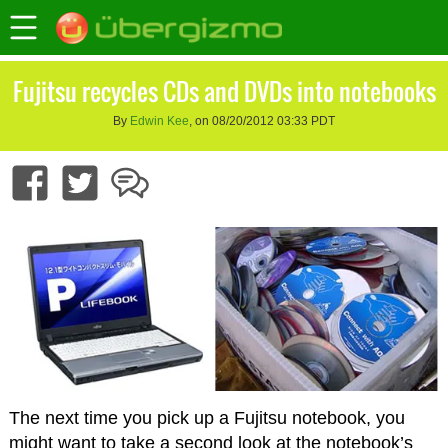
Fujitsu recycles CDs and DVDs into notebooks
By
Edwin Kee
, on 08/20/2012 03:33 PDT
The next time you pick up a Fujitsu notebook, you
might want to take a second look at the notebook’s