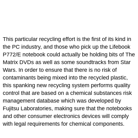
This particular recycling effort is the first of its kind in
the PC industry, and those who pick up the Lifebook
P772/E notebook could actually be holding bits of The
Matrix DVDs as well as some soundtracks from Star
Wars. In order to ensure that there is no risk of
contaminants being mixed into the recycled plastic,
this spanking new recycling system performs quality
control that are based on a chemical substances risk
management database which was developed by
Fujitsu Laboratories, making sure that the notebooks
and other consumer electronics devices will comply
with legal requirements for chemical components.