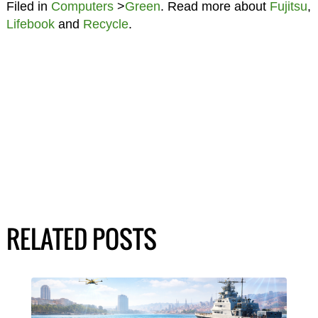
Filed in
Computers
>
Green
. Read more about
Fujitsu
,
Lifebook
and
Recycle
.
RELATED POSTS