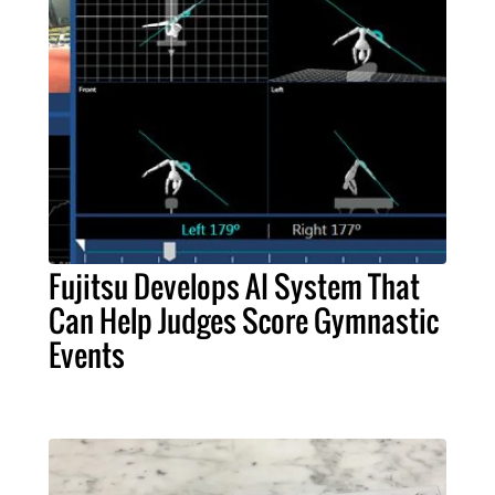
Fujitsu Develops AI System That
Can Help Judges Score Gymnastic
Events