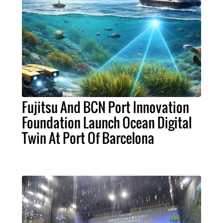
Fujitsu And BCN Port Innovation
Foundation Launch Ocean Digital
Twin At Port Of Barcelona