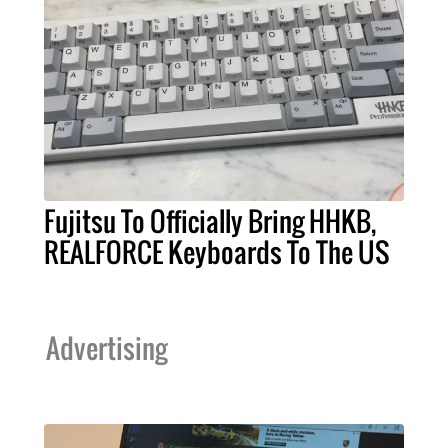
Fujitsu To Officially Bring HHKB,
REALFORCE Keyboards To The US
Advertising