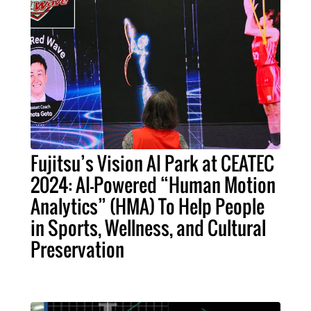
Fujitsu’s Vision AI Park at CEATEC
2024: AI-Powered “Human Motion
Analytics” (HMA) To Help People
in Sports, Wellness, and Cultural
Preservation