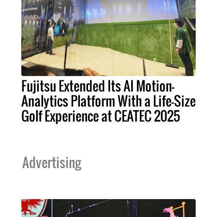
Fujitsu Extended Its AI Motion-
Analytics Platform With a Life-Size
Golf Experience at CEATEC 2025
Advertising