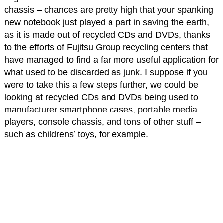
chassis – chances are pretty high that your spanking
new notebook just played a part in saving the earth,
as it is made out of recycled CDs and DVDs, thanks
to the efforts of Fujitsu Group recycling centers that
have managed to find a far more useful application for
what used to be discarded as junk. I suppose if you
were to take this a few steps further, we could be
looking at recycled CDs and DVDs being used to
manufacturer smartphone cases, portable media
players, console chassis, and tons of other stuff –
such as childrens’ toys, for example.