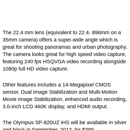
The 22.4 mm lens (equivalent to 22.4- 896mm on a
35mm camera) offers a super-wide angle which is
great for shooting panoramas and urban photography.
The camera looks great for high speed video capture,
featuring 240 fps HSQVGA video recording alongside
1080p full HD video capture.
Other features includes a 14-Megapixel CMOS
sensor, Dual Image Stabilization and Multi-Motion
Movie Image Stabilization, enhanced audio recording,
3.0-inch LCD 460K display, and HDMI output.
The Olympus SP-820UZ iHS will be available in silver
and black in September, 2012, for $399.