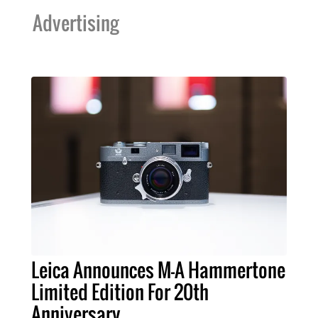
Advertising
Leica Announces M-A Hammertone
Limited Edition For 20th
Anniversary