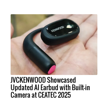
JVCKENWOOD Showcased
Updated AI Earbud with Built-in
Camera at CEATEC 2025