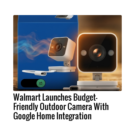
Walmart Launches Budget-
Friendly Outdoor Camera With
Google Home Integration