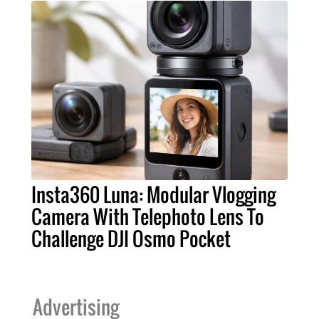
Insta360 Luna: Modular Vlogging
Camera With Telephoto Lens To
Challenge DJI Osmo Pocket
Advertising