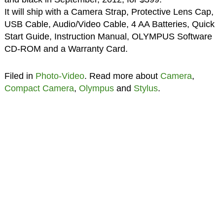
It will ship with a Camera Strap, Protective Lens Cap,
USB Cable, Audio/Video Cable, 4 AA Batteries, Quick
Start Guide, Instruction Manual, OLYMPUS Software
CD-ROM and a Warranty Card.
Filed in
Photo-Video
. Read more about
Camera
,
Compact Camera
,
Olympus
and
Stylus
.