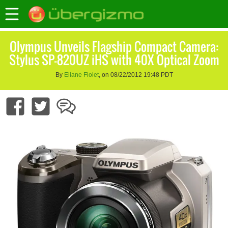
Olympus Unveils Flagship Compact Camera:
Stylus SP-820UZ iHS with 40X Optical Zoom
By
Eliane Fiolet
, on 08/22/2012 19:48 PDT