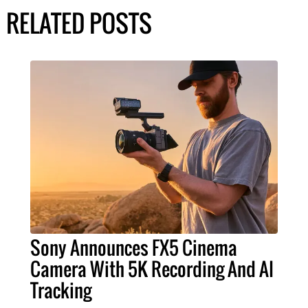
RELATED POSTS
Sony Announces FX5 Cinema
Camera With 5K Recording And AI
Tracking