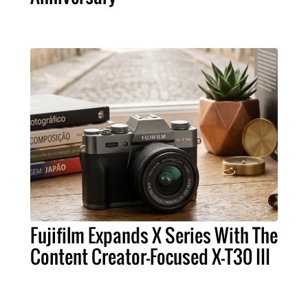
Fujifilm Expands X Series With The
Content Creator-Focused X-T30 III