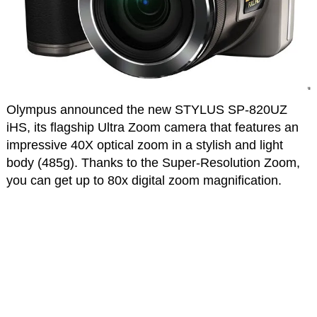
Olympus announced the new STYLUS SP-820UZ
iHS, its flagship Ultra Zoom camera that features an
impressive 40X optical zoom in a stylish and light
body (485g). Thanks to the Super-Resolution Zoom,
you can get up to 80x digital zoom magnification.