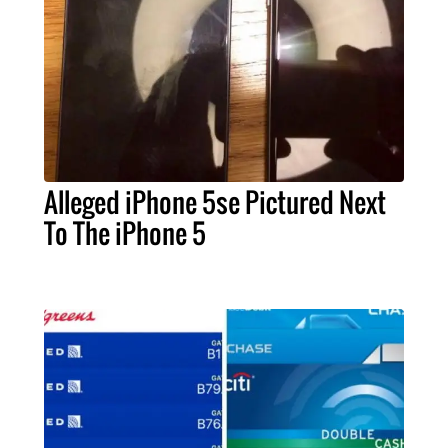
Alleged iPhone 5se Pictured Next
To The iPhone 5