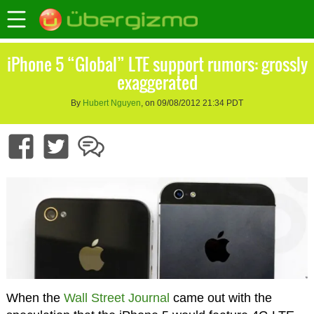
iPhone 5 “Global” LTE support rumors: grossly
exaggerated
By
Hubert Nguyen
, on 09/08/2012 21:34 PDT
When the
Wall Street Journal
came out with the