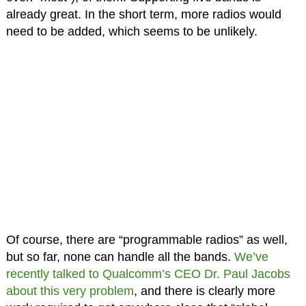
already great. In the short term, more radios would
need to be added, which seems to be unlikely.
Of course, there are “programmable radios” as well,
but so far, none can handle all the bands.
We’ve
recently talked to Qualcomm’s CEO Dr. Paul Jacobs
about this very problem
, and there is clearly more