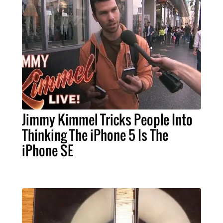
Jimmy Kimmel Tricks People Into
Thinking The iPhone 5 Is The
iPhone SE