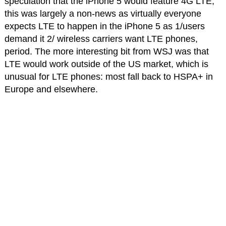
speculation that the iPhone 5 would feature 4G LTE,
this was largely a non-news as virtually everyone
expects LTE to happen in the iPhone 5 as 1/users
demand it 2/ wireless carriers want LTE phones,
period. The more interesting bit from WSJ was that
LTE would work outside of the US market, which is
unusual for LTE phones: most fall back to HSPA+ in
Europe and elsewhere.