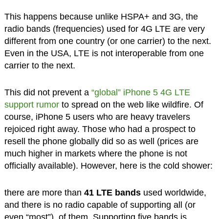
This happens because unlike HSPA+ and 3G, the
radio bands (frequencies) used for 4G LTE are very
different from one country (or one carrier) to the next.
Even in the USA, LTE is not interoperable from one
carrier to the next.
This did not prevent a
“global” iPhone 5 4G LTE
support rumor
to spread on the web like wildfire. Of
course, iPhone 5 users who are heavy travelers
rejoiced right away. Those who had a prospect to
resell the phone globally did so as well (prices are
much higher in markets where the phone is not
officially available). However, here is the cold shower:
there are more than
41 LTE bands
used worldwide,
and there is no radio capable of supporting all (or
even “most”), of them. Supporting five bands is