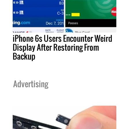
iPhone 6s Users Encounter Weird
Display After Restoring From
Backup
Advertising