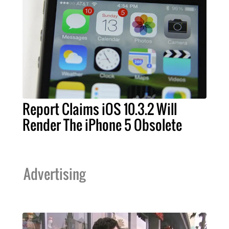
Report Claims iOS 10.3.2 Will
Render The iPhone 5 Obsolete
Advertising