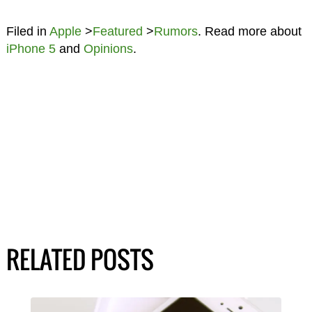
Filed in
Apple
>
Featured
>
Rumors
. Read more about
iPhone 5
and
Opinions
.
RELATED POSTS