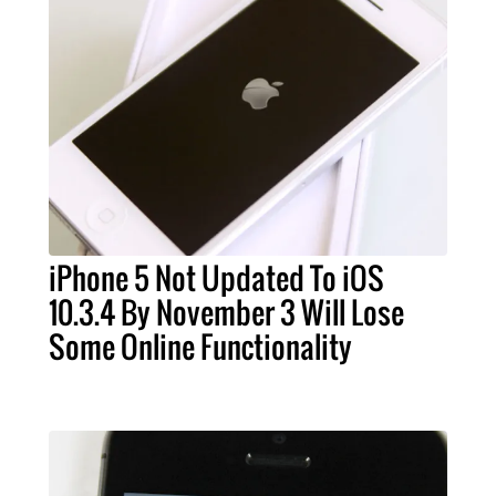
iPhone 5 Not Updated To iOS
10.3.4 By November 3 Will Lose
Some Online Functionality