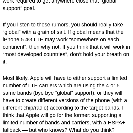
work required to get anywhere close that “global
support” goal.
If you listen to those rumors, you should really take
“global” with a grain of salt. If global means that the
iPhone 5 4G LTE may work “somewhere on each
continent”, then why not. If you think that it will work in
“most developed countries”, don’t hold your breath on
it.
Most likely, Apple will have to either support a limited
number of LTE carriers which are using the 4 or 5
same bands (bye bye “global” support), or they will
have to create different versions of the phone (with a
different chip/radio) according to the target bands. I
think that Apple will go for the former: supporting a
limited number of bands and carriers, with a HSPA+
fallback — but who knows? What do you think?