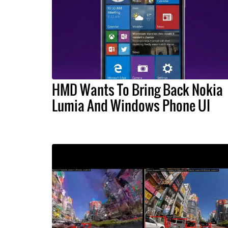
HMD Wants To Bring Back Nokia
Lumia And Windows Phone UI