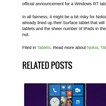
official announcement for a Windows RT table
In all fairness, it might be a bit risky for Nok
already lined up their Surface tablet that wil
tablets and the sheer number of iPads in the 
nut.
Filed in
Tablets
. Read more about
Nokia
,
Tab
RELATED POSTS