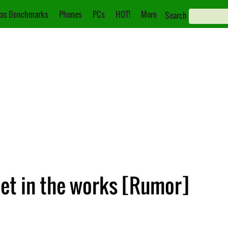
as Benchmarks
Phones
PCs
HOT!
More
Search
et in the works [Rumor]