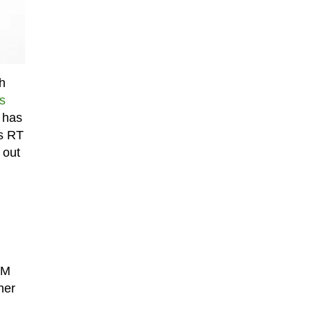
h
is
r has
ws RT
 out
RM
her