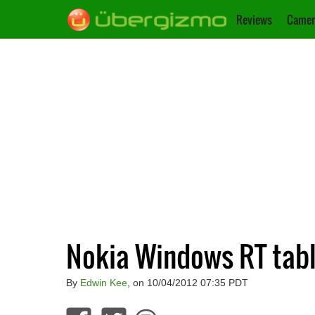
Reviews
Camer
Nokia Windows RT tabl
By
Edwin Kee
, on 10/04/2012 07:35 PDT