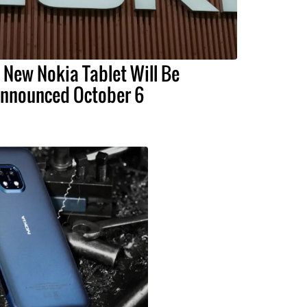
 New Nokia Tablet Will Be
nnounced October 6