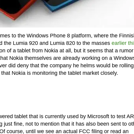
 comes to the Windows Phone 8 platform, where the Finnis
ed the Lumia 920 and Lumia 820 to the masses
earlier th
n of a tablet from Nokia at all, but it seems that a rumo
g that Nokia themselves are already working on a Windo
ever did deny that the company he helms would be rolling
t that Nokia is monitoring the tablet market closely.
red tablet that is currently used by Microsoft to test A
ust fine, not to mention that it has also been sent to ot
Of course, until we see an actual FCC filing or read an