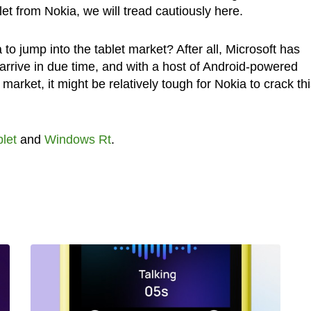
t from Nokia, we will tread cautiously here.
ia to jump into the tablet market? After all, Microsoft has
l arrive in due time, and with a host of Android-powered
market, it might be relatively tough for Nokia to crack th
let
and
Windows Rt
.