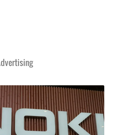
dvertising