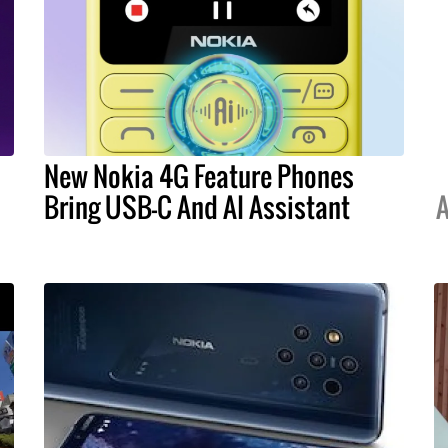
New Nokia 4G Feature Phones
Bring USB-C And AI Assistant
A