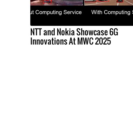
NTT and Nokia Showcase 6G
Innovations At MWC 2025