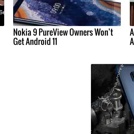
Nokia 9 PureView Owners Won’t
A
Get Android 11
A