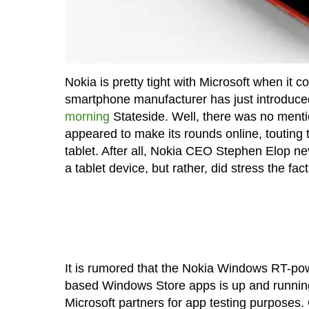
Nokia is pretty tight with Microsoft when it
smartphone manufacturer has just introduc
morning
Stateside. Well, there was no mentio
appeared to make its rounds online, toutin
tablet. After all, Nokia CEO Stephen Elop n
a tablet device, but rather, did stress the fac
It is rumored that the Nokia Windows RT-powe
based Windows Store apps is up and running j
Microsoft partners for app testing purposes. 