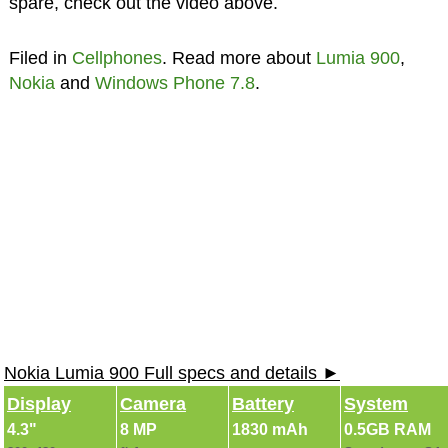
spare, check out the video above.
Filed in
Cellphones
. Read more about
Lumia 900
,
Nokia
and
Windows Phone 7.8
.
Nokia Lumia 900 Full specs and details ►
Display
Camera
Battery
System
4.3"
8 MP
1830 mAh
0.5GB RAM