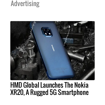
Advertising
HMD Global Launches The Nokia
XR20, A Rugged 5G Smartphone