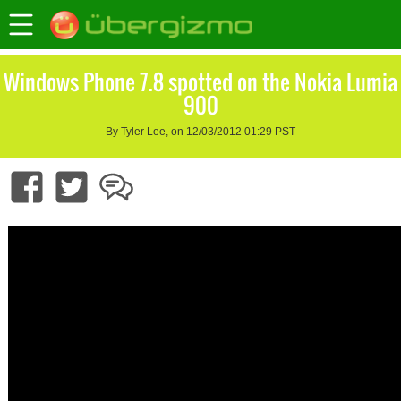
Windows Phone 7.8 spotted on the Nokia Lumia
900
By Tyler Lee, on 12/03/2012 01:29 PST