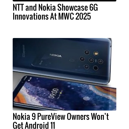
NTT and Nokia Showcase 6G
Innovations At MWC 2025
Nokia 9 PureView Owners Won’t
Get Android 11