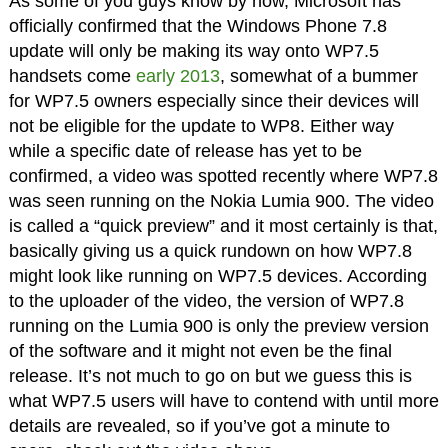
As some of you guys know by now, Microsoft has
officially confirmed that the Windows Phone 7.8
update will only be making its way onto WP7.5
handsets come
early 2013
, somewhat of a bummer
for WP7.5 owners especially since their devices will
not be eligible for the update to WP8. Either way
while a specific date of release has yet to be
confirmed, a video was spotted recently where WP7.8
was seen running on the Nokia Lumia 900. The video
is called a “quick preview” and it most certainly is that,
basically giving us a quick rundown on how WP7.8
might look like running on WP7.5 devices. According
to the uploader of the video, the version of WP7.8
running on the Lumia 900 is only the preview version
of the software and it might not even be the final
release. It’s not much to go on but we guess this is
what WP7.5 users will have to contend with until more
details are revealed, so if you’ve got a minute to