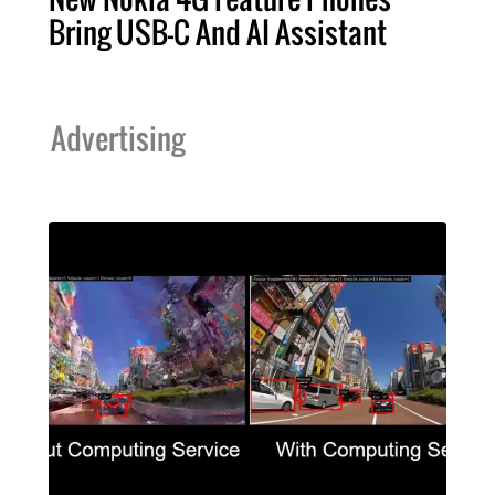
Bring USB-C And AI Assistant
Advertising