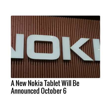
A New Nokia Tablet Will Be
Announced October 6