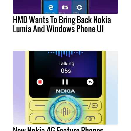
HMD Wants To Bring Back Nokia
Lumia And Windows Phone UI
New Nokia 4G Feature Phones