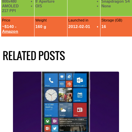
800x480
f/ Aperture
Snapdragon S4
AMOLED
OIS
None
217 PPI
Price
Weight
Launched in
Storage (GB)
~$140 -
160 g
2012-02-01
16
Amazon
RELATED POSTS