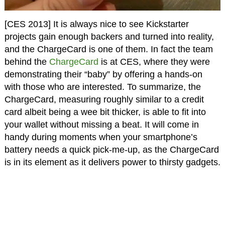
[CES 2013] It is always nice to see Kickstarter
projects gain enough backers and turned into reality,
and the ChargeCard is one of them. In fact the team
behind the
ChargeCard
is at CES, where they were
demonstrating their “baby” by offering a hands-on
with those who are interested. To summarize, the
ChargeCard, measuring roughly similar to a credit
card albeit being a wee bit thicker, is able to fit into
your wallet without missing a beat. It will come in
handy during moments when your smartphone’s
battery needs a quick pick-me-up, as the ChargeCard
is in its element as it delivers power to thirsty gadgets.