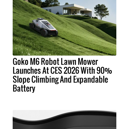
Goko M6 Robot Lawn Mower
Launches At CES 2026 With 90%
Slope Climbing And Expandable
Battery