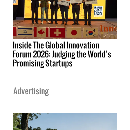
Inside The Global Innovation
Forum 2026: Judging the World’s
Promising Startups
Advertising