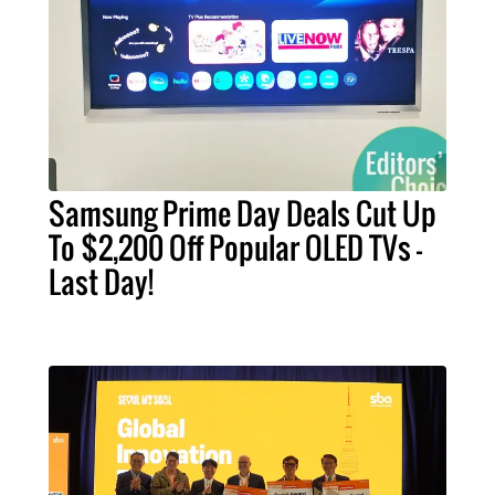
Samsung Prime Day Deals Cut Up
To $2,200 Off Popular OLED TVs –
Last Day!