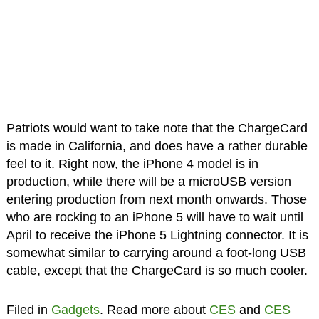
Patriots would want to take note that the ChargeCard
is made in California, and does have a rather durable
feel to it. Right now, the iPhone 4 model is in
production, while there will be a microUSB version
entering production from next month onwards. Those
who are rocking to an iPhone 5 will have to wait until
April to receive the iPhone 5 Lightning connector. It is
somewhat similar to carrying around a foot-long USB
cable, except that the ChargeCard is so much cooler.
Filed in
Gadgets
. Read more about
CES
and
CES