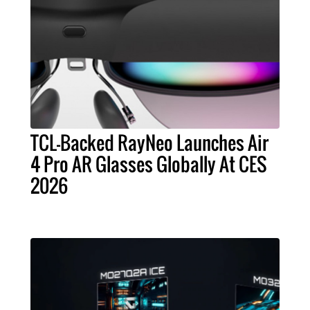
TCL-Backed RayNeo Launches Air
4 Pro AR Glasses Globally At CES
2026