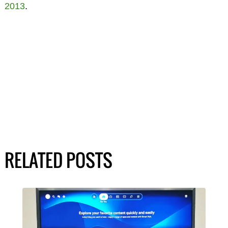
2013
.
RELATED POSTS