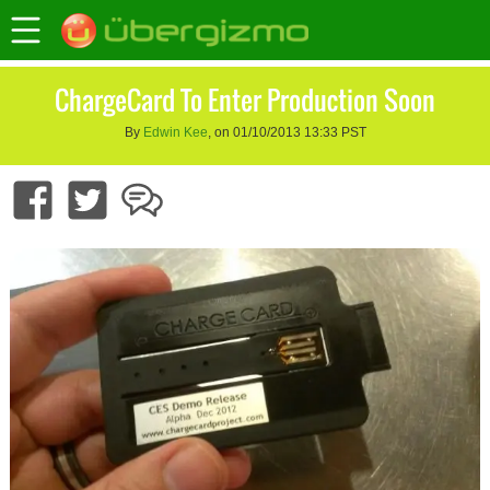
ChargeCard To Enter Production Soon
By
Edwin Kee
, on 01/10/2013 13:33 PST