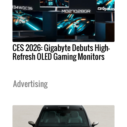
CES 2026: Gigabyte Debuts High-
Refresh OLED Gaming Monitors
Advertising