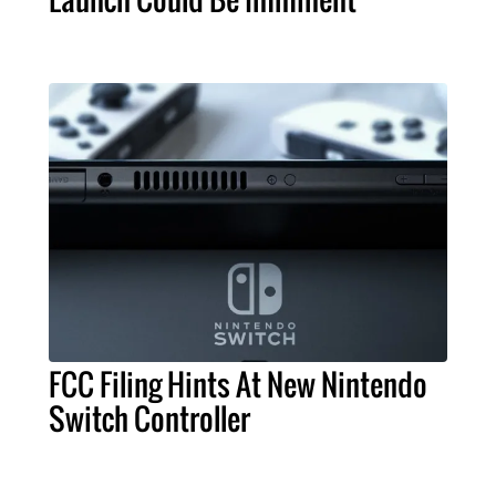
FCC Filing Hints At New Nintendo
Switch Controller