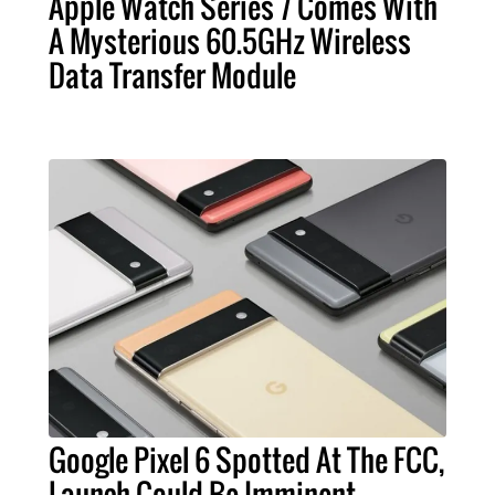
Apple Watch Series 7 Comes With
A Mysterious 60.5GHz Wireless
Data Transfer Module
Google Pixel 6 Spotted At The FCC,
Launch Could Be Imminent