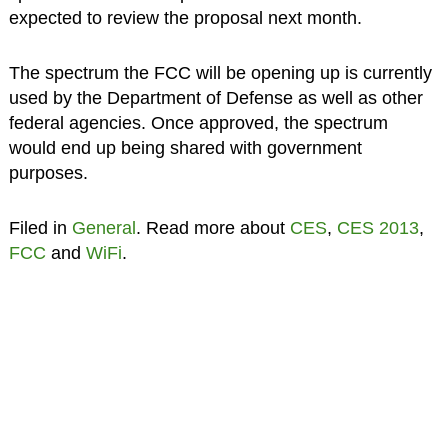
expected to review the proposal next month.
The spectrum the FCC will be opening up is currently
used by the Department of Defense as well as other
federal agencies. Once approved, the spectrum
would end up being shared with government
purposes.
Filed in
General
. Read more about
CES
,
CES 2013
,
FCC
and
WiFi
.