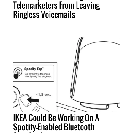
Telemarketers From Leaving
Ringless Voicemails
IKEA Could Be Working On A
Spotify-Enabled Bluetooth