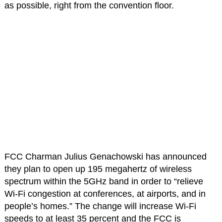
as possible, right from the convention floor.
FCC Charman Julius Genachowski has announced
they plan to open up 195 megahertz of wireless
spectrum within the 5GHz band in order to “relieve
Wi-Fi congestion at conferences, at airports, and in
people’s homes.” The change will increase Wi-Fi
speeds to at least 35 percent and the FCC is