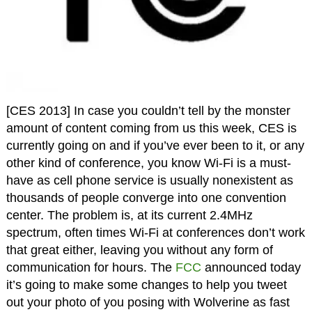
[CES 2013] In case you couldn’t tell by the monster
amount of content coming from us this week, CES is
currently going on and if you’ve ever been to it, or any
other kind of conference, you know Wi-Fi is a must-
have as cell phone service is usually nonexistent as
thousands of people converge into one convention
center. The problem is, at its current 2.4MHz
spectrum, often times Wi-Fi at conferences don’t work
that great either, leaving you without any form of
communication for hours. The
FCC
announced today
it’s going to make some changes to help you tweet
out your photo of you posing with Wolverine as fast