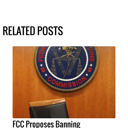
RELATED POSTS
FCC Proposes Banning