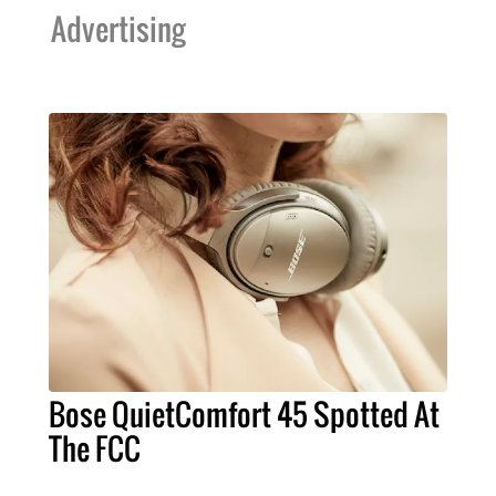
Advertising
Bose QuietComfort 45 Spotted At
The FCC