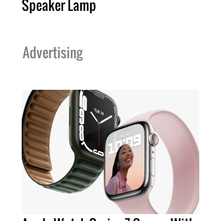
Speaker Lamp
Advertising