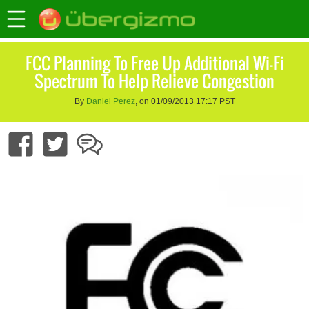
FCC Planning To Free Up Additional Wi-Fi
Spectrum To Help Relieve Congestion
By
Daniel Perez
, on 01/09/2013 17:17 PST