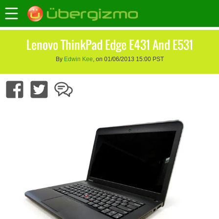
Lenovo ThinkPad Edge E431 And E531
By
Edwin Kee
, on 01/06/2013 15:00 PST