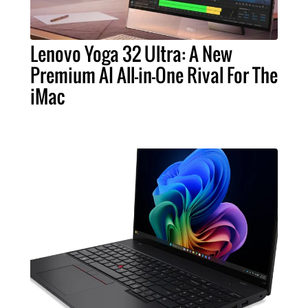
Lenovo Yoga 32 Ultra: A New
Premium AI All-in-One Rival For The
iMac