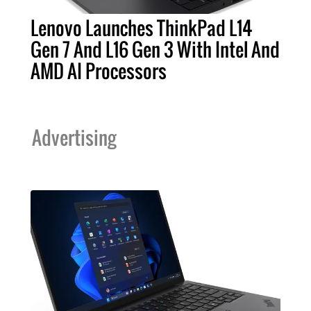
Lenovo Launches ThinkPad L14
Gen 7 And L16 Gen 3 With Intel And
AMD AI Processors
Advertising