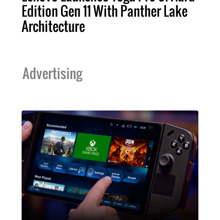
Edition Gen 11 With Panther Lake
Architecture
Advertising