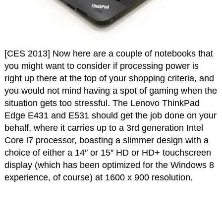
[CES 2013] Now here are a couple of notebooks that
you might want to consider if processing power is
right up there at the top of your shopping criteria, and
you would not mind having a spot of gaming when the
situation gets too stressful. The Lenovo ThinkPad
Edge E431 and E531 should get the job done on your
behalf, where it carries up to a 3rd generation Intel
Core i7 processor, boasting a slimmer design with a
choice of either a 14″ or 15″ HD or HD+ touchscreen
display (which has been optimized for the Windows 8
experience, of course) at 1600 x 900 resolution.