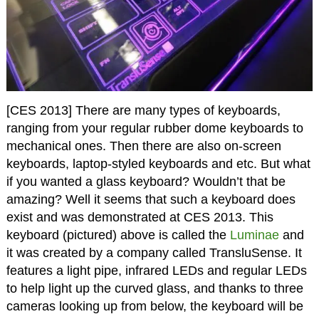
[CES 2013] There are many types of keyboards,
ranging from your regular rubber dome keyboards to
mechanical ones. Then there are also on-screen
keyboards, laptop-styled keyboards and etc. But what
if you wanted a glass keyboard? Wouldn’t that be
amazing? Well it seems that such a keyboard does
exist and was demonstrated at CES 2013. This
keyboard (pictured) above is called the
Luminae
and
it was created by a company called TransluSense. It
features a light pipe, infrared LEDs and regular LEDs
to help light up the curved glass, and thanks to three
cameras looking up from below, the keyboard will be