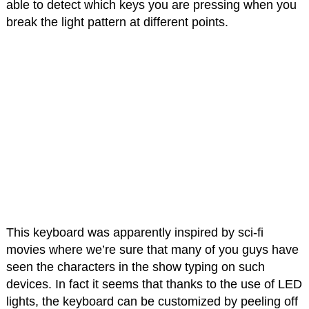
able to detect which keys you are pressing when you
break the light pattern at different points.
This keyboard was apparently inspired by sci-fi
movies where we’re sure that many of you guys have
seen the characters in the show typing on such
devices. In fact it seems that thanks to the use of LED
lights, the keyboard can be customized by peeling off