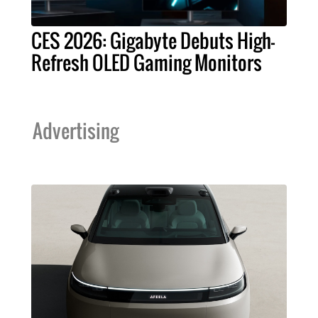
CES 2026: Gigabyte Debuts High-
Refresh OLED Gaming Monitors
Advertising