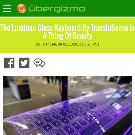
The Luminae Glass Keyboard By TransluSense Is
A Thing Of Beauty
By Tyler Lee, on 01/11/2013 03:28 PST