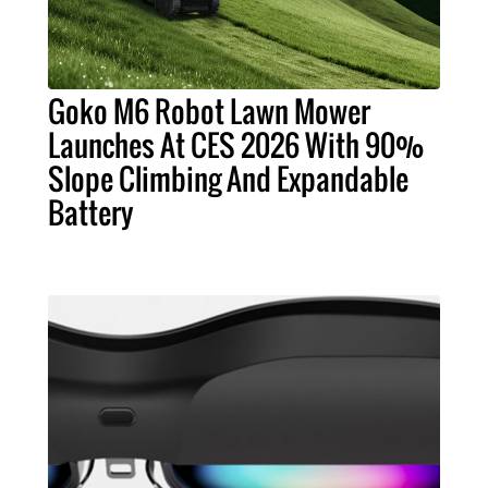
Goko M6 Robot Lawn Mower
Launches At CES 2026 With 90%
Slope Climbing And Expandable
Battery