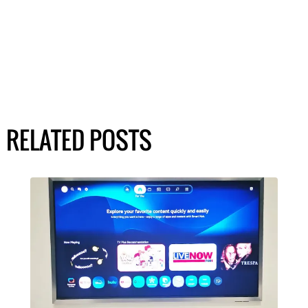
RELATED POSTS