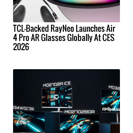
TCL-Backed RayNeo Launches Air
4 Pro AR Glasses Globally At CES
2026