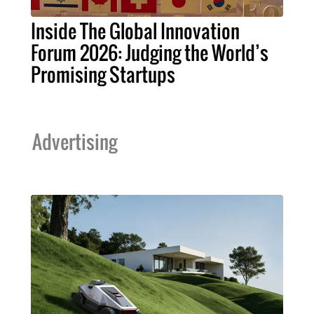
Inside The Global Innovation
Forum 2026: Judging the World’s
Promising Startups
Advertising