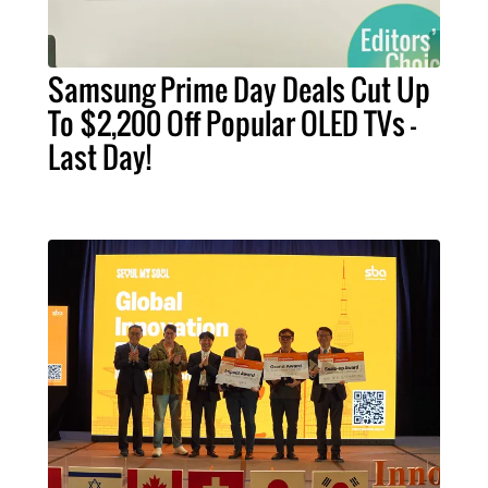
Samsung Prime Day Deals Cut Up
To $2,200 Off Popular OLED TVs –
Last Day!