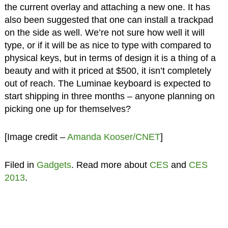
the current overlay and attaching a new one. It has
also been suggested that one can install a trackpad
on the side as well. We’re not sure how well it will
type, or if it will be as nice to type with compared to
physical keys, but in terms of design it is a thing of a
beauty and with it priced at $500, it isn’t completely
out of reach. The Luminae keyboard is expected to
start shipping in three months – anyone planning on
picking one up for themselves?
[Image credit –
Amanda Kooser/CNET
]
Filed in
Gadgets
. Read more about
CES
and
CES
2013
.