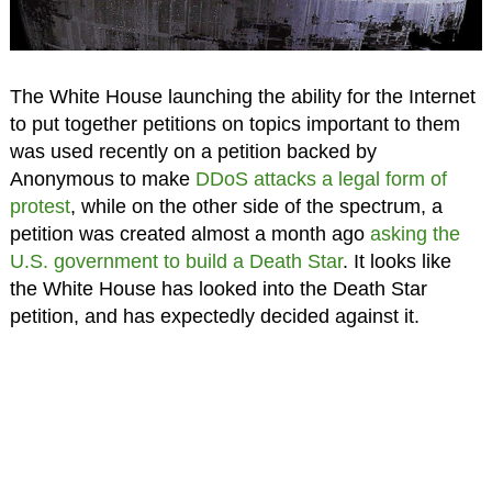
The White House launching the ability for the Internet
to put together petitions on topics important to them
was used recently on a petition backed by
Anonymous to make
DDoS attacks a legal form of
protest
, while on the other side of the spectrum, a
petition was created almost a month ago
asking the
U.S. government to build a Death Star
. It looks like
the White House has looked into the Death Star
petition, and has expectedly decided against it.