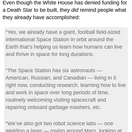
Even though the White House has denied funding for
a Death Star to be built, they
did
remind people what
they already have accomplished:
“Yes, we already have a giant, football field-sized
International Space Station in orbit around the
Earth that’s helping us learn how humans can live
and thrive in space for long durations.
“The Space Station has six astronauts —
American, Russian, and Canadian — living in it
right now, conducting research, learning how to live
and work in space over long periods of time,
routinely welcoming visiting spacecraft and
repairing onboard garbage mashers, etc.
“We’ve also got two robot science labs — one
wielding a laser — roving around Mars, looking at