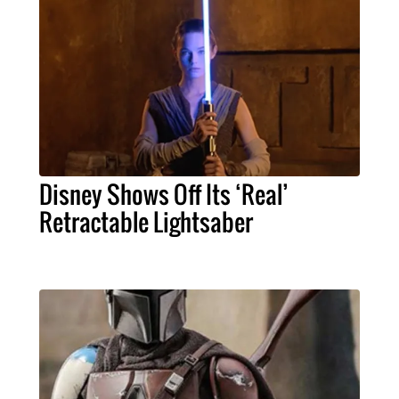
Disney Shows Off Its ‘Real’
Retractable Lightsaber