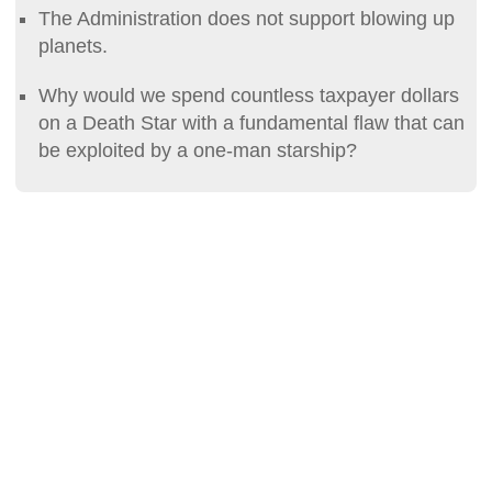
The Administration does not support blowing up
planets.
Why would we spend countless taxpayer dollars
on a Death Star with a fundamental flaw that can
be exploited by a one-man starship?