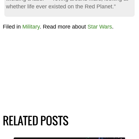
whether life ever existed on the Red Planet.”
Filed in
Military
. Read more about
Star Wars
.
RELATED POSTS