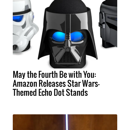
May the Fourth Be with You:
Amazon Releases Star Wars-
Themed Echo Dot Stands