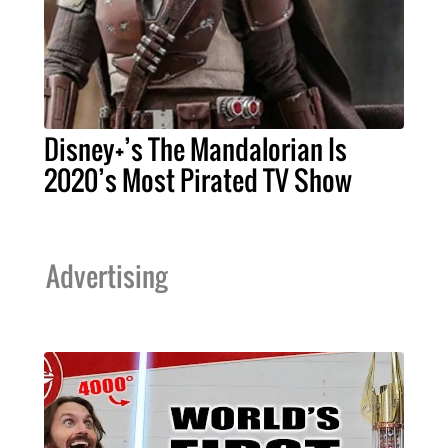
Disney+’s The Mandalorian Is
2020’s Most Pirated TV Show
Advertising