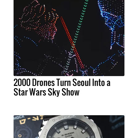
2000 Drones Turn Seoul Into a
Star Wars Sky Show