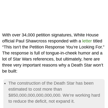
With over 34,000 petition signatures, White House
official Paul Shawcross responded with a
letter
titled
“This Isn’t the Petition Response You’re Looking For.”
The response is full of tongue-in-cheek humor and a
lot of Star Wars references, but ultimately, here are
three very important reasons why a Death Star won’t
be built:
The construction of the Death Star has been
estimated to cost more than
$850,000,000,000,000,000. We’re working hard
to reduce the deficit, not expand it.