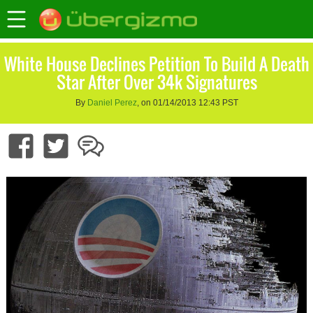
White House Declines Petition To Build A Death
Star After Over 34k Signatures
By
Daniel Perez
, on 01/14/2013 12:43 PST