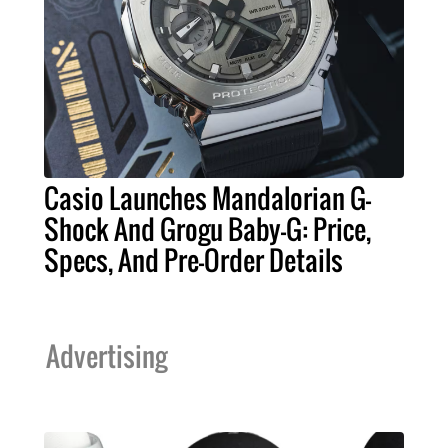
Casio Launches Mandalorian G-
Shock And Grogu Baby-G: Price,
Specs, And Pre-Order Details
Advertising