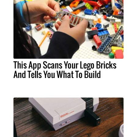
This App Scans Your Lego Bricks
And Tells You What To Build