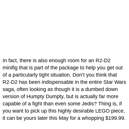
In fact, there is also enough room for an R2-D2
minifig that is part of the package to help you get out
of a particularly tight situation. Don’t you think that
R2-D2 has been indispensable in the entire Star Wars
saga, often looking as though it is a dumbed down
version of Humpty Dumpty, but is actually far more
capable of a fight than even some Jedis? Thing is, if
you want to pick up this highly desirable LEGO piece,
it can be yours later this May for a whopping $199.99.