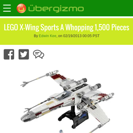
LEGO X-Wing Sports A Whopping 1,500 Pieces
By
Edwin Kee
, on 02/19/2013 00:05 PST