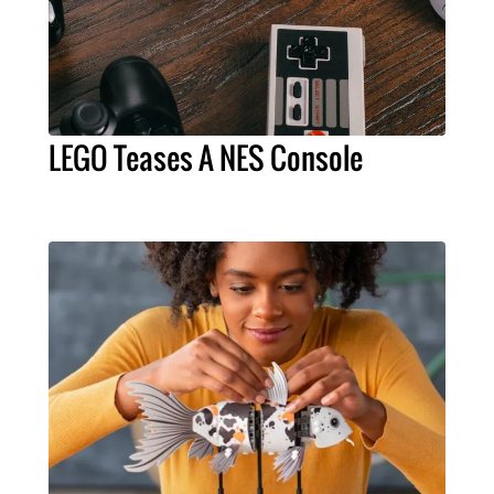
LEGO Teases A NES Console