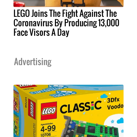
LEGO Joins The Fight Against The
Coronavirus By Producing 13,000
Face Visors A Day
Advertising