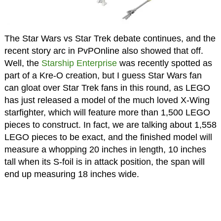
The Star Wars vs Star Trek debate continues, and the
recent story arc in PvPOnline also showed that off.
Well, the
Starship Enterprise
was recently spotted as
part of a Kre-O creation, but I guess Star Wars fan
can gloat over Star Trek fans in this round, as LEGO
has just released a model of the much loved X-Wing
starfighter, which will feature more than 1,500 LEGO
pieces to construct. In fact, we are talking about 1,558
LEGO pieces to be exact, and the finished model will
measure a whopping 20 inches in length, 10 inches
tall when its S-foil is in attack position, the span will
end up measuring 18 inches wide.