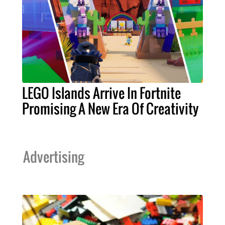
LEGO Islands Arrive In Fortnite
Promising A New Era Of Creativity
Advertising