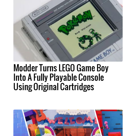
Modder Turns LEGO Game Boy
Into A Fully Playable Console
Using Original Cartridges