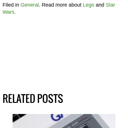
Filed in
General
. Read more about
Lego
and
Star
Wars
.
RELATED POSTS