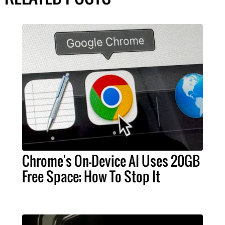
Chrome's On-Device AI Uses 20GB
Free Space; How To Stop It