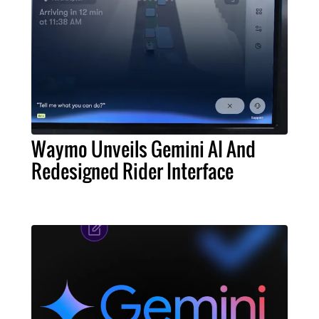
Waymo Unveils Gemini AI And
Redesigned Rider Interface