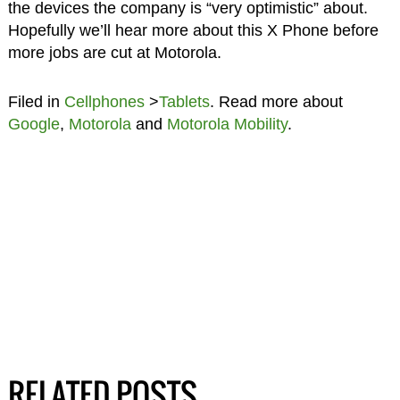
the devices the company is “very optimistic” about.
Hopefully we’ll hear more about this X Phone before
more jobs are cut at Motorola.
Filed in
Cellphones
>
Tablets
. Read more about
Google
,
Motorola
and
Motorola Mobility
.
RELATED POSTS