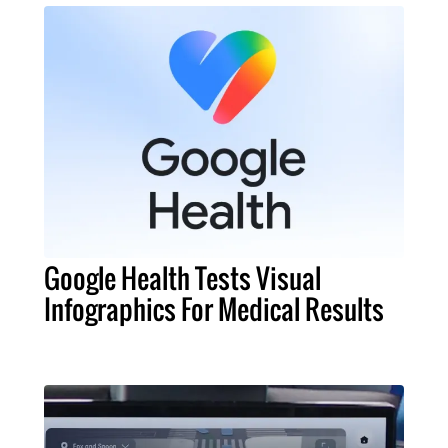
Google Health Tests Visual
Infographics For Medical Results