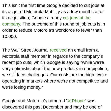
This isn’t the first time Google decided to cut jobs at
its acquired Motorola Mobility as a few months after
its acquisition, Google already
cut jobs at the
company
. The outcome of this round of job cuts is in
order to reduce Motorola’s workforce to fewer than
10,000.
The Wall Street Journal
received
an email from a
Motorola staff member in regards to the company’s
recent job cuts, which Google is saying “while we’re
very optimistic about the new products in our pipeline,
we still face challenges. Our costs are too high, we’re
operating in markets where we’re not competitive and
we’re losing money.”
Google and Motorola’s rumored “
X Phone
” was
discovered this past December and may be one of