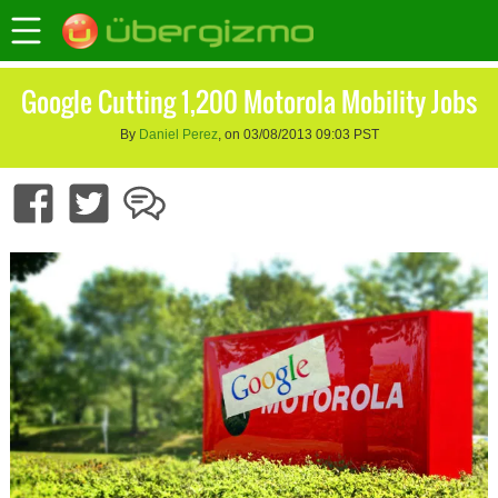
Google Cutting 1,200 Motorola Mobility Jobs
By
Daniel Perez
, on 03/08/2013 09:03 PST