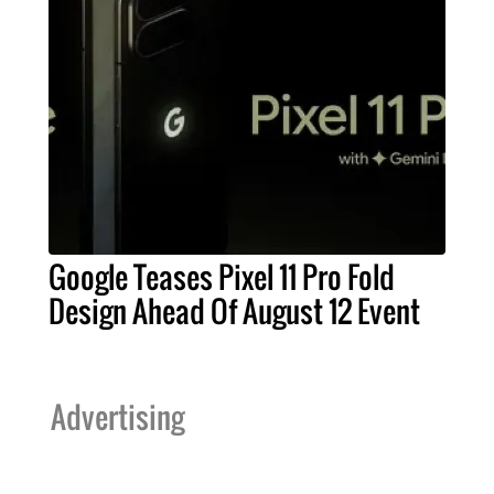
Google Teases Pixel 11 Pro Fold
Design Ahead Of August 12 Event
Advertising