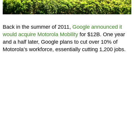
Back in the summer of 2011,
Google announced it
would acquire Motorola Mobility
for $12B. One year
and a half later, Google plans to cut over 10% of
Motorola’s workforce, essentially cutting 1,200 jobs.