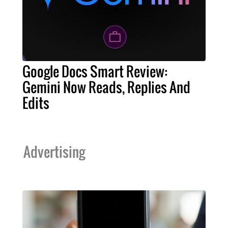
Google Docs Smart Review:
Gemini Now Reads, Replies And
Edits
Advertising