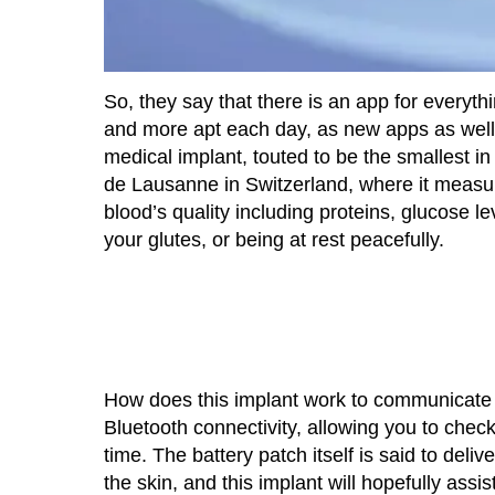
So, they say that there is an app for everyth
and more apt each day, as new apps as well 
medical implant, touted to be the smallest i
de Lausanne in Switzerland, where it measur
blood’s quality including proteins, glucose le
your glutes, or being at rest peacefully.
How does this implant work to communicate 
Bluetooth connectivity, allowing you to chec
time. The battery patch itself is said to deli
the skin, and this implant will hopefully assis