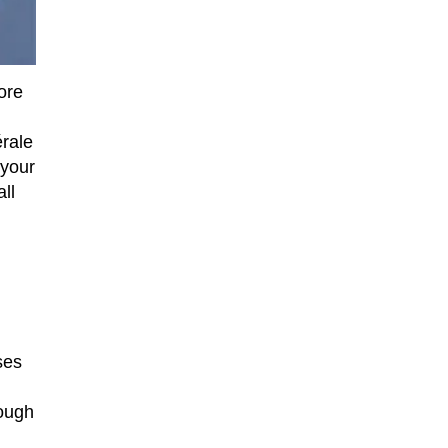
ore
érale
 your
ll
ses
rough