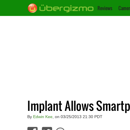
Reviews
Camer
Implant Allows Smartp
By
Edwin Kee
, on 03/25/2013 21:30 PDT