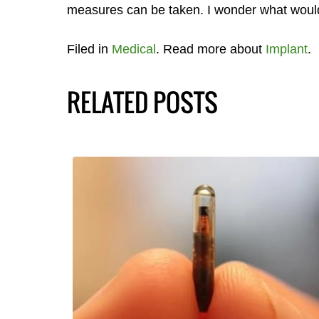
measures can be taken. I wonder what woul
Filed in
Medical
. Read more about
Implant
.
RELATED POSTS