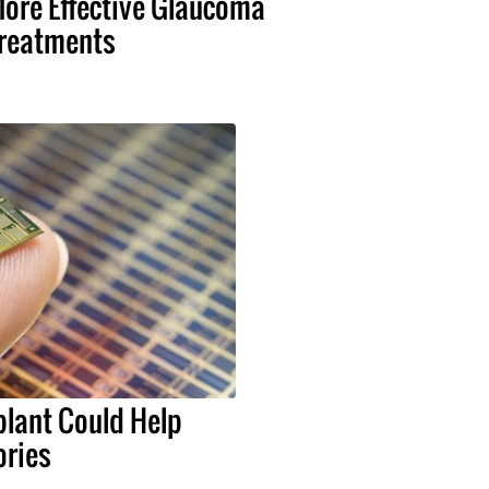
ore Effective Glaucoma
reatments
lant Could Help
ries