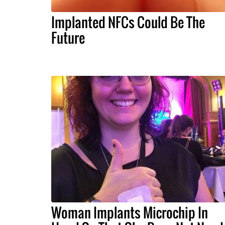
Implanted NFCs Could Be The
Future
Woman Implants Microchip In