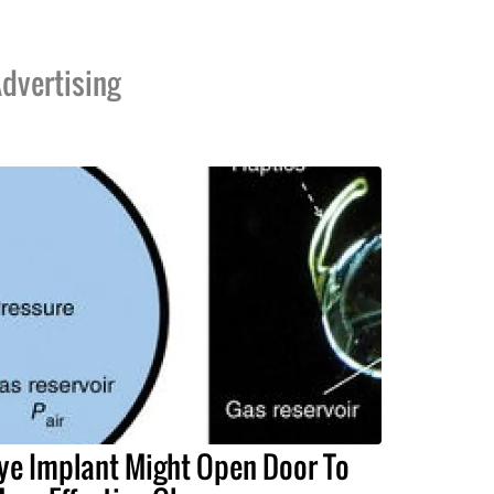
dvertising
ye Implant Might Open Door To