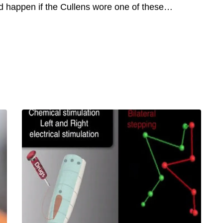
d happen if the Cullens wore one of these…