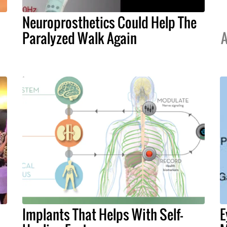
Neuroprosthetics Could Help The
Paralyzed Walk Again
A
Implants That Helps With Self-
E