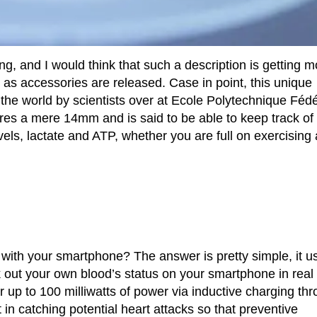
ing, and I would think that such a description is getting m
as accessories are released. Case in point, this unique
n the world by scientists over at Ecole Polytechnique Féd
es a mere 14mm and is said to be able to keep track of
vels, lactate and ATP, whether you are full on exercising a
with your smartphone? The answer is pretty simple, it u
k out your own blood’s status on your smartphone in real
ver up to 100 milliwatts of power via inductive charging th
t in catching potential heart attacks so that preventive