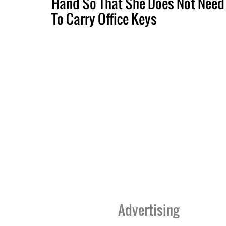
Hand So That She Does Not Need
To Carry Office Keys
Advertising