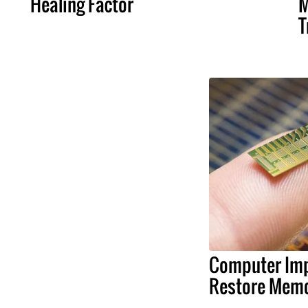
Healing Factor
M
T
Computer Imp
Restore Memo