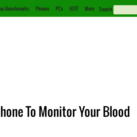
as Benchmarks
Phones
PCs
HOT!
More
Search
hone To Monitor Your Blood