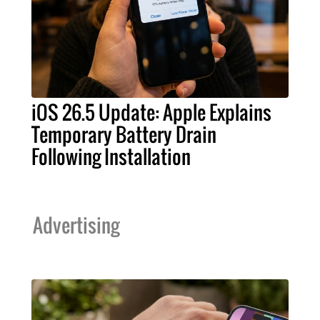
iOS 26.5 Update: Apple Explains
Temporary Battery Drain
Following Installation
Advertising