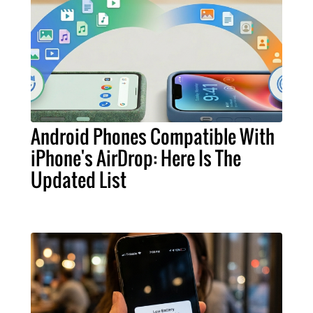
Android Phones Compatible With
iPhone's AirDrop: Here Is The
Updated List