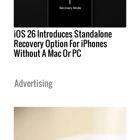
iOS 26 Introduces Standalone
Recovery Option For iPhones
Without A Mac Or PC
Advertising