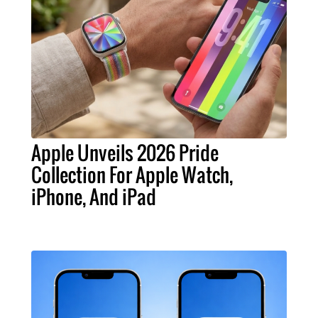
Apple Unveils 2026 Pride
Collection For Apple Watch,
iPhone, And iPad