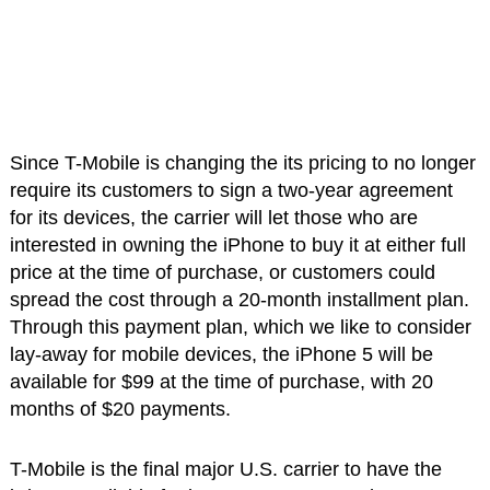
Since T-Mobile is changing the its pricing to no longer
require its customers to sign a two-year agreement
for its devices, the carrier will let those who are
interested in owning the iPhone to buy it at either full
price at the time of purchase, or customers could
spread the cost through a 20-month installment plan.
Through this payment plan, which we like to consider
lay-away for mobile devices, the iPhone 5 will be
available for $99 at the time of purchase, with 20
months of $20 payments.
T-Mobile is the final major U.S. carrier to have the