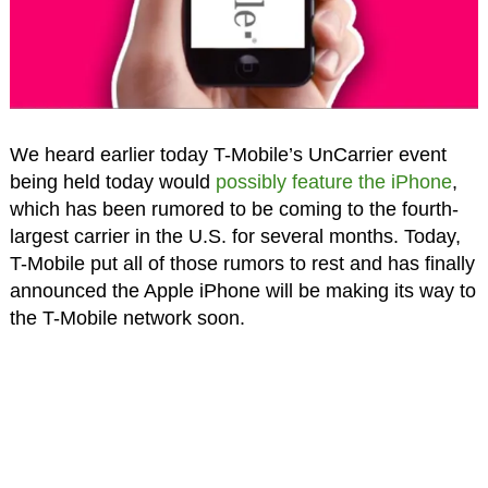
We heard earlier today T-Mobile’s UnCarrier event
being held today would
possibly feature the iPhone
,
which has been rumored to be coming to the fourth-
largest carrier in the U.S. for several months. Today,
T-Mobile put all of those rumors to rest and has finally
announced the Apple iPhone will be making its way to
the T-Mobile network soon.