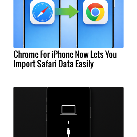
Chrome For iPhone Now Lets You
Import Safari Data Easily