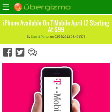
iPhone Available On T-Mobile April 12 Starting
At $99
By
Daniel Perez
, on 03/26/2013 08:49 PDT