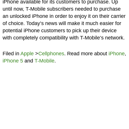
iPhone available for its customers to purchase. Up
until now, T-Mobile subscribers needed to purchase
an unlocked iPhone in order to enjoy it on their carrier
of choice. Today’s news will make it much easier for
potential iPhone customers to pick up their device
with completely compatibility with T-Mobile’s network.
Filed in
Apple
>
Cellphones
. Read more about
iPhone
,
iPhone 5
and
T-Mobile
.