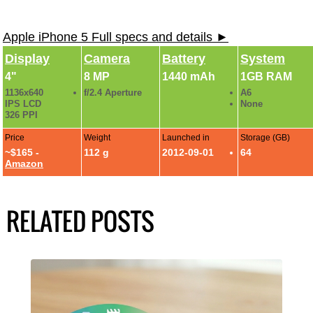
Apple iPhone 5 Full specs and details ►
Display
Camera
Battery
System
4"
8 MP
1440 mAh
1GB RAM
1136x640
f/2.4 Aperture
A6
IPS LCD
None
326 PPI
Price
Weight
Launched in
Storage (GB)
~$165 -
112 g
2012-09-01
64
Amazon
RELATED POSTS