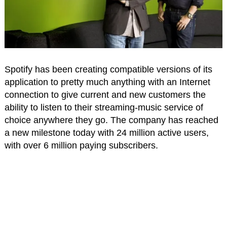
Spotify has been creating compatible versions of its
application to pretty much anything with an Internet
connection to give current and new customers the
ability to listen to their streaming-music service of
choice anywhere they go. The company has reached
a new milestone today with 24 million active users,
with over 6 million paying subscribers.