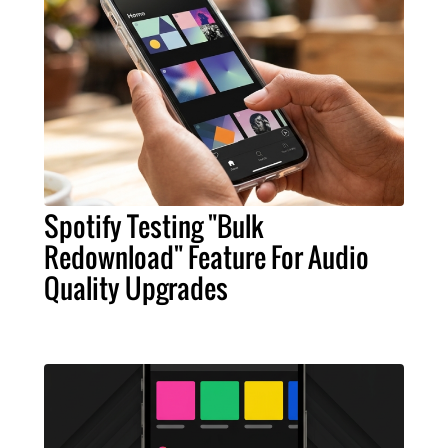
Spotify Testing "Bulk
Redownload" Feature For Audio
Quality Upgrades