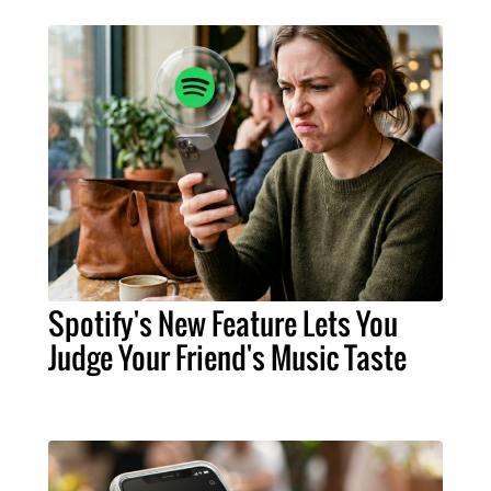
Spotify's New Feature Lets You
Judge Your Friend's Music Taste