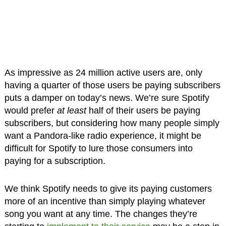
As impressive as 24 million active users are, only
having a quarter of those users be paying subscribers
puts a damper on today’s news. We’re sure Spotify
would prefer
at least
half of their users be paying
subscribers, but considering how many people simply
want a Pandora-like radio experience, it might be
difficult for Spotify to lure those consumers into
paying for a subscription.
We think Spotify needs to give its paying customers
more of an incentive than simply playing whatever
song you want at any time. The changes they’re