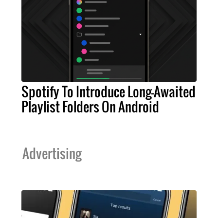
Spotify To Introduce Long-Awaited
Playlist Folders On Android
Advertising