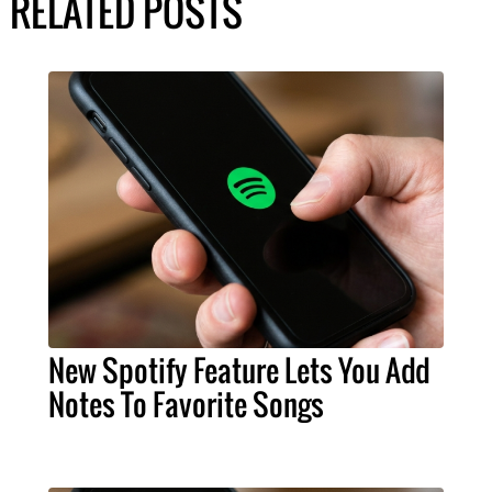
RELATED POSTS
New Spotify Feature Lets You Add
Notes To Favorite Songs