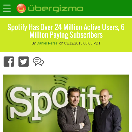
Spotify Has Over 24 Million Active Users, 6
Million Paying Subscribers
By
Daniel Perez
, on 03/12/2013 08:03 PDT