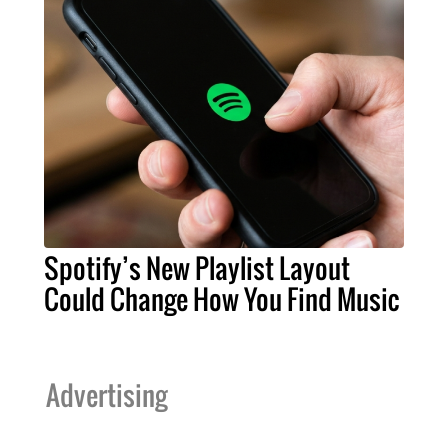
Spotify’s New Playlist Layout
Could Change How You Find Music
Advertising