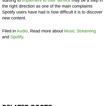
starting to
implement to their service
may be a step in
the right direction as one of the main complaints
Spotify users have had is how difficult it is to discover
new content.
Filed in
Audio
. Read more about
Music Streaming
and
Spotify
.