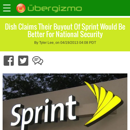
Dish Claims Their Buyout Of Sprint Would Be
Better For National Security
By Tyler Lee, on 04/19/2013 04:08 PDT