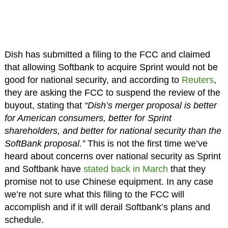
Dish has submitted a filing to the FCC and claimed
that allowing Softbank to acquire Sprint would not be
good for national security, and according to
Reuters
,
they are asking the FCC to suspend the review of the
buyout, stating that
“Dish’s merger proposal is better
for American consumers, better for Sprint
shareholders, and better for national security than the
SoftBank proposal.”
This is not the first time we’ve
heard about concerns over national security as Sprint
and Softbank have
stated back in March
that they
promise not to use Chinese equipment. In any case
we’re not sure what this filing to the FCC will
accomplish and if it will derail Softbank’s plans and
schedule.