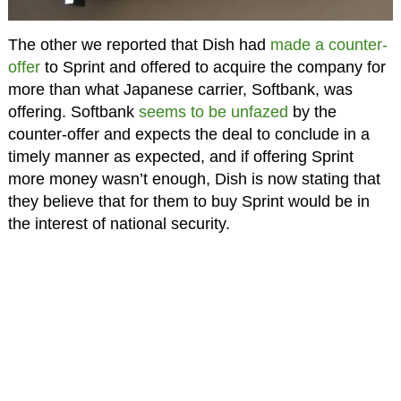
The other we reported that Dish had
made a counter-
offer
to Sprint and offered to acquire the company for
more than what Japanese carrier, Softbank, was
offering. Softbank
seems to be unfazed
by the
counter-offer and expects the deal to conclude in a
timely manner as expected, and if offering Sprint
more money wasn’t enough, Dish is now stating that
they believe that for them to buy Sprint would be in
the interest of national security.