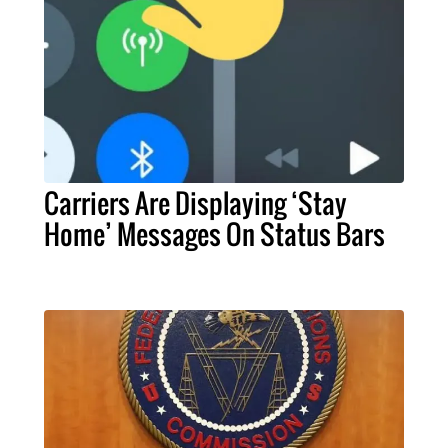
Carriers Are Displaying ‘Stay
Home’ Messages On Status Bars