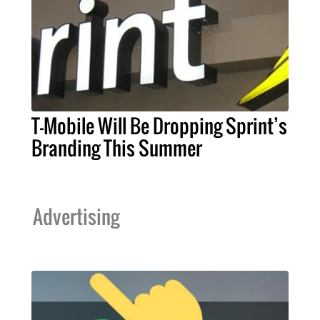
T-Mobile Will Be Dropping Sprint’s
Branding This Summer
Advertising