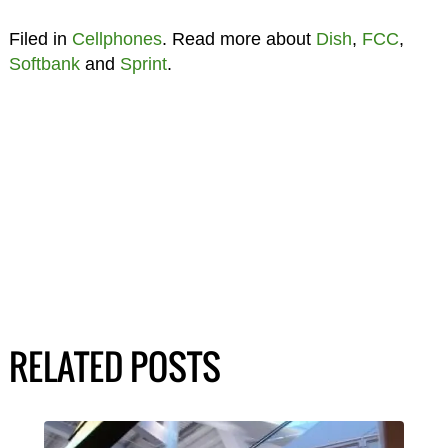
Filed in
Cellphones
. Read more about
Dish
,
FCC
,
Softbank
and
Sprint
.
RELATED POSTS