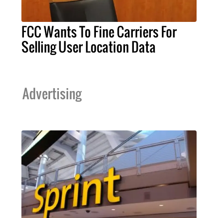
FCC Wants To Fine Carriers For
Selling User Location Data
Advertising