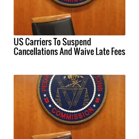
US Carriers To Suspend
Cancellations And Waive Late Fees