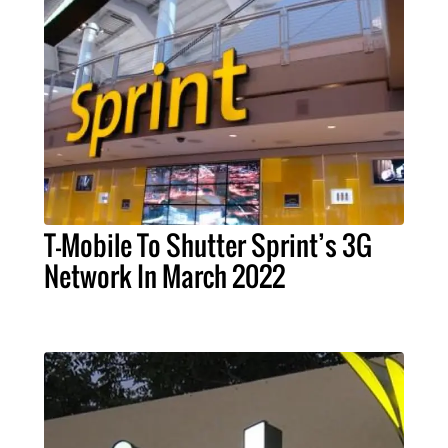
T-Mobile To Shutter Sprint’s 3G
Network In March 2022