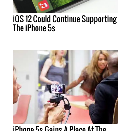
iOS 12 Could Continue Supporting
The iPhone 5s
iPhone 5s Gains A Place At The