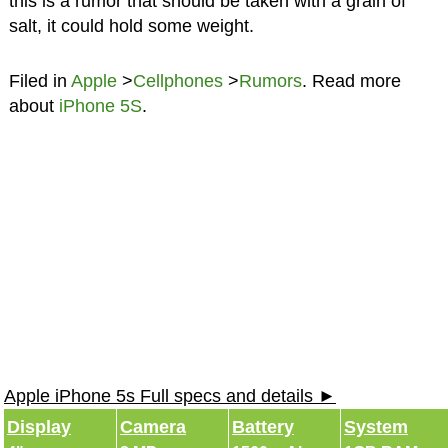
this is a rumor that should be taken with a grain of
salt, it could hold some weight.
Filed in
Apple
>
Cellphones
>
Rumors
. Read more
about
iPhone 5S
.
Apple iPhone 5s Full specs and details ►
Display
Camera
Battery
System