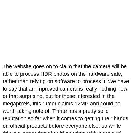
The website goes on to claim that the camera will be
able to process HDR photos on the hardware side,
rather than relying on software to process it. We have
to say that an improved camera is really nothing new
or that surprising, but for those interested in the
megapixels, this rumor claims 12MP and could be
worth taking note of. Tinhte has a pretty solid
reputation so far when it comes to getting their hands
on official products before everyone else, so while