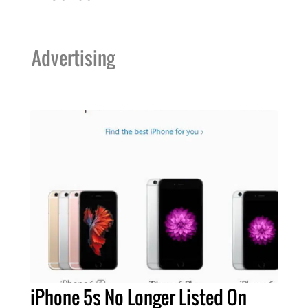
Advertising
iPhone 5s No Longer Listed On