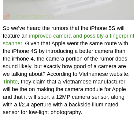
So we’ve heard the rumors that the iPhone 5S will
feature an
improved camera and possibly a fingerprint
scanner
. Given that Apple went the same route with
the iPhone 4S by introducing a better camera than
the iPhone 4, the camera portion of the rumor does
sound likely, but exactly how good of a camera are
we talking about? According to Vietnamese website,
Tinhte
, they claim that a Vietnamese manufacturer
will be the on making the camera module for Apple
and that it will sport a 12MP camera sensor, along
with a f/2.4 aperture with a backside illuminated
sensor for low-light photography.