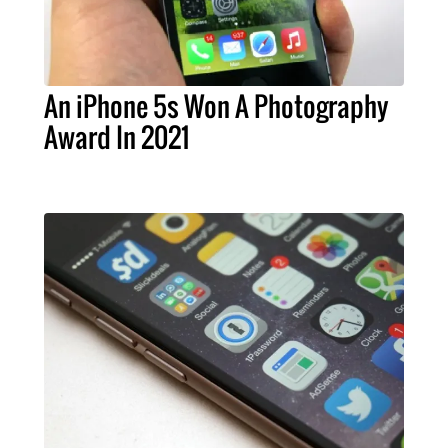
An iPhone 5s Won A Photography
Award In 2021