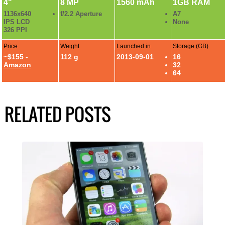
4"
8 MP
1560 mAh
1GB RAM
1136x640
f/2.2 Aperture
A7
IPS LCD
None
326 PPI
Price
Weight
Launched in
Storage (GB)
~$155 -
112 g
2013-09-01
16
Amazon
32
64
RELATED POSTS