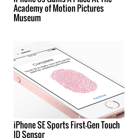
Academy of Motion Pictures
Museum
iPhone SE Sports First-Gen Touch
ID Sensor