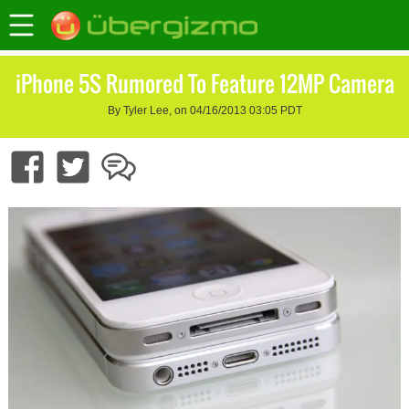
iPhone 5S Rumored To Feature 12MP Camera
By Tyler Lee, on 04/16/2013 03:05 PDT