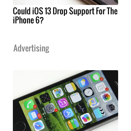
Could iOS 13 Drop Support For The
iPhone 6?
Advertising