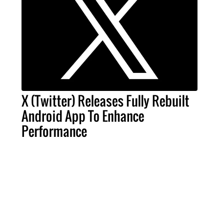
X (Twitter) Releases Fully Rebuilt
Android App To Enhance
Performance