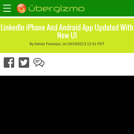
LinkedIn iPhone And Android App Updated With
New UI
By Adnan Farooqui, on 04/18/2013 12:41 PDT