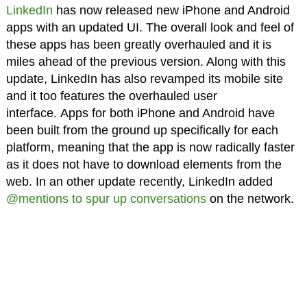
LinkedIn
has now released new iPhone and Android
apps with an updated UI. The overall look and feel of
these apps has been greatly overhauled and it is
miles ahead of the previous version. Along with this
update, LinkedIn has also revamped its mobile site
and it too features the overhauled user
interface. Apps for both iPhone and Android have
been built from the ground up specifically for each
platform, meaning that the app is now radically faster
as it does not have to download elements from the
web. In an other update recently, LinkedIn added
@mentions to spur up conversations
on the network.