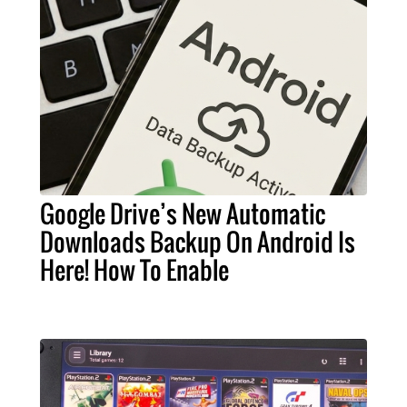
Google Drive’s New Automatic
Downloads Backup On Android Is
Here! How To Enable