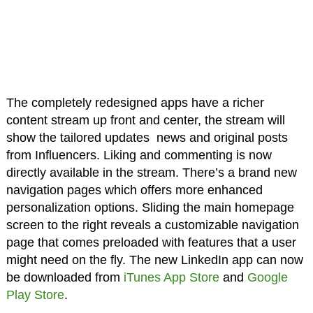
The completely redesigned apps have a richer
content stream up front and center, the stream will
show the tailored updates news and original posts
from Influencers. Liking and commenting is now
directly available in the stream. There’s a brand new
navigation pages which offers more enhanced
personalization options. Sliding the main homepage
screen to the right reveals a customizable navigation
page that comes preloaded with features that a user
might need on the fly. The new LinkedIn app can now
be downloaded from
iTunes App Store
and
Google
Play Store
.