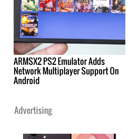
ARMSX2 PS2 Emulator Adds
Network Multiplayer Support On
Android
Advertising