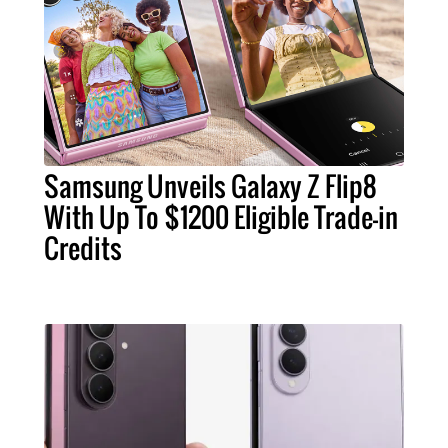
Samsung Unveils Galaxy Z Flip8
With Up To $1200 Eligible Trade-in
Credits