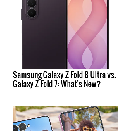
Samsung Galaxy Z Fold 8 Ultra vs.
Galaxy Z Fold 7: What's New?