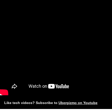
Like tech videos? Subscribe to
Ubergizmo on Youtube