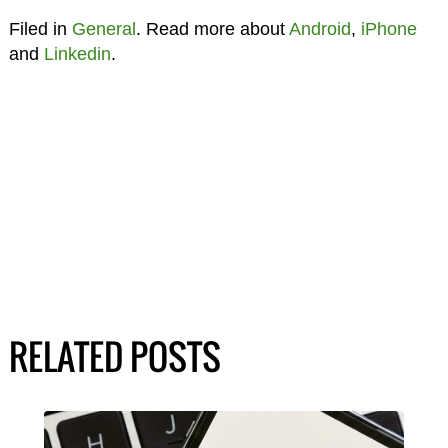
Filed in
General
. Read more about
Android
,
iPhone
and
Linkedin
.
RELATED POSTS