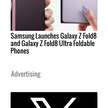
Samsung Launches Galaxy Z Fold8
and Galaxy Z Fold8 Ultra Foldable
Phones
Advertising