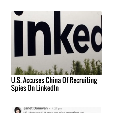
U.S. Accuses China Of Recruiting
Spies On LinkedIn