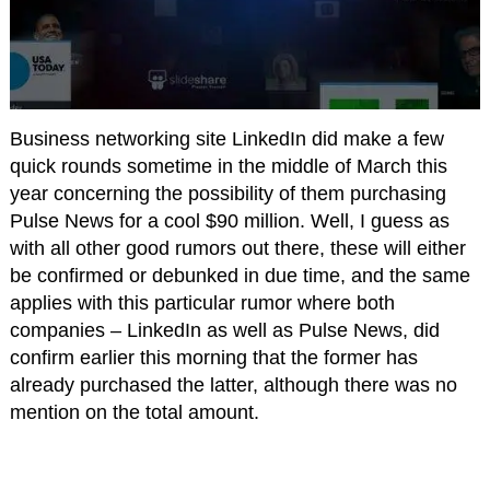
Business networking site LinkedIn did make a few
quick rounds sometime in the middle of March this
year concerning the possibility of them purchasing
Pulse News for a cool $90 million. Well, I guess as
with all other good rumors out there, these will either
be confirmed or debunked in due time, and the same
applies with this particular rumor where both
companies – LinkedIn as well as Pulse News, did
confirm earlier this morning that the former has
already purchased the latter, although there was no
mention on the total amount.