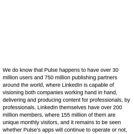
We do know that Pulse happens to have over 30
million users and 750 million publishing partners
around the world, where LinkedIn is capable of
visioning both companies working hand in hand,
delivering and producing content for professionals, by
professionals. LinkedIn themselves have over 200
million members, where 155 million of them are
unique monthly visitors, and it remains to be seen
whether Pulse’s apps will continue to operate or not,