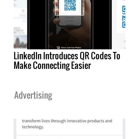
LinkedIn Introduces QR Codes To
Make Connecting Easier
Advertising