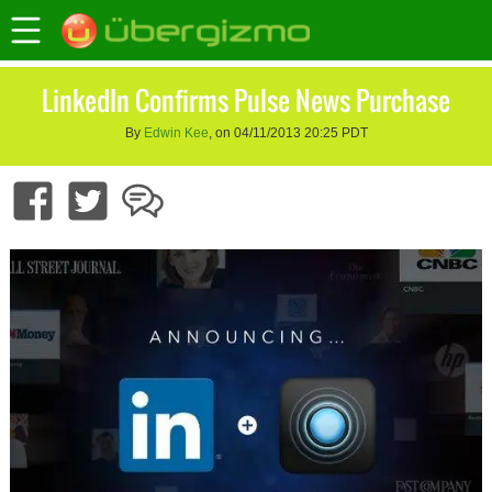
LinkedIn Confirms Pulse News Purchase
By
Edwin Kee
, on 04/11/2013 20:25 PDT