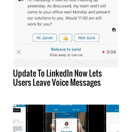
Update To LinkedIn Now Lets
Users Leave Voice Messages