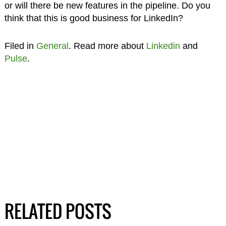
or will there be new features in the pipeline. Do you
think that this is good business for LinkedIn?
Filed in
General
. Read more about
Linkedin
and
Pulse
.
RELATED POSTS