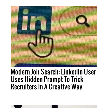
Modern Job Search: LinkedIn User
Uses Hidden Prompt To Trick
Recruiters In A Creative Way