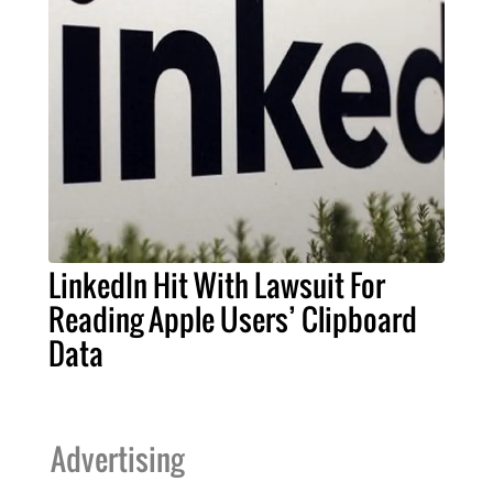
LinkedIn Hit With Lawsuit For
Reading Apple Users’ Clipboard
Data
Advertising