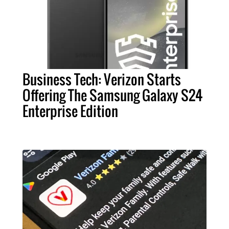
Business Tech: Verizon Starts
Offering The Samsung Galaxy S24
Enterprise Edition