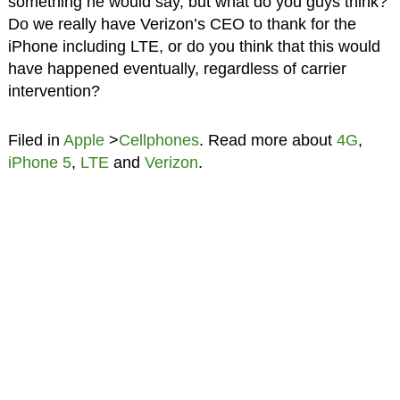
something he would say, but what do you guys think?
Do we really have Verizon’s CEO to thank for the
iPhone including LTE, or do you think that this would
have happened eventually, regardless of carrier
intervention?
Filed in
Apple
>
Cellphones
. Read more about
4G
,
iPhone 5
,
LTE
and
Verizon
.