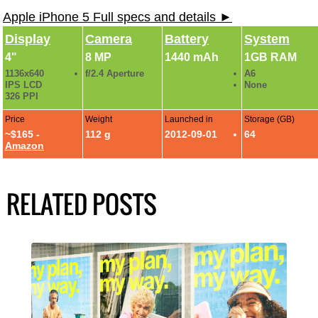
Apple iPhone 5 Full specs and details ►
Display
Camera
Battery
System
4"
8 MP
1440 mAh
1GB RAM
1136x640
f/2.4 Aperture
A6
IPS LCD
None
326 PPI
Price
Weight
Launched in
Storage (GB)
~$165 -
112 g
2012-09-01
64
Amazon
RELATED POSTS