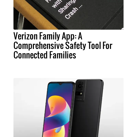
Verizon Family App: A
Comprehensive Safety Tool For
Connected Families