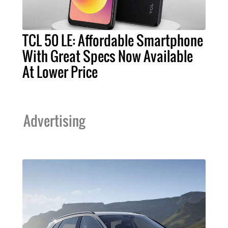
TCL 50 LE: Affordable Smartphone
With Great Specs Now Available
At Lower Price
Advertising