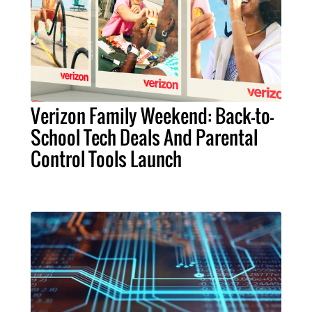
Verizon Family Weekend: Back-to-
School Tech Deals And Parental
Control Tools Launch