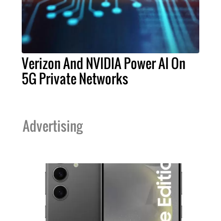
Verizon And NVIDIA Power AI On
5G Private Networks
Advertising