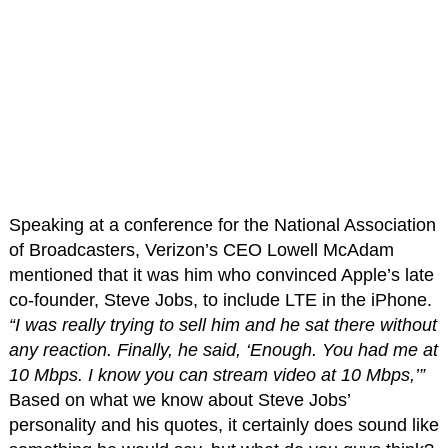
Speaking at a conference for the National Association
of Broadcasters, Verizon’s CEO Lowell McAdam
mentioned that it was him who convinced Apple’s late
co-founder, Steve Jobs, to include LTE in the iPhone.
“I was really trying to sell him and he sat there without
any reaction. Finally, he said, ‘Enough. You had me at
10 Mbps. I know you can stream video at 10 Mbps,’”
Based on what we know about Steve Jobs’
personality and his quotes, it certainly does sound like