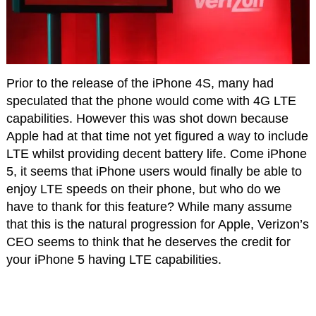
Prior to the release of the iPhone 4S, many had
speculated that the phone would come with 4G LTE
capabilities. However this was shot down because
Apple had at that time not yet figured a way to include
LTE whilst providing decent battery life. Come iPhone
5, it seems that iPhone users would finally be able to
enjoy LTE speeds on their phone, but who do we
have to thank for this feature? While many assume
that this is the natural progression for Apple, Verizon’s
CEO seems to think that he deserves the credit for
your iPhone 5 having LTE capabilities.