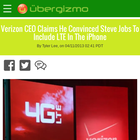
Verizon CEO Claims He Convinced Steve Jobs To
Include LTE In The iPhone
By Tyler Lee, on 04/11/2013 02:41 PDT