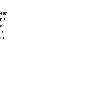
pear
his
an
he
to