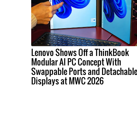
Lenovo Shows Off a ThinkBook
Modular AI PC Concept With
Swappable Ports and Detachabl
Displays at MWC 2026