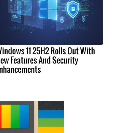
indows 11 25H2 Rolls Out With
ew Features And Security
nhancements