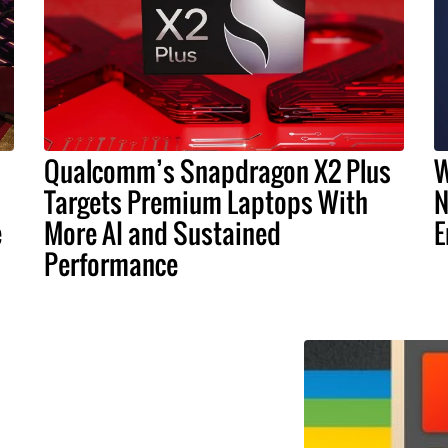
Qualcomm’s Snapdragon X2 Plus
W
Targets Premium Laptops With
N
e
More AI and Sustained
E
Performance