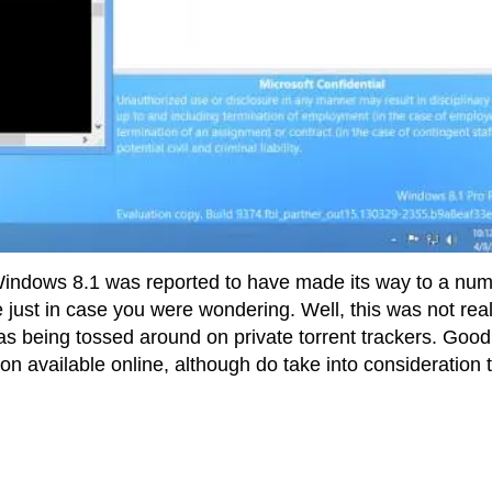
 Windows 8.1 was reported to have made its way to a nu
e just in case you were wondering. Well, this was not real
was being tossed around on private torrent trackers. Good
on available online, although do take into consideration 