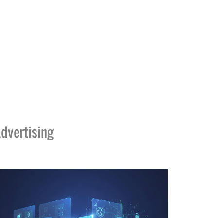
dvertising