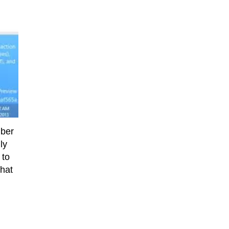
mber
ly
 to
that