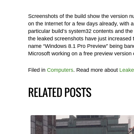
Screenshots of the build show the version n
on the Internet for a few days already, with
particular build’s system32 contents and th
the leaked screenshots have just increased th
name “Windows 8.1 Pro Preview” being bandi
Microsoft working on a free preview version o
Filed in
Computers
. Read more about
Leake
RELATED POSTS