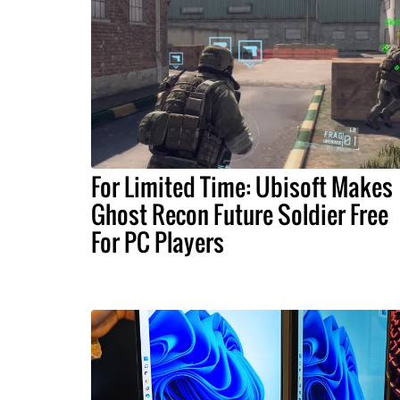
For Limited Time: Ubisoft Makes
Ghost Recon Future Soldier Free
For PC Players