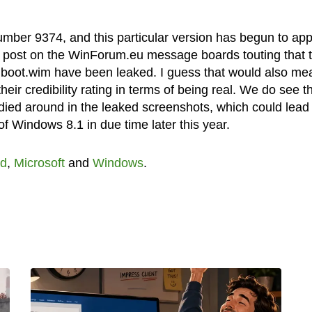
umber 9374, and this particular version has begun to ap
 a post on the WinForum.eu message boards touting that t
e boot.wim have been leaked. I guess that would also me
eir credibility rating in terms of being real. We do see t
ed around in the leaked screenshots, which could lead 
f Windows 8.1 in due time later this year.
d
,
Microsoft
and
Windows
.