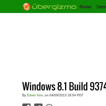
Reviews
Camer
Windows 8.1 Build 937
By
Edwin Kee
, on 04/09/2013 18:54 PDT