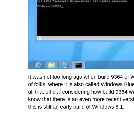
It was not too long ago when build 9364 of
of folks, where it is also called Windows Blu
all that official considering how build 9364 
know that there is an even more recent versi
this is still an early build of Windows 8.1.