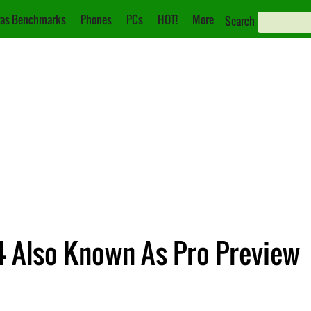
as Benchmarks
Phones
PCs
HOT!
More
Search
4 Also Known As Pro Preview