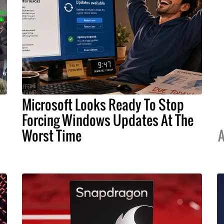
Microsoft Looks Ready To Stop
Forcing Windows Updates At The
Worst Time
A