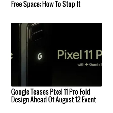
Free Space; How To Stop It
Google Teases Pixel 11 Pro Fold
Design Ahead Of August 12 Event