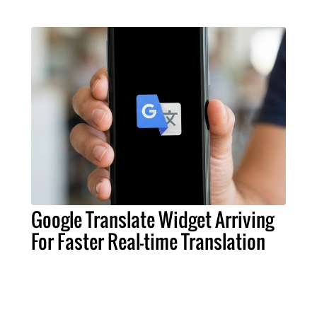
Google Translate Widget Arriving
For Faster Real-time Translation