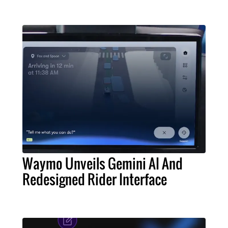
Waymo Unveils Gemini AI And
Redesigned Rider Interface