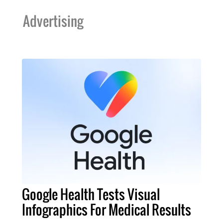
Advertising
Google Health Tests Visual
Infographics For Medical Results