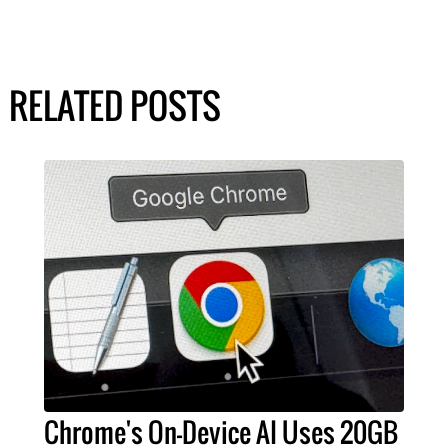
RELATED POSTS
Chrome's On-Device AI Uses 20GB