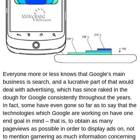
Everyone more or less knows that Google’s main
business is search, and a lucrative part of that would
deal with advertising, which has since raked in the
dough for Google consistently throughout the years.
In fact, some have even gone so far as to say that the
technologies which Google are working on have one
end goal in mind – that is, to obtain as many
pageviews as possible in order to display ads on, not
to mention garnering as much information concerning