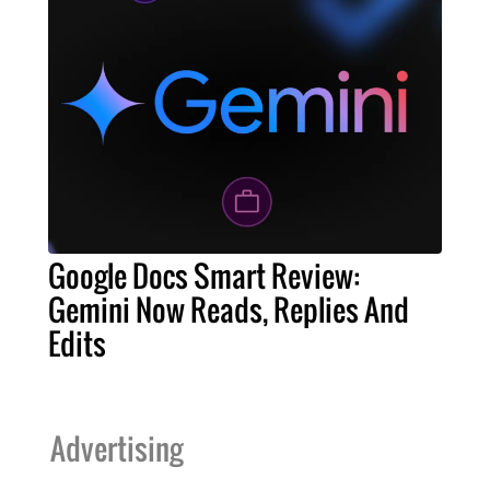
Google Docs Smart Review:
Gemini Now Reads, Replies And
Edits
Advertising