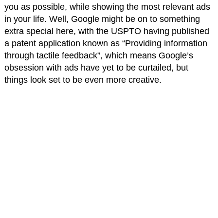
you as possible, while showing the most relevant ads
in your life. Well, Google might be on to something
extra special here, with the USPTO having published
a patent application known as “Providing information
through tactile feedback”, which means Google’s
obsession with ads have yet to be curtailed, but
things look set to be even more creative.