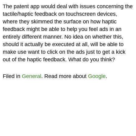
The patent app would deal with issues concerning the
tactile/haptic feedback on touchscreen devices,
where they skimmed the surface on how haptic
feedback might be able to help you feel ads in an
entirely different manner. No idea on whether this,
should it actually be executed at all, will be able to
make use want to click on the ads just to get a kick
out of the haptic feedback. What do you think?
Filed in
General
. Read more about
Google
.