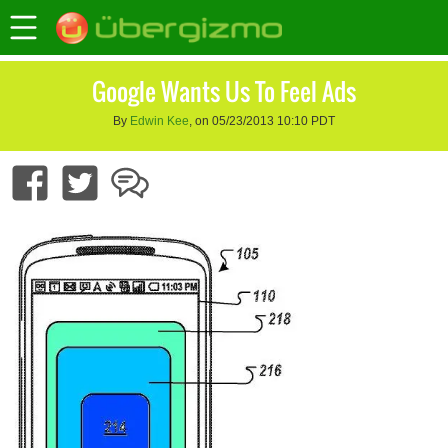
Google Wants Us To Feel Ads
By
Edwin Kee
, on 05/23/2013 10:10 PDT