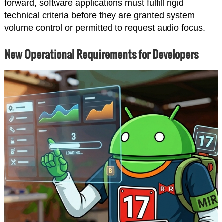
forward, software applications must fulfill rigid
technical criteria before they are granted system
volume control or permitted to request audio focus.
New Operational Requirements for Developers