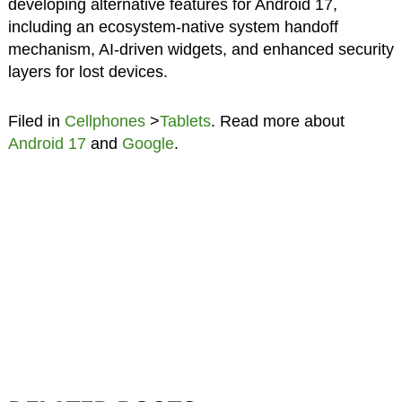
developing alternative features for Android 17,
including an ecosystem-native system handoff
mechanism, AI-driven widgets, and enhanced security
layers for lost devices.
Filed in
Cellphones
>
Tablets
. Read more about
Android 17
and
Google
.