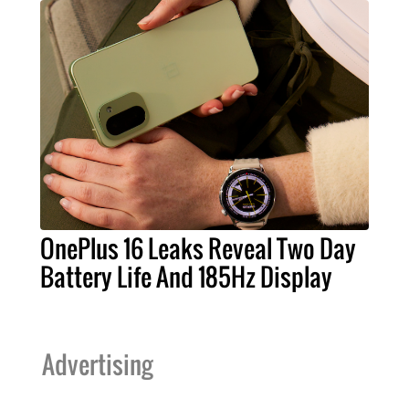
OnePlus 16 Leaks Reveal Two Day
Battery Life And 185Hz Display
Advertising