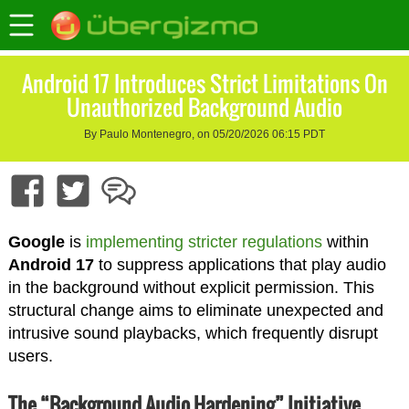
Android 17 Introduces Strict Limitations On
Unauthorized Background Audio
By Paulo Montenegro, on 05/20/2026 06:15 PDT
Google
is
implementing stricter regulations
within
Android 17
to suppress applications that play audio
in the background without explicit permission. This
structural change aims to eliminate unexpected and
intrusive sound playbacks, which frequently disrupt
users.
The “Background Audio Hardening” Initiative