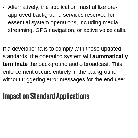
Alternatively, the application must utilize pre-
approved background services reserved for
essential system operations, including media
streaming, GPS navigation, or active voice calls.
If a developer fails to comply with these updated
standards, the operating system will
automatically
terminate
the background audio broadcast. This
enforcement occurs entirely in the background
without triggering error messages for the end user.
Impact on Standard Applications