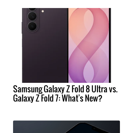
Samsung Galaxy Z Fold 8 Ultra vs.
Galaxy Z Fold 7: What's New?