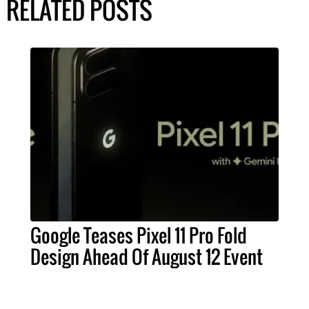
RELATED POSTS
Google Teases Pixel 11 Pro Fold
Design Ahead Of August 12 Event