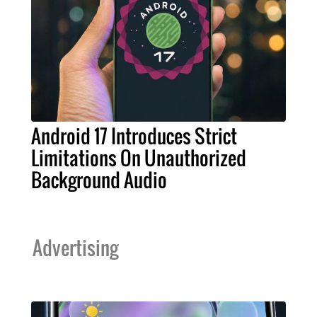
Android 17 Introduces Strict
Limitations On Unauthorized
Background Audio
Advertising