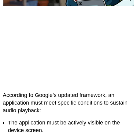
According to Google’s updated framework, an
application must meet specific conditions to sustain
audio playback:
The application must be actively visible on the
device screen.