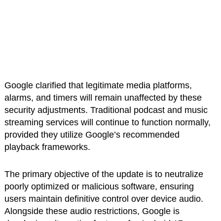
Google clarified that legitimate media platforms,
alarms, and timers will remain unaffected by these
security adjustments. Traditional podcast and music
streaming services will continue to function normally,
provided they utilize Google’s recommended
playback frameworks.
The primary objective of the update is to neutralize
poorly optimized or malicious software, ensuring
users maintain definitive control over device audio.
Alongside these audio restrictions, Google is