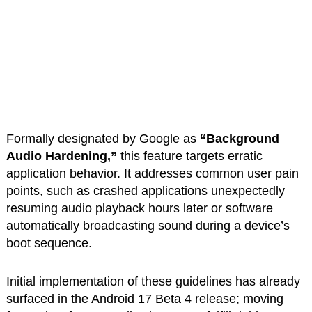
Formally designated by Google as
“Background
Audio Hardening,”
this feature targets erratic
application behavior. It addresses common user pain
points, such as crashed applications unexpectedly
resuming audio playback hours later or software
automatically broadcasting sound during a device’s
boot sequence.
Initial implementation of these guidelines has already
surfaced in the Android 17 Beta 4 release; moving