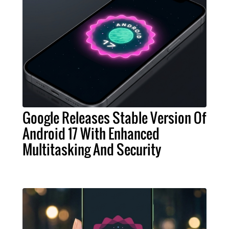
Google Releases Stable Version Of
Android 17 With Enhanced
Multitasking And Security