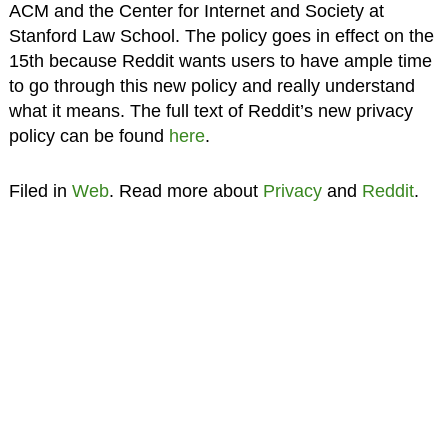
ACM and the Center for Internet and Society at
Stanford Law School. The policy goes in effect on the
15th because Reddit wants users to have ample time
to go through this new policy and really understand
what it means. The full text of Reddit’s new privacy
policy can be found
here
.
Filed in
Web
. Read more about
Privacy
and
Reddit
.