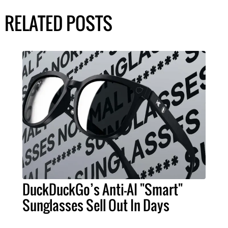
RELATED POSTS
DuckDuckGo’s Anti-AI "Smart"
Sunglasses Sell Out In Days