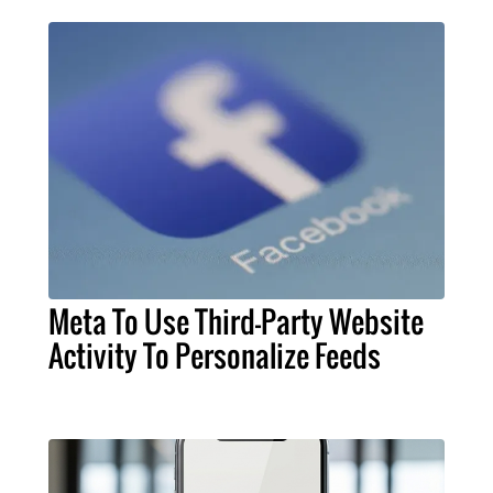
Meta To Use Third-Party Website
Activity To Personalize Feeds