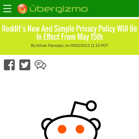
Reddit’s New And Simple Privacy Policy Will Be
In Effect From May 15th
By Adnan Farooqui, on 05/02/2013 11:10 PDT