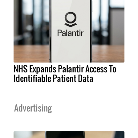
NHS Expands Palantir Access To
Identifiable Patient Data
Advertising