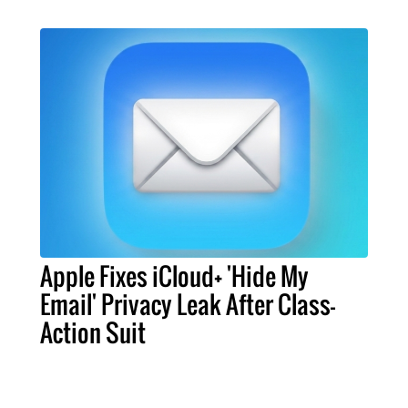
Apple Fixes iCloud+ 'Hide My
Email' Privacy Leak After Class-
Action Suit