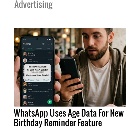
Advertising
WhatsApp Uses Age Data For New
Birthday Reminder Feature