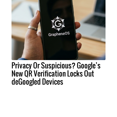
Privacy Or Suspicious? Google’s
New QR Verification Locks Out
deGoogled Devices