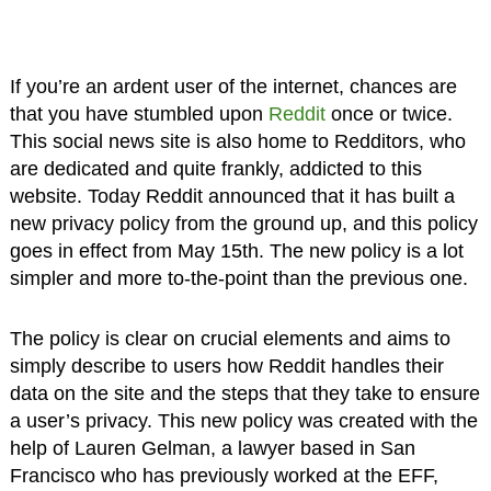
If you’re an ardent user of the internet, chances are
that you have stumbled upon
Reddit
once or twice.
This social news site is also home to Redditors, who
are dedicated and quite frankly, addicted to this
website. Today Reddit announced that it has built a
new privacy policy from the ground up, and this policy
goes in effect from May 15th. The new policy is a lot
simpler and more to-the-point than the previous one.
The policy is clear on crucial elements and aims to
simply describe to users how Reddit handles their
data on the site and the steps that they take to ensure
a user’s privacy. This new policy was created with the
help of Lauren Gelman, a lawyer based in San
Francisco who has previously worked at the EFF,