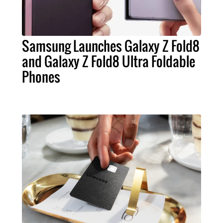
Samsung Launches Galaxy Z Fold8
and Galaxy Z Fold8 Ultra Foldable
Phones