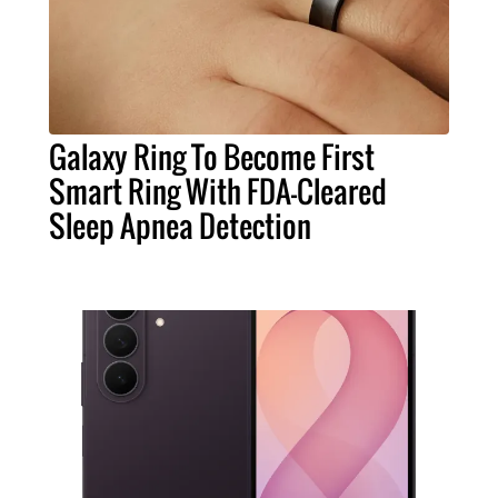
Galaxy Ring To Become First
Smart Ring With FDA-Cleared
Sleep Apnea Detection