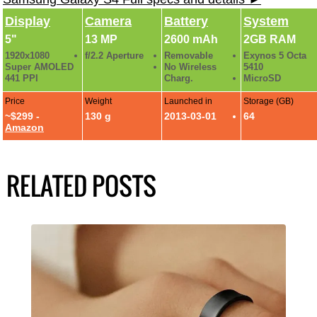
Display
Camera
Battery
System
5"
13 MP
2600 mAh
2GB RAM
1920x1080
f/2.2 Aperture
Removable
Exynos 5 Octa
Super AMOLED
No Wireless
5410
441 PPI
Charg.
MicroSD
Price
Weight
Launched in
Storage (GB)
~$299 -
130 g
2013-03-01
64
Amazon
RELATED POSTS