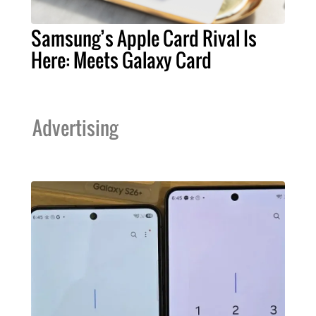
Samsung’s Apple Card Rival Is
Here: Meets Galaxy Card
Advertising