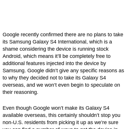
Google recently confirmed there are no plans to take
its Samsung Galaxy S4 International, which is a
shame considering the device is running stock
Android, which means it’ll be completely free to
additional features injected into the device by
Samsung. Google didn’t give any specific reasons as
to why they decided not to take its Galaxy S4
overseas, and we won’t even begin to speculate on
their reasoning.
Even though Google won’t make its Galaxy S4
available overseas, this certainly shouldn’t stop you
non-U.S. residents from picking it up as we’re sure