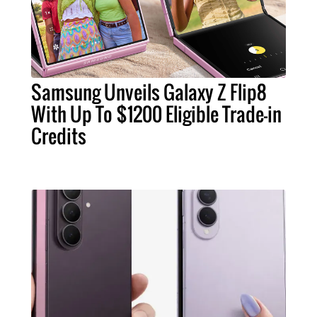
Samsung Unveils Galaxy Z Flip8
With Up To $1200 Eligible Trade-in
Credits