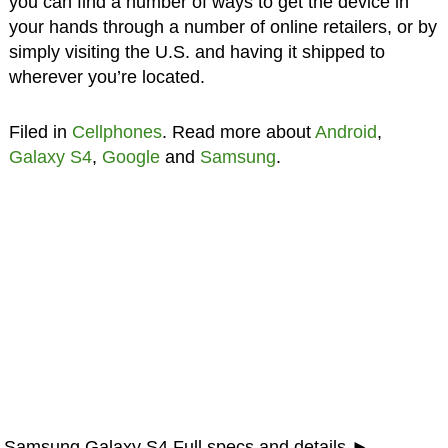
you can find a number of ways to get the device in
your hands through a number of online retailers, or by
simply visiting the U.S. and having it shipped to
wherever you’re located.
Filed in
Cellphones
. Read more about
Android
,
Galaxy S4
,
Google
and
Samsung
.
Samsung Galaxy S4 Full specs and details ►