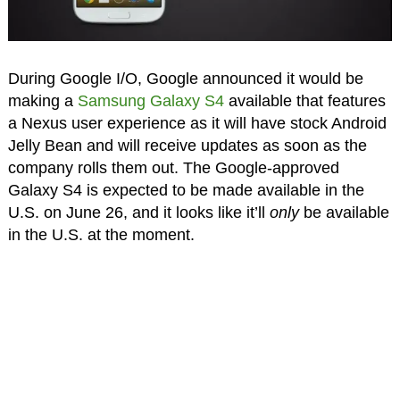
During Google I/O, Google announced it would be
making a
Samsung Galaxy S4
available that features
a Nexus user experience as it will have stock Android
Jelly Bean and will receive updates as soon as the
company rolls them out. The Google-approved
Galaxy S4 is expected to be made available in the
U.S. on June 26, and it looks like it’ll
only
be available
in the U.S. at the moment.