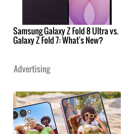
Samsung Galaxy Z Fold 8 Ultra vs.
Galaxy Z Fold 7: What's New?
Advertising