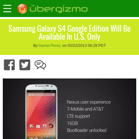
Samsung Galaxy S4 Google Edition Will Be
Available In U.S. Only
By
Daniel Perez
, on 05/22/2013 06:28 PDT