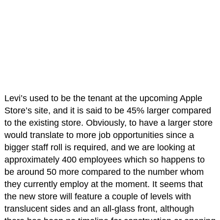
Levi’s used to be the tenant at the upcoming Apple
Store’s site, and it is said to be 45% larger compared
to the existing store. Obviously, to have a larger store
would translate to more job opportunities since a
bigger staff roll is required, and we are looking at
approximately 400 employees which so happens to
be around 50 more compared to the number whom
they currently employ at the moment. It seems that
the new store will feature a couple of levels with
translucent sides and an all-glass front, although