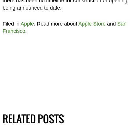
there has been no timeline for construction or opening
being announced to date.
Filed in
Apple
. Read more about
Apple Store
and
San
Francisco
.
RELATED POSTS