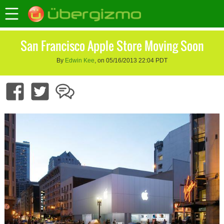
San Francisco Apple Store Moving Soon
By
Edwin Kee
, on 05/16/2013 22:04 PDT