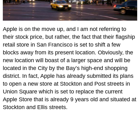
Apple is on the move up, and I am not referring to
their stock price, but rather, the fact that their flagship
retail store in San Francisco is set to shift a few
blocks away from its present location. Obviously, the
new location will boast of a larger space and will be
located in the City by the Bay’s high-end shopping
district. In fact, Apple has already submitted its plans
to open a new store at Stockton and Post streets in
Union Square which is set to replace the current
Apple Store that is already 9 years old and situated at
Stockton and Ellis streets.