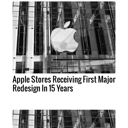
Apple Stores Receiving First Major
Redesign In 15 Years