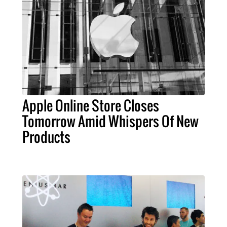
Apple Online Store Closes
Tomorrow Amid Whispers Of New
Products