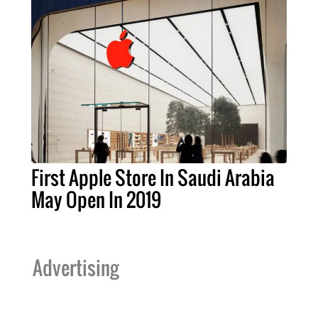
First Apple Store In Saudi Arabia
May Open In 2019
Advertising