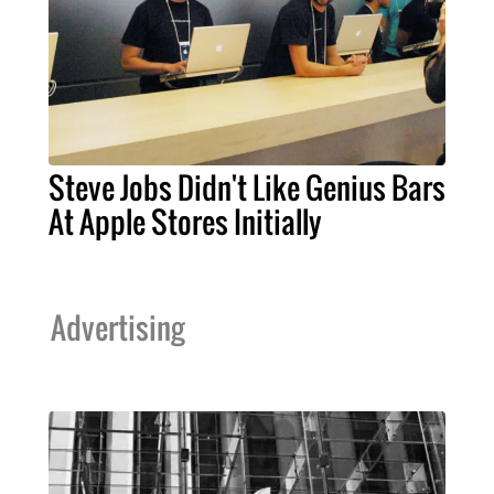
Steve Jobs Didn't Like Genius Bars
At Apple Stores Initially
Advertising