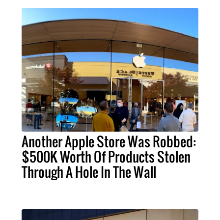
Another Apple Store Was Robbed:
$500K Worth Of Products Stolen
Through A Hole In The Wall