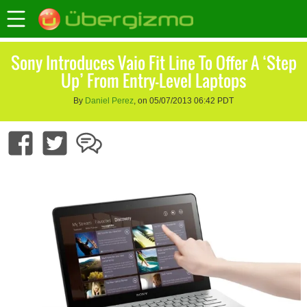
Sony Introduces Vaio Fit Line To Offer A ‘Step
Up’ From Entry-Level Laptops
By
Daniel Perez
, on 05/07/2013 06:42 PDT