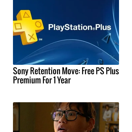
Sony Retention Move: Free PS Plus
Premium For 1 Year