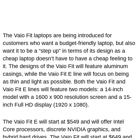
The Vaio Fit laptops are being introduced for
customers who want a budget-friendly laptop, but also
want it to be a “step up” in terms of its design as a
cheap laptop doesn’t have to have a cheap feeling to
it. The designs of the Vaio Fit will feature aluminum
casings, while the Vaio Fit E line will focus on being
as thin and light as possible. Both the Vaio Fit and
Vaio Fit E lines will feature two models: a 14-inch
model with a 1600 x 900 resolution screen and a 15-
inch Full HD display (1920 x 1080).
The Vaio Fit E will start at $549 and will offer Intel
Core processors, discrete NVIDIA graphics, and
hybrid hard drives. The Vaio Fit will start at $649 and