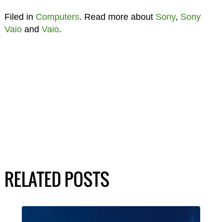
Filed in
Computers
. Read more about
Sony
,
Sony
Vaio
and
Vaio
.
RELATED POSTS