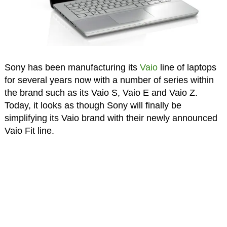
Sony has been manufacturing its
Vaio
line of laptops
for several years now with a number of series within
the brand such as its Vaio S, Vaio E and Vaio Z.
Today, it looks as though Sony will finally be
simplifying its Vaio brand with their newly announced
Vaio Fit line.