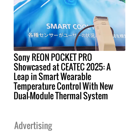
Sony REON POCKET PRO
Showcased at CEATEC 2025: A
Leap in Smart Wearable
Temperature Control With New
Dual-Module Thermal System
Advertising