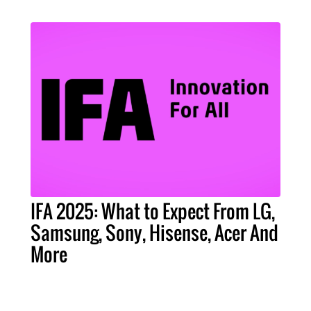
IFA 2025: What to Expect From LG,
Samsung, Sony, Hisense, Acer And
More