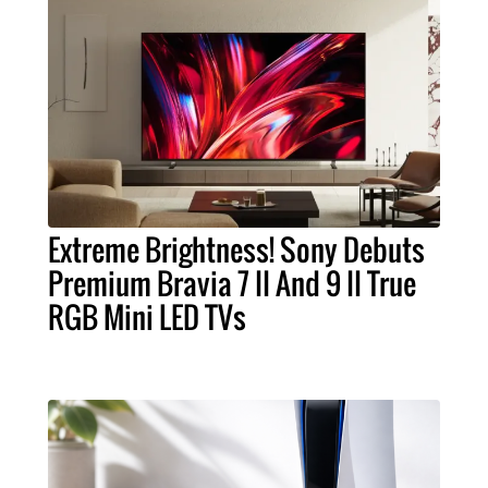
Extreme Brightness! Sony Debuts
Premium Bravia 7 II And 9 II True
RGB Mini LED TVs