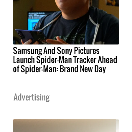
Samsung And Sony Pictures
Launch Spider-Man Tracker Ahead
of Spider-Man: Brand New Day
Advertising