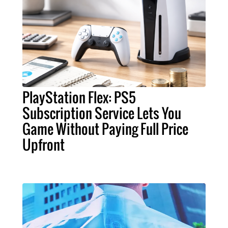
PlayStation Flex: PS5
Subscription Service Lets You
Game Without Paying Full Price
Upfront