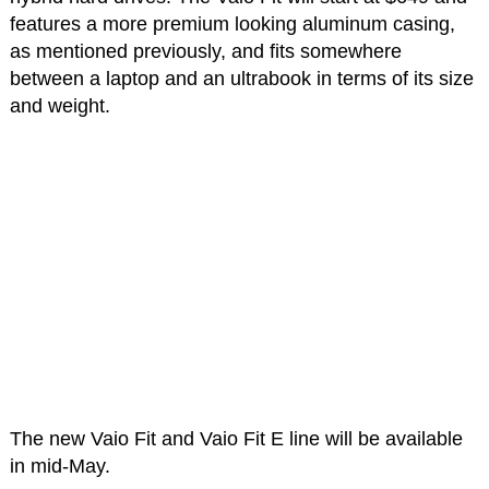
features a more premium looking aluminum casing,
as mentioned previously, and fits somewhere
between a laptop and an ultrabook in terms of its size
and weight.
The new Vaio Fit and Vaio Fit E line will be available
in mid-May.