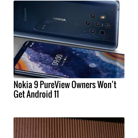
Nokia 9 PureView Owners Won’t
Get Android 11