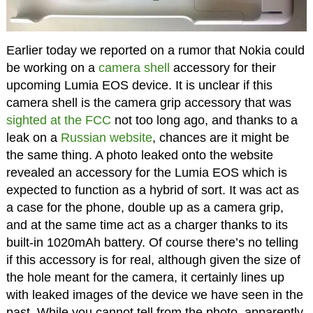
Earlier today we reported on a rumor that Nokia could
be working on a
camera shell
accessory for their
upcoming Lumia EOS device. It is unclear if this
camera shell is the camera grip accessory that was
sighted at the FCC
not too long ago, and thanks to a
leak on a
Russian website
, chances are it might be
the same thing. A photo leaked onto the website
revealed an accessory for the Lumia EOS which is
expected to function as a hybrid of sort. It was act as
a case for the phone, double up as a camera grip,
and at the same time act as a charger thanks to its
built-in 1020mAh battery. Of course there’s no telling
if this accessory is for real, although given the size of
the hole meant for the camera, it certainly lines up
with leaked images of the device we have seen in the
past. While you cannot tell from the photo, apparently