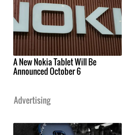
A New Nokia Tablet Will Be
Announced October 6
Advertising