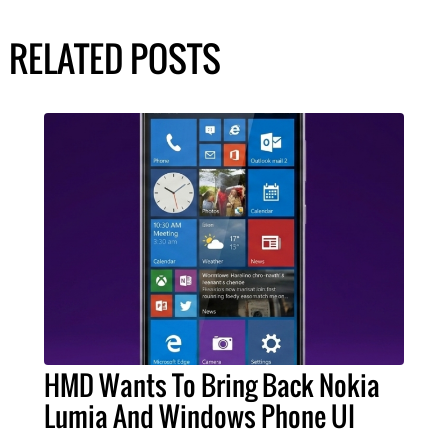
RELATED POSTS
HMD Wants To Bring Back Nokia
Lumia And Windows Phone UI