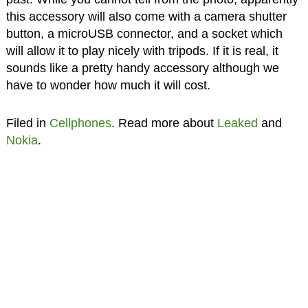
this accessory will also come with a camera shutter
button, a microUSB connector, and a socket which
will allow it to play nicely with tripods. If it is real, it
sounds like a pretty handy accessory although we
have to wonder how much it will cost.
Filed in
Cellphones
. Read more about
Leaked
and
Nokia
.