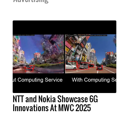
NTT and Nokia Showcase 6G
Innovations At MWC 2025