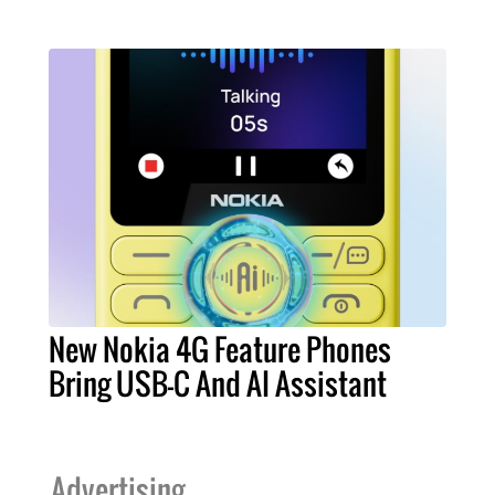
New Nokia 4G Feature Phones
Bring USB-C And AI Assistant
Advertising