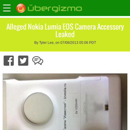
Alleged Nokia Lumia EOS Camera Accessory
Leaked
By Tyler Lee, on 07/08/2013 05:06 PDT