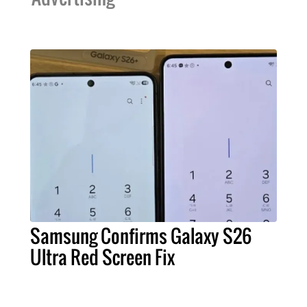
Samsung Confirms Galaxy S26
Ultra Red Screen Fix