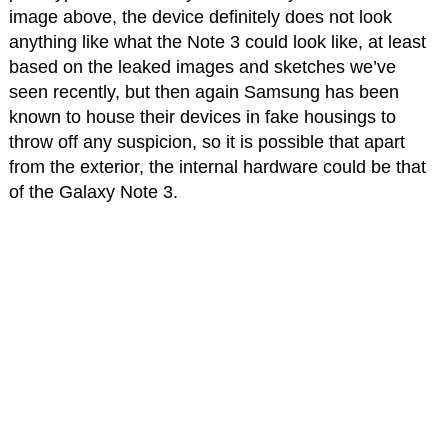
image above, the device definitely does not look
anything like what the Note 3 could look like, at least
based on the leaked images and sketches we’ve
seen recently, but then again Samsung has been
known to house their devices in fake housings to
throw off any suspicion, so it is possible that apart
from the exterior, the internal hardware could be that
of the Galaxy Note 3.