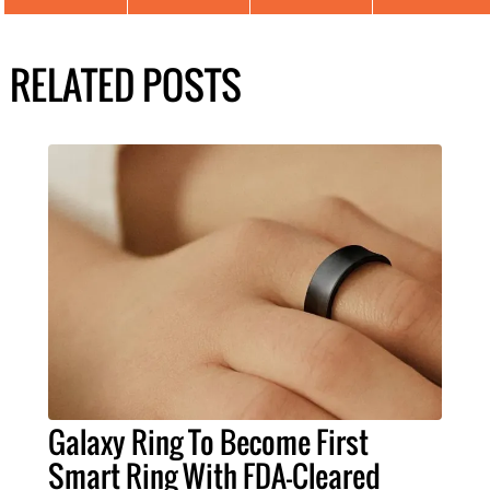
RELATED POSTS
Galaxy Ring To Become First
Smart Ring With FDA-Cleared