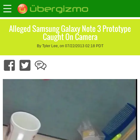
Alleged Samsung Galaxy Note 3 Prototype
Caught On Camera
By Tyler Lee, on 07/22/2013 02:18 PDT