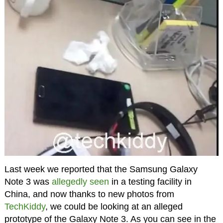
Last week we reported that the Samsung Galaxy
Note 3 was
allegedly seen
in a testing facility in
China, and now thanks to new photos from
TechKiddy
, we could be looking at an alleged
prototype of the Galaxy Note 3. As you can see in the