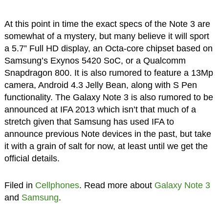
At this point in time the exact specs of the Note 3 are
somewhat of a mystery, but many believe it will sport
a 5.7” Full HD display, an Octa-core chipset based on
Samsung’s Exynos 5420 SoC, or a Qualcomm
Snapdragon 800. It is also rumored to feature a 13Mp
camera, Android 4.3 Jelly Bean, along with S Pen
functionality. The Galaxy Note 3 is also rumored to be
announced at IFA 2013 which isn’t that much of a
stretch given that Samsung has used IFA to
announce previous Note devices in the past, but take
it with a grain of salt for now, at least until we get the
official details.
Filed in
Cellphones
. Read more about
Galaxy Note 3
and
Samsung
.