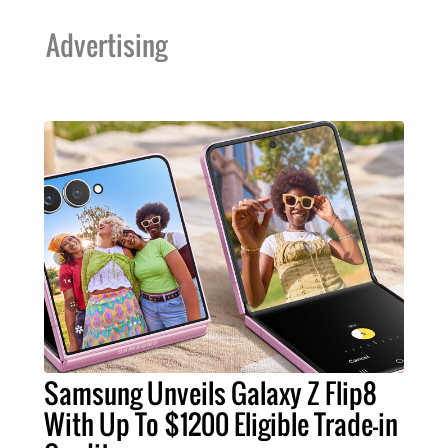
Advertising
Samsung Unveils Galaxy Z Flip8
With Up To $1200 Eligible Trade-in