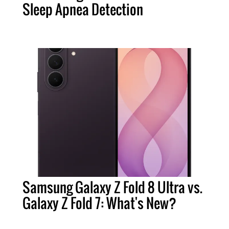
Sleep Apnea Detection
Samsung Galaxy Z Fold 8 Ultra vs.
Galaxy Z Fold 7: What's New?