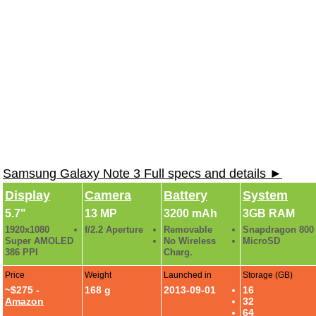
Samsung Galaxy Note 3 Full specs and details ►
Display
Camera
Battery
System
5.7"
13 MP
3200 mAh
3GB RAM
1920x1080
f/2.2 Aperture
Removable
Snapdragon 800
Super AMOLED
No Wireless
MicroSD
386 PPI
Charg.
Price
Weight
Launched in
Storage (GB)
~$275 -
168 g
2013-09-01
16
Amazon
32
64