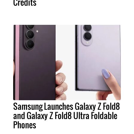
Credits
Samsung Launches Galaxy Z Fold8
and Galaxy Z Fold8 Ultra Foldable
Phones