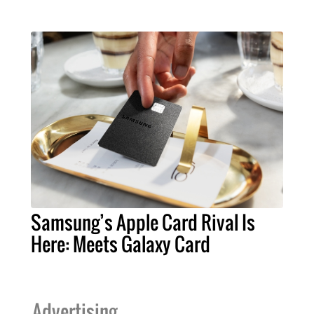
Samsung’s Apple Card Rival Is
Here: Meets Galaxy Card
Advertising