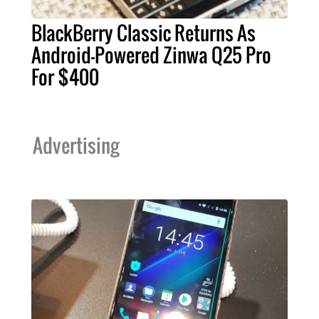
BlackBerry Classic Returns As
Android-Powered Zinwa Q25 Pro
For $400
Advertising