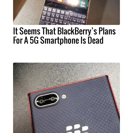
It Seems That BlackBerry’s Plans
For A 5G Smartphone Is Dead