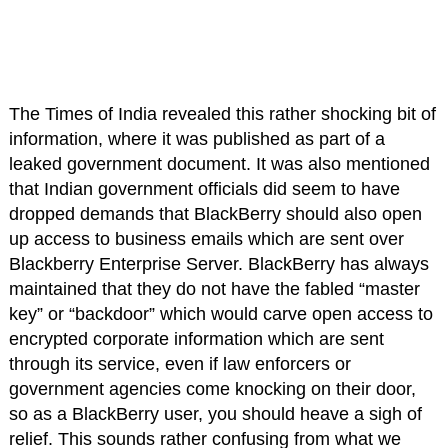
The Times of India revealed this rather shocking bit of
information, where it was published as part of a
leaked government document. It was also mentioned
that Indian government officials did seem to have
dropped demands that BlackBerry should also open
up access to business emails which are sent over
Blackberry Enterprise Server. BlackBerry has always
maintained that they do not have the fabled “master
key” or “backdoor” which would carve open access to
encrypted corporate information which are sent
through its service, even if law enforcers or
government agencies come knocking on their door,
so as a BlackBerry user, you should heave a sigh of
relief. This sounds rather confusing from what we