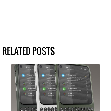
RELATED POSTS