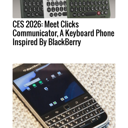
CES 2026: Meet Clicks
Communicator, A Keyboard Phone
Inspired By BlackBerry