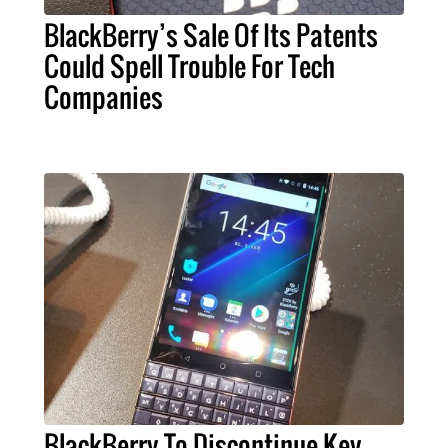
BlackBerry’s Sale Of Its Patents
Could Spell Trouble For Tech
Companies
BlackBerry To Discontinue Key