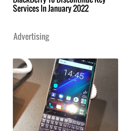
Services In January 2022
Advertising