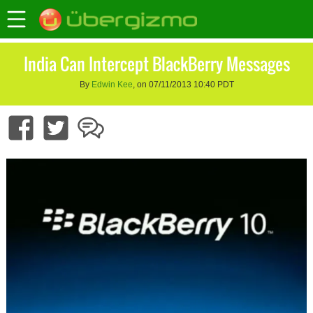
India Can Intercept BlackBerry Messages
By
Edwin Kee
, on 07/11/2013 10:40 PDT