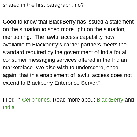
shared in the first paragraph, no?
Good to know that BlackBerry has issued a statement
on the situation to shed more light on the situation,
mentioning, “The lawful access capability now
available to Blackberry’s carrier partners meets the
standard required by the government of India for all
consumer messaging services offered in the Indian
marketplace. We also wish to underscore, once
again, that this enablement of lawful access does not
extend to Blackberry Enterprise Server.”
Filed in
Cellphones
. Read more about
BlackBerry
and
India
.