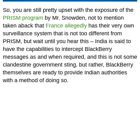
So, you are still pretty upset with the exposure of the
PRISM program
by Mr. Snowden, not to mention
taken aback that
France allegedly
has their very own
surveillance system that is not too different from
PRISM, but wait until you hear this – India is said to
have the capabilities to intercept BlackBerry
messages as and when required, and this is not some
clandestine government sting, but rather, BlackBerry
themselves are ready to provide Indian authorities
with a method of doing so.