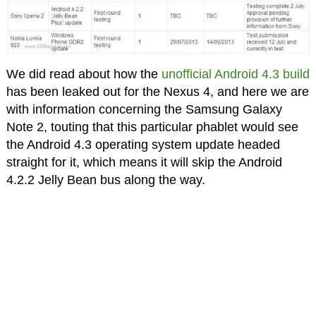
We did read about how the
unofficial Android 4.3 build
has been leaked out for the Nexus 4, and here we are
with information concerning the Samsung Galaxy
Note 2, touting that this particular phablet would see
the Android 4.3 operating system update headed
straight for it, which means it will skip the Android
4.2.2 Jelly Bean bus along the way.