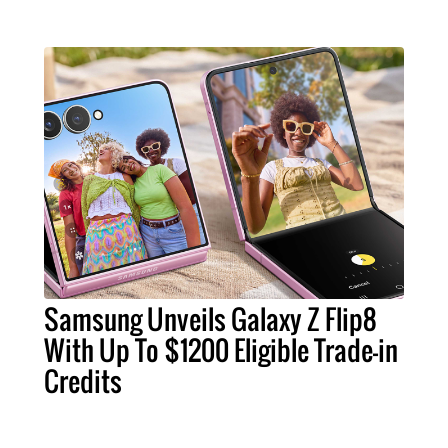
Samsung Unveils Galaxy Z Flip8
With Up To $1200 Eligible Trade-in
Credits