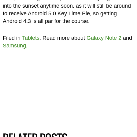
into the sunset anytime soon, as it will still be around
to receive Android 5.0 Key Lime Pie, so getting
Android 4.3 is all par for the course.
Filed in
Tablets
. Read more about
Galaxy Note 2
and
Samsung
.