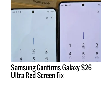
Samsung Confirms Galaxy S26
Ultra Red Screen Fix