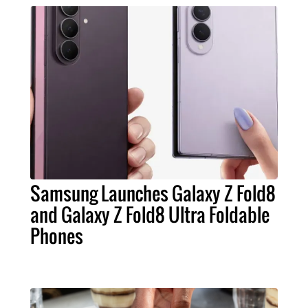
Samsung Launches Galaxy Z Fold8
and Galaxy Z Fold8 Ultra Foldable
Phones