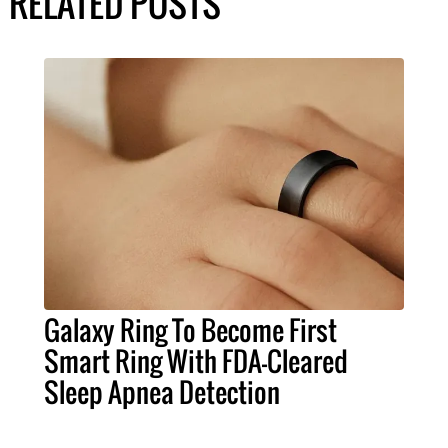
RELATED POSTS
Galaxy Ring To Become First
Smart Ring With FDA-Cleared
Sleep Apnea Detection