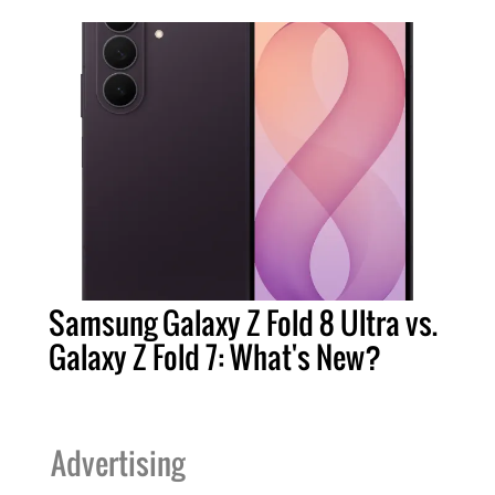
Samsung Galaxy Z Fold 8 Ultra vs.
Galaxy Z Fold 7: What's New?
Advertising