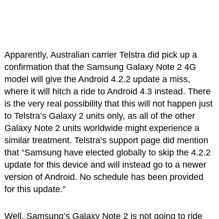
Apparently, Australian carrier Telstra did pick up a
confirmation that the Samsung Galaxy Note 2 4G
model will give the Android 4.2.2 update a miss,
where it will hitch a ride to Android 4.3 instead. There
is the very real possibility that this will not happen just
to Telstra’s Galaxy 2 units only, as all of the other
Galaxy Note 2 units worldwide might experience a
similar treatment. Telstra’s support page did mention
that “Samsung have elected globally to skip the 4.2.2
update for this device and will instead go to a newer
version of Android. No schedule has been provided
for this update.”
Well, Samsung’s Galaxy Note 2 is not going to ride