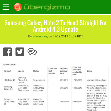
Samsung Galaxy Note 2 To Head Straight For
Android 4.3 Update
By
Edwin Kee
, on 07/19/2013 11:07 PDT