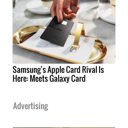
Samsung’s Apple Card Rival Is
Here: Meets Galaxy Card
Advertising