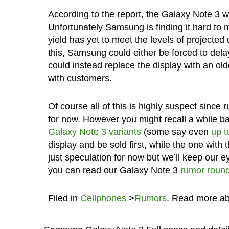
According to the report, the Galaxy Note 3 w
Unfortunately Samsung is finding it hard to
yield has yet to meet the levels of projecte
this, Samsung could either be forced to delay
could instead replace the display with an old
with customers.
Of course all of this is highly suspect since 
for now. However you might recall a while b
Galaxy Note 3 variants
(some say even
up t
display and be sold first, while the one with 
just speculation for now but we’ll keep our 
you can read our Galaxy Note 3
rumor roun
Filed in
Cellphones
>
Rumors
. Read more a