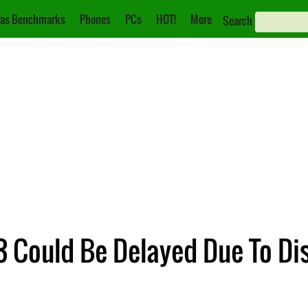
as Benchmarks
Phones
PCs
HOT!
More
Search
 Could Be Delayed Due To Di