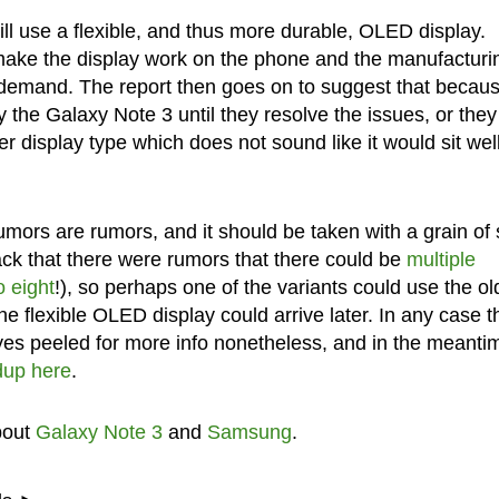
ill use a flexible, and thus more durable, OLED display.
 make the display work on the phone and the manufacturi
d demand. The report then goes on to suggest that becaus
 the Galaxy Note 3 until they resolve the issues, or they
er display type which does not sound like it would sit wel
rumors are rumors, and it should be taken with a grain of 
ack that there were rumors that there could be
multiple
o eight
!), so perhaps one of the variants could use the ol
the flexible OLED display could arrive later. In any case th
eyes peeled for more info nonetheless, and in the meanti
dup here
.
bout
Galaxy Note 3
and
Samsung
.