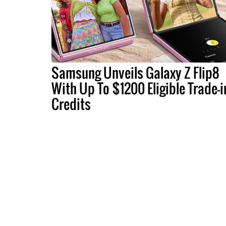
Samsung Unveils Galaxy Z Flip8
With Up To $1200 Eligible Trade-i
Credits