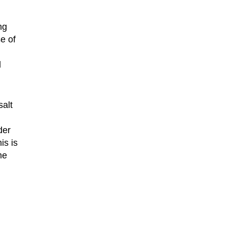
ng
e of
l
salt
der
is is
me