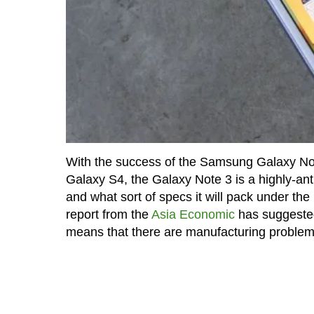
With the success of the Samsung Galaxy Note 
Galaxy S4, the Galaxy Note 3 is a highly-ant
and what sort of specs it will pack under th
report from the
Asia Economic
has suggested 
means that there are manufacturing problems