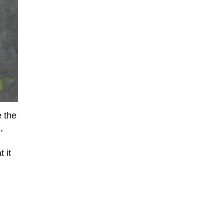
e the
e
,
 it