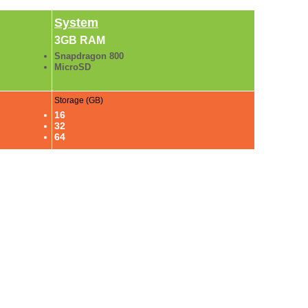
System
3GB RAM
Snapdragon 800
MicroSD
Storage (GB)
16
32
64