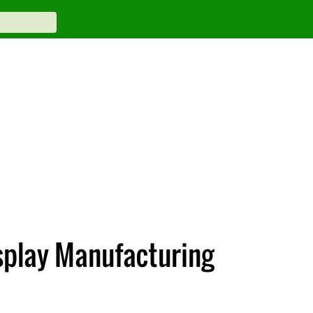
splay Manufacturing