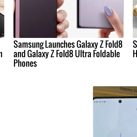
Samsung Launches Galaxy Z Fold8
S
n
and Galaxy Z Fold8 Ultra Foldable
H
Phones