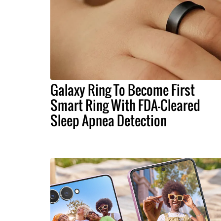
Galaxy Ring To Become First
Smart Ring With FDA-Cleared
Sleep Apnea Detection