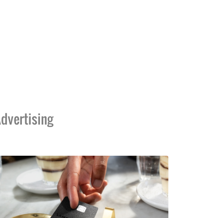
dvertising