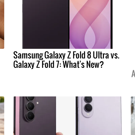
Samsung Galaxy Z Fold 8 Ultra vs.
Galaxy Z Fold 7: What's New?
A