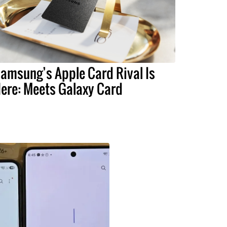
amsung’s Apple Card Rival Is
ere: Meets Galaxy Card