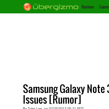
Reviews
Camer
Samsung Galaxy Note 3
Issues [Rumor]
By Tyler Lee, on 07/25/2013 05:21 PDT