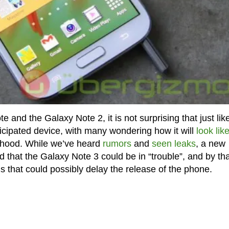
and the Galaxy Note 2, it is not surprising that just lik
icipated device, with many wondering how it will
look lik
e hood. While we’ve heard
rumors
and
seen leaks
, a new
that the Galaxy Note 3 could be in “trouble”, and by that
 that could possibly delay the release of the phone.