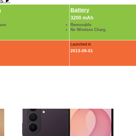
ls ►
a
Battery
3200 mAh
ture
Removable
No Wireless Charg.
Launched in
2013-09-01