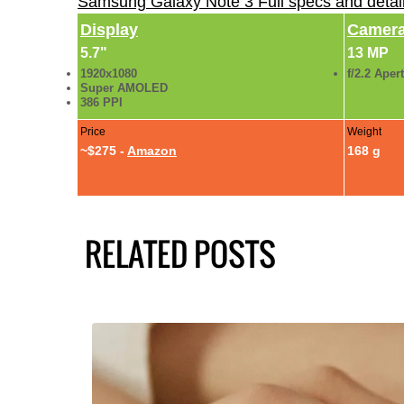
Samsung Galaxy Note 3 Full specs and detai
Display
Camer
5.7"
13 MP
1920x1080
f/2.2 Aper
Super AMOLED
386 PPI
Price
Weight
~$275 -
Amazon
168 g
RELATED POSTS