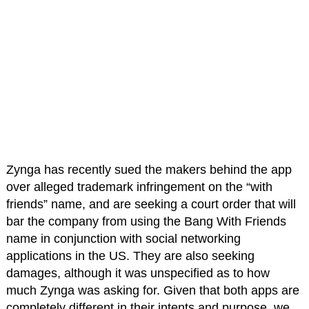
Zynga has recently sued the makers behind the app
over alleged trademark infringement on the “with
friends” name, and are seeking a court order that will
bar the company from using the Bang With Friends
name in conjunction with social networking
applications in the US. They are also seeking
damages, although it was unspecified as to how
much Zynga was asking for. Given that both apps are
completely different in their intents and purpose, we