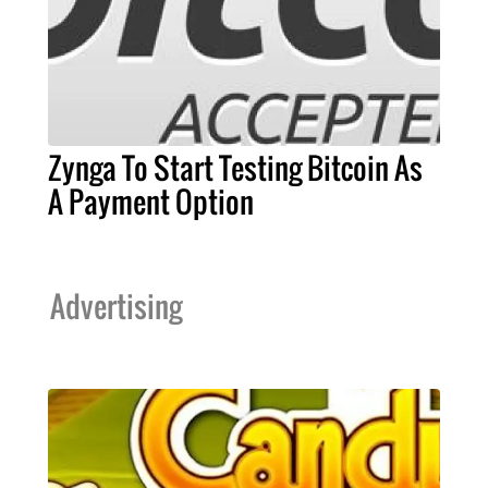
Zynga To Start Testing Bitcoin As
A Payment Option
Advertising