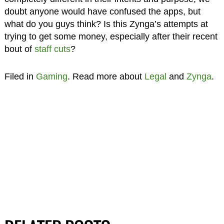
doubt anyone would have confused the apps, but
what do you guys think? Is this Zynga’s attempts at
trying to get some money, especially after their recent
bout of
staff cuts
?
Filed in
Gaming
. Read more about
Legal
and
Zynga
.