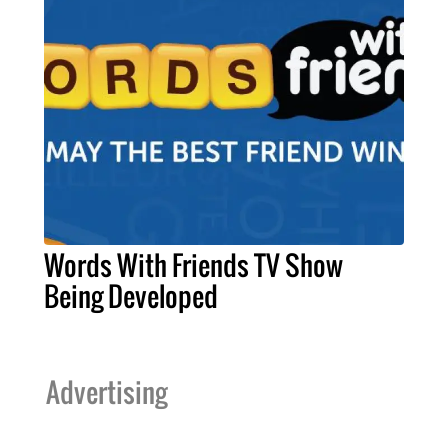
Words With Friends TV Show
Being Developed
Advertising