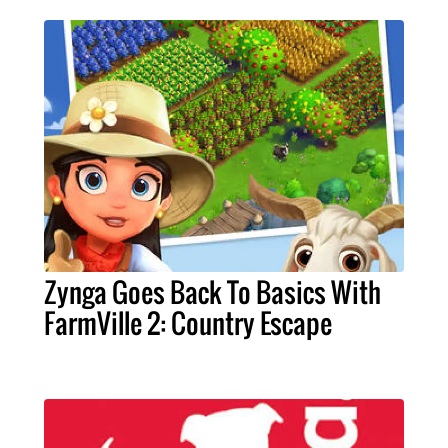
Zynga Goes Back To Basics With
FarmVille 2: Country Escape