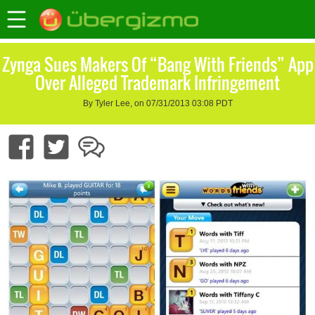
Zynga Sues Makers Of “Bang With Friends” App
Over Alleged Trademark Infringement
By Tyler Lee, on 07/31/2013 03:08 PDT