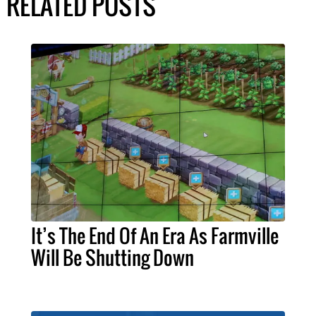
RELATED POSTS
It’s The End Of An Era As Farmville
Will Be Shutting Down