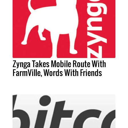
Zynga Takes Mobile Route With
FarmVille, Words With Friends