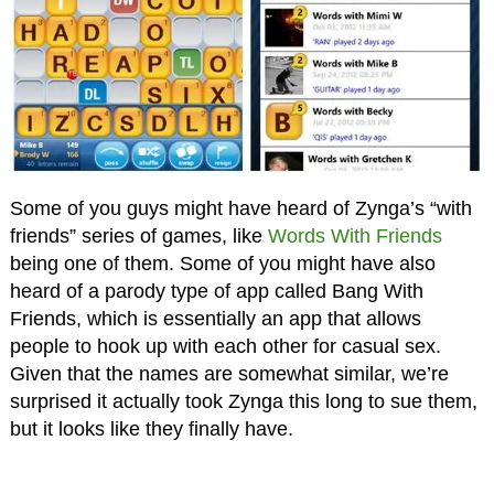
Some of you guys might have heard of Zynga’s “with
friends” series of games, like
Words With Friends
being one of them. Some of you might have also
heard of a parody type of app called Bang With
Friends, which is essentially an app that allows
people to hook up with each other for casual sex.
Given that the names are somewhat similar, we’re
surprised it actually took Zynga this long to sue them,
but it looks like they finally have.