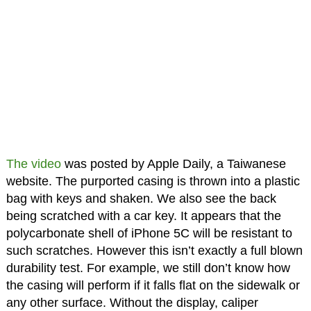
The video
was posted by Apple Daily, a Taiwanese
website. The purported casing is thrown into a plastic
bag with keys and shaken. We also see the back
being scratched with a car key. It appears that the
polycarbonate shell of iPhone 5C will be resistant to
such scratches. However this isn’t exactly a full blown
durability test. For example, we still don’t know how
the casing will perform if it falls flat on the sidewalk or
any other surface. Without the display, caliper