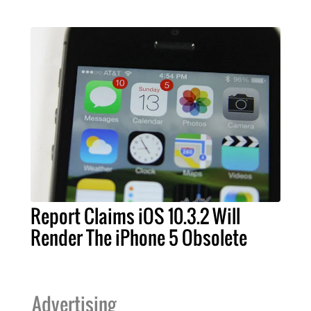
Report Claims iOS 10.3.2 Will
Render The iPhone 5 Obsolete
Advertising