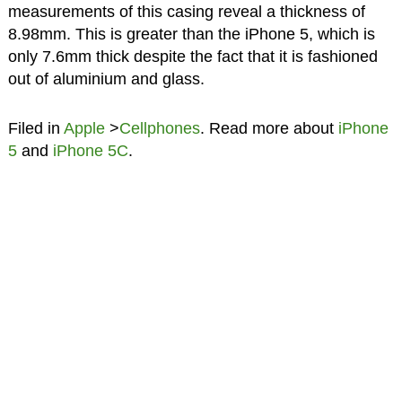
measurements of this casing reveal a thickness of
8.98mm. This is greater than the iPhone 5, which is
only 7.6mm thick despite the fact that it is fashioned
out of aluminium and glass.
Filed in
Apple
>
Cellphones
. Read more about
iPhone
5
and
iPhone 5C
.