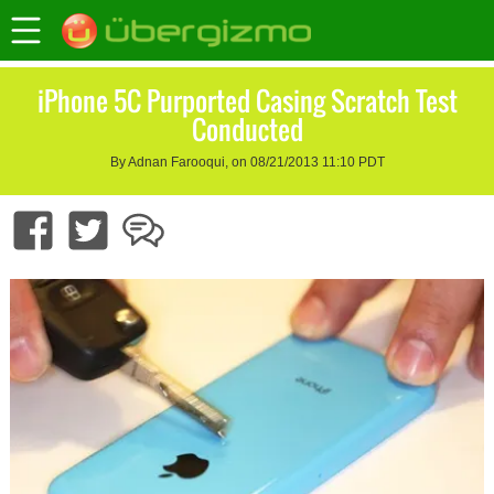
iPhone 5C Purported Casing Scratch Test
Conducted
By Adnan Farooqui, on 08/21/2013 11:10 PDT