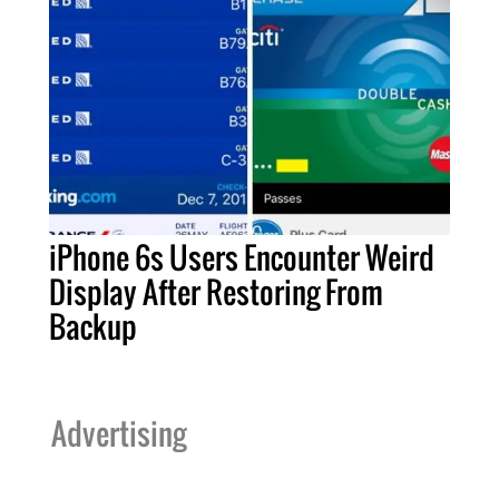
iPhone 6s Users Encounter Weird
Display After Restoring From
Backup
Advertising