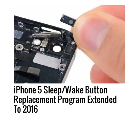
iPhone 5 Sleep/Wake Button
Replacement Program Extended
To 2016