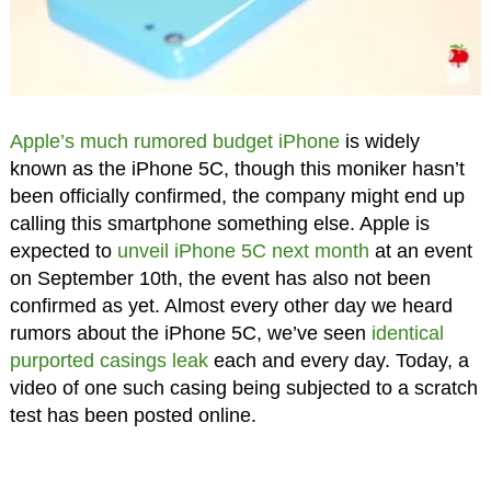
Apple’s much rumored budget iPhone
is widely
known as the iPhone 5C, though this moniker hasn’t
been officially confirmed, the company might end up
calling this smartphone something else. Apple is
expected to
unveil iPhone 5C next month
at an event
on September 10th, the event has also not been
confirmed as yet. Almost every other day we heard
rumors about the iPhone 5C, we’ve seen
identical
purported casings leak
each and every day. Today, a
video of one such casing being subjected to a scratch
test has been posted online.