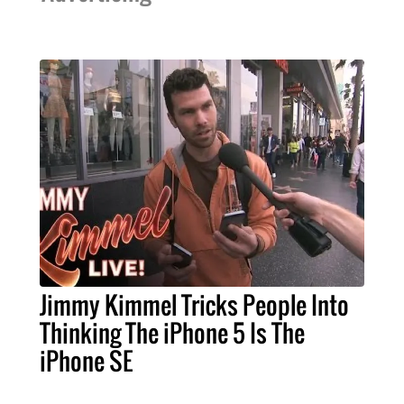
Jimmy Kimmel Tricks People Into
Thinking The iPhone 5 Is The
iPhone SE