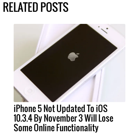
RELATED POSTS
iPhone 5 Not Updated To iOS
10.3.4 By November 3 Will Lose
Some Online Functionality