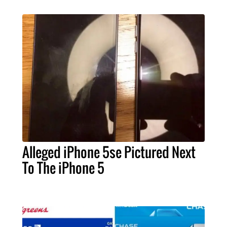
Alleged iPhone 5se Pictured Next
To The iPhone 5