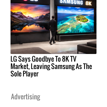
LG Says Goodbye To 8K TV
Market, Leaving Samsung As The
Sole Player
Advertising