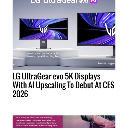
LG UltraGear evo 5K Displays
With AI Upscaling To Debut At CES
2026