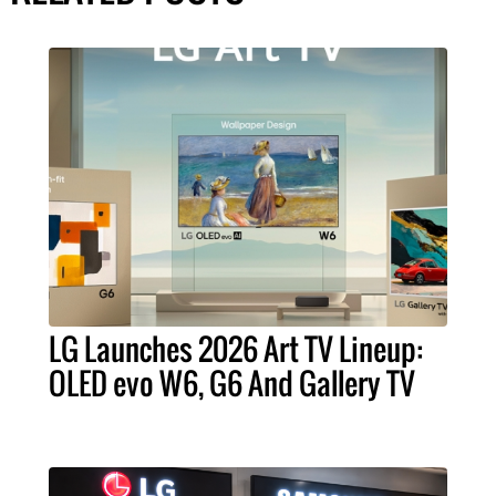
LG Launches 2026 Art TV Lineup:
OLED evo W6, G6 And Gallery TV