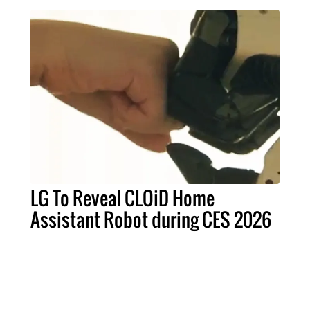
LG To Reveal CLOiD Home
Assistant Robot during CES 2026