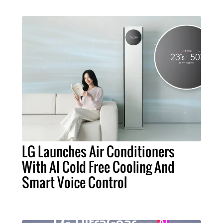
LG Launches Air Conditioners
With AI Cold Free Cooling And
Smart Voice Control