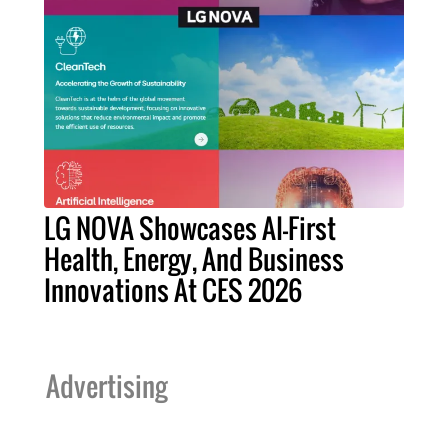
LG NOVA Showcases AI-First
Health, Energy, And Business
Innovations At CES 2026
Advertising