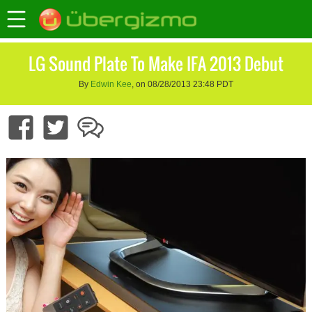
LG Sound Plate To Make IFA 2013 Debut
By
Edwin Kee
, on 08/28/2013 23:48 PDT