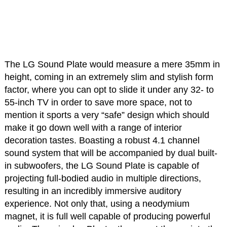
The LG Sound Plate would measure a mere 35mm in
height, coming in an extremely slim and stylish form
factor, where you can opt to slide it under any 32- to
55-inch TV in order to save more space, not to
mention it sports a very “safe” design which should
make it go down well with a range of interior
decoration tastes. Boasting a robust 4.1 channel
sound system that will be accompanied by dual built-
in subwoofers, the LG Sound Plate is capable of
projecting full-bodied audio in multiple directions,
resulting in an incredibly immersive auditory
experience. Not only that, using a neodymium
magnet, it is full well capable of producing powerful