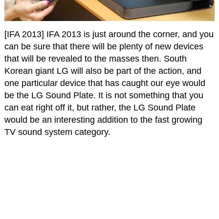
[IFA 2013] IFA 2013 is just around the corner, and you
can be sure that there will be plenty of new devices
that will be revealed to the masses then. South
Korean giant LG will also be part of the action, and
one particular device that has caught our eye would
be the LG Sound Plate. It is not something that you
can eat right off it, but rather, the LG Sound Plate
would be an interesting addition to the fast growing
TV sound system category.