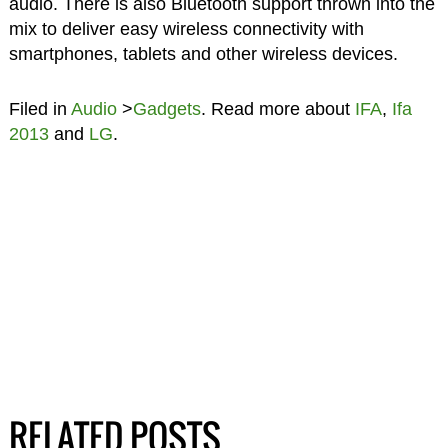
audio. There is also Bluetooth support thrown into the
mix to deliver easy wireless connectivity with
smartphones, tablets and other wireless devices.
Filed in
Audio
>
Gadgets
. Read more about
IFA
,
Ifa
2013
and
LG
.
RELATED POSTS