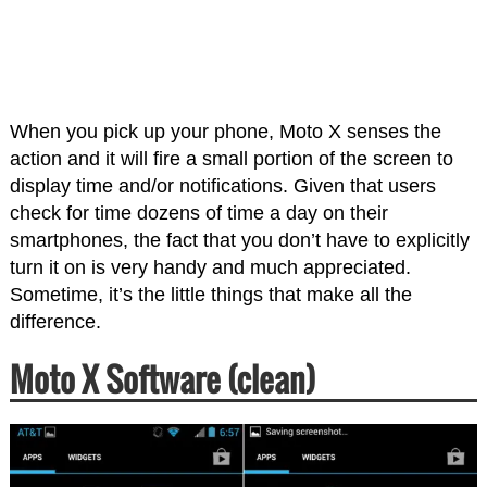
When you pick up your phone, Moto X senses the
action and it will fire a small portion of the screen to
display time and/or notifications. Given that users
check for time dozens of time a day on their
smartphones, the fact that you don’t have to explicitly
turn it on is very handy and much appreciated.
Sometime, it’s the little things that make all the
difference.
Moto X Software (clean)