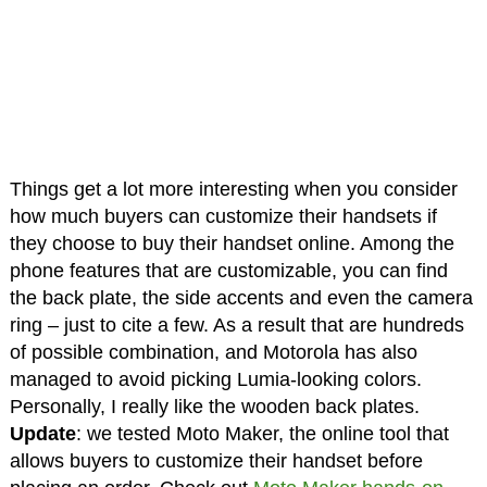
Things get a lot more interesting when you consider
how much buyers can customize their handsets if
they choose to buy their handset online. Among the
phone features that are customizable, you can find
the back plate, the side accents and even the camera
ring – just to cite a few. As a result that are hundreds
of possible combination, and Motorola has also
managed to avoid picking Lumia-looking colors.
Personally, I really like the wooden back plates.
Update
: we tested Moto Maker, the online tool that
allows buyers to customize their handset before