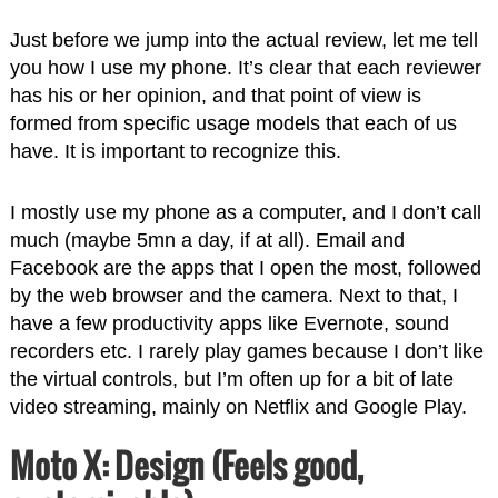
Just before we jump into the actual review, let me tell
you how I use my phone. It’s clear that each reviewer
has his or her opinion, and that point of view is
formed from specific usage models that each of us
have. It is important to recognize this.
I mostly use my phone as a computer, and I don’t call
much (maybe 5mn a day, if at all). Email and
Facebook are the apps that I open the most, followed
by the web browser and the camera. Next to that, I
have a few productivity apps like Evernote, sound
recorders etc. I rarely play games because I don’t like
the virtual controls, but I’m often up for a bit of late
video streaming, mainly on Netflix and Google Play.
Moto X: Design (Feels good,