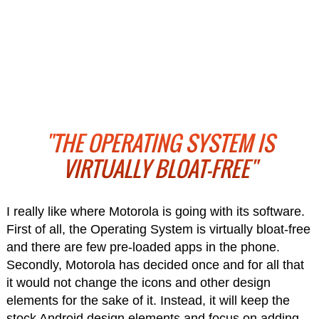
"THE OPERATING SYSTEM IS
VIRTUALLY BLOAT-FREE"
I really like where Motorola is going with its software.
First of all, the Operating System is virtually bloat-free
and there are few pre-loaded apps in the phone.
Secondly, Motorola has decided once and for all that
it would not change the icons and other design
elements for the sake of it. Instead, it will keep the
stock Android design elements and focus on adding