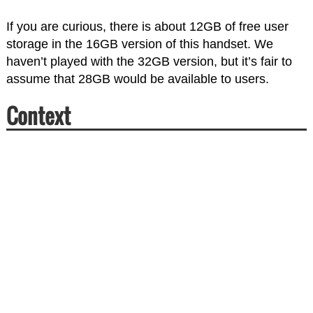
If you are curious, there is about 12GB of free user
storage in the 16GB version of this handset. We
haven’t played with the 32GB version, but it’s fair to
assume that 28GB would be available to users.
Context