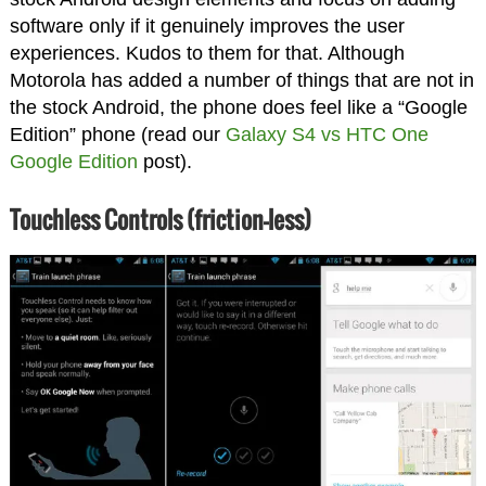
software only if it genuinely improves the user
experiences. Kudos to them for that. Although
Motorola has added a number of things that are not in
the stock Android, the phone does feel like a “Google
Edition” phone (read our
Galaxy S4 vs HTC One
Google Edition
post).
Touchless Controls (friction-less)