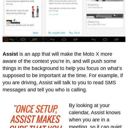
Assist
is an app that will make the Moto X more
aware of the context you’re in, and will push some
things in the background to help you focus on what’s
supposed to be important at the time. For example, if
you are driving, Assist will talk to you to read SMS
messages and tell you who is calling.
"ONCE SETUP,
By looking at your
calendar, Assist knows
ASSIST MAKES
when you are in a
meeting, so it can quiet