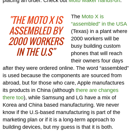
placing an order. Check out
Moto Maker hands-on
.
"THE MOTO X IS
The
Moto X is
“assembled” in the USA
ASSEMBLED BY
(Texas) in a plant where
2000 WORKERS
2000 workers will be
busy building custom
IN THE U.S"
phones that will reach
their owners four days
after they were ordered online. The word “assembled”
is used because the components are sourced from
abroad, but for those who care, Apple manufactures
its products in China (although
there are changes
there too
), while Samsung and LG have a mix of
Korea and China based manufacturing. We never
know if the U.S-based manufacturing is part of the
marketing plan or if it is a long-term approach to
building devices, but my guess is that it is both.