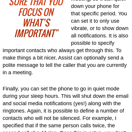
SURE THAT YOU
down your phone for
FOCUS ON
that specific period. You
WHAT’S
can set it to only use
vibrate, or to show down
IMPORTANT"
all notifications. It is also
possible to specify
important contacts who always get through this. To
make things a bit nicer, Assist can optionally send a
polite message to tell the caller that you are currently
in a meeting.
Finally, you can set the phone to go in quiet mode
during your sleep hours. This will shut down the email
and social media notifications (yes!) along with the
ringtones. Again, it is possible to define a number of
contacts who will not be silenced. For example, I
specified that if the same person calls twice, the