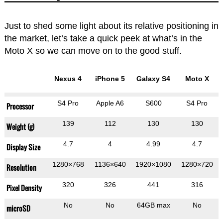
Just to shed some light about its relative positioning in
the market, let’s take a quick peek at what’s in the
Moto X so we can move on to the good stuff.
Nexus 4
iPhone 5
Galaxy S4
Moto X
S4 Pro
Apple A6
S600
S4 Pro
Processor
139
112
130
130
Weight (g)
4.7
4
4.99
4.7
Display Size
1280×768
1136×640
1920×1080
1280×720
Resolution
320
326
441
316
Pixel Density
No
No
64GB max
No
microSD