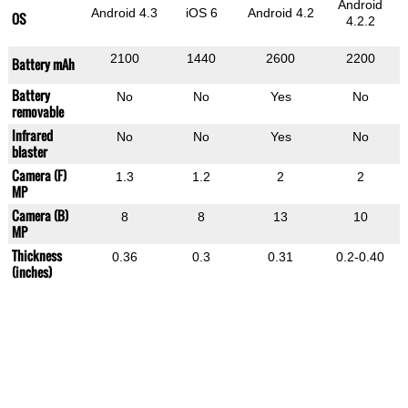
Android
Android 4.3
iOS 6
Android 4.2
OS
4.2.2
2100
1440
2600
2200
Battery mAh
Battery
No
No
Yes
No
removable
Infrared
No
No
Yes
No
blaster
Camera (F)
1.3
1.2
2
2
MP
Camera (B)
8
8
13
10
MP
Thickness
0.36
0.3
0.31
0.2-0.40
(inches)