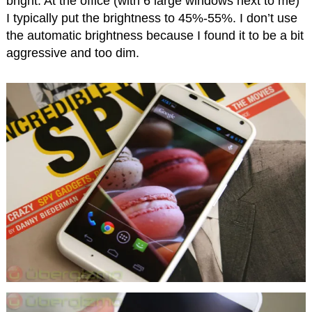
bright. At the office (with 6 large windows next to me)
I typically put the brightness to 45%-55%. I don’t use
the automatic brightness because I found it to be a bit
aggressive and too dim.