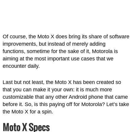
Of course, the Moto X does bring its share of software
improvements, but instead of merely adding
functions, sometime for the sake of it, Motorola is
aiming at the most important use cases that we
encounter daily.
Last but not least, the Moto X has been created so
that you can make it your own: it is much more
customizable that any other Android phone that came
before it. So, is this paying off for Motorola? Let’s take
the Moto X for a spin.
Moto X Specs