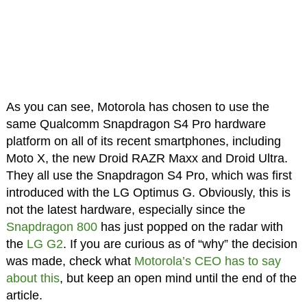
As you can see, Motorola has chosen to use the
same Qualcomm Snapdragon S4 Pro hardware
platform on all of its recent smartphones, including
Moto X, the new Droid RAZR Maxx and Droid Ultra.
They all use the Snapdragon S4 Pro, which was first
introduced with the LG Optimus G. Obviously, this is
not the latest hardware, especially since the
Snapdragon 800
has just popped on the radar with
the
LG G2
. If you are curious as of “why” the decision
was made, check what
Motorola’s CEO has to say
about this
, but keep an open mind until the end of the
article.