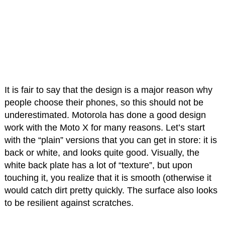
It is fair to say that the design is a major reason why
people choose their phones, so this should not be
underestimated. Motorola has done a good design
work with the Moto X for many reasons. Let’s start
with the “plain” versions that you can get in store: it is
back or white, and looks quite good. Visually, the
white back plate has a lot of “texture”, but upon
touching it, you realize that it is smooth (otherwise it
would catch dirt pretty quickly. The surface also looks
to be resilient against scratches.