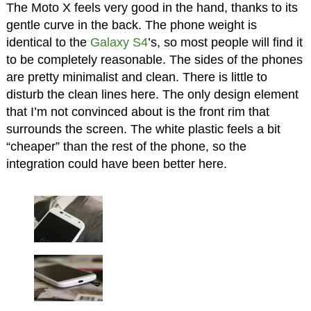
The Moto X feels very good in the hand, thanks to its
gentle curve in the back. The phone weight is
identical to the
Galaxy S4
’s, so most people will find it
to be completely reasonable. The sides of the phones
are pretty minimalist and clean. There is little to
disturb the clean lines here. The only design element
that I’m not convinced about is the front rim that
surrounds the screen. The white plastic feels a bit
“cheaper” than the rest of the phone, so the
integration could have been better here.