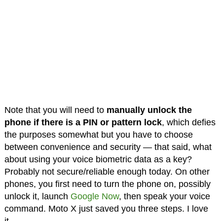
Note that you will need to
manually unlock the
phone if there is a PIN or pattern lock
, which defies
the purposes somewhat but you have to choose
between convenience and security — that said, what
about using your voice biometric data as a key?
Probably not secure/reliable enough today. On other
phones, you first need to turn the phone on, possibly
unlock it, launch
Google Now
, then speak your voice
command. Moto X just saved you three steps. I love