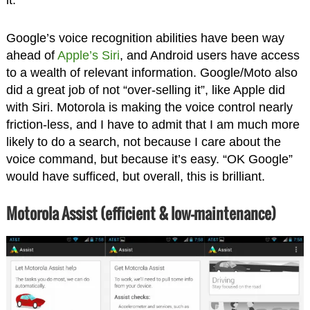
it.
Google’s voice recognition abilities have been way
ahead of
Apple’s Siri
, and Android users have access
to a wealth of relevant information. Google/Moto also
did a great job of not “over-selling it”, like Apple did
with Siri. Motorola is making the voice control nearly
friction-less, and I have to admit that I am much more
likely to do a search, not because I care about the
voice command, but because it’s easy. “OK Google”
would have sufficed, but overall, this is brilliant.
Motorola Assist (efficient & low-maintenance)