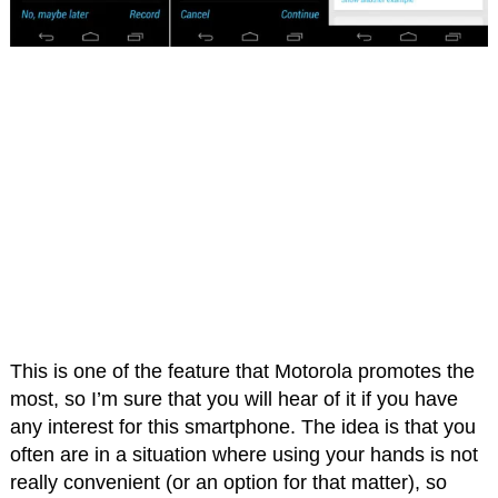
This is one of the feature that Motorola promotes the
most, so I’m sure that you will hear of it if you have
any interest for this smartphone. The idea is that you
often are in a situation where using your hands is not
really convenient (or an option for that matter), so