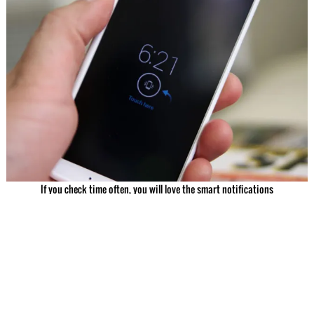
If you check time often, you will love the smart notifications