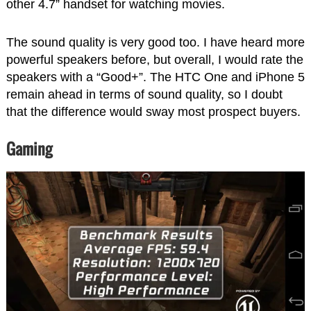
other 4.7” handset for watching movies.
The sound quality is very good too. I have heard more
powerful speakers before, but overall, I would rate the
speakers with a “Good+”. The HTC One and iPhone 5
remain ahead in terms of sound quality, so I doubt
that the difference would sway most prospect buyers.
Gaming