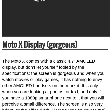
Moto X Display (gorgeous)
The Moto X comes with a classic 4.7” AMOLED
display, but don’t let yourself fooled by the
specifications: the screen is gorgeous and when you
watch movies or play games, it has nothing to envy
other AMOLED handsets on the market. It is only
when you are looking at photos, or text, and only if
you have a 1080p smartphone next to it that you will
perceive a small difference. The screen is also very