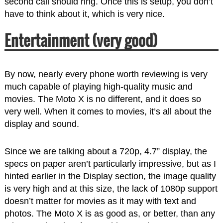
second call should ring. Once this is setup, you don’t
have to think about it, which is very nice.
Entertainment (very good)
By now, nearly every phone worth reviewing is very
much capable of playing high-quality music and
movies. The Moto X is no different, and it does so
very well. When it comes to movies, it’s all about the
display and sound.
Since we are talking about a 720p, 4.7” display, the
specs on paper aren’t particularly impressive, but as I
hinted earlier in the Display section, the image quality
is very high and at this size, the lack of 1080p support
doesn’t matter for movies as it may with text and
photos. The Moto X is as good as, or better, than any