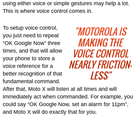
using either voice or simple gestures may help a lot.
This is where voice control comes in.
"MOTOROLA IS
To setup voice control,
you just need to repeat
MAKING THE
“OK Google Now” three
VOICE CONTROL
times, and that will allow
your phone to store a
NEARLY FRICTION-
voice reference for a
LESS"
better recognition of that
fundamental command.
After that, Moto X will listen at all times and will
immediately act when commanded. For example, you
could say “OK Google Now, set an alarm for 11pm”,
and Moto X will do exactly that for you.