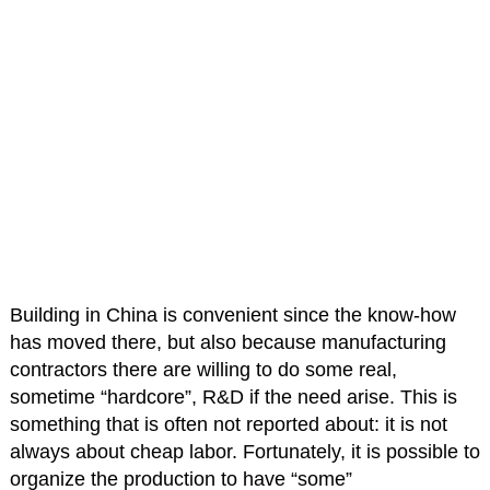
Building in China is convenient since the know-how
has moved there, but also because manufacturing
contractors there are willing to do some real,
sometime “hardcore”, R&D if the need arise. This is
something that is often not reported about: it is not
always about cheap labor. Fortunately, it is possible to
organize the production to have “some”