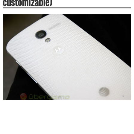
customizable)