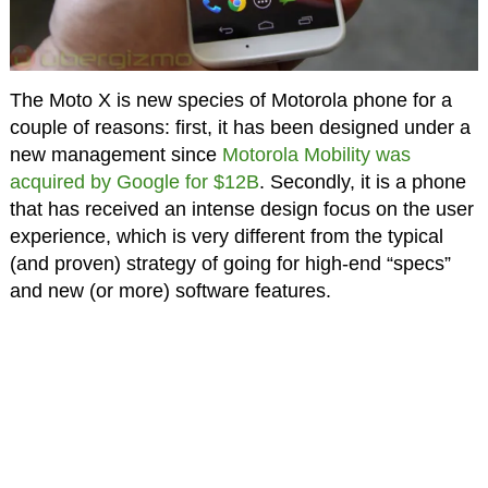
The
Moto X
is new species of Motorola phone for a
couple of reasons: first, it has been designed under a
new management since
Motorola Mobility was
acquired by Google for $12B
. Secondly, it is a phone
that has received an intense design focus on the user
experience, which is very different from the typical
(and proven) strategy of going for high-end “specs”
and new (or more) software features.