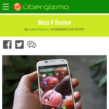
Moto X Review
By
Hubert Nguyen
, on 08/08/2013 09:18 PDT