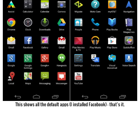
This shows all the default apps (I installed Facebook) – that’s it.