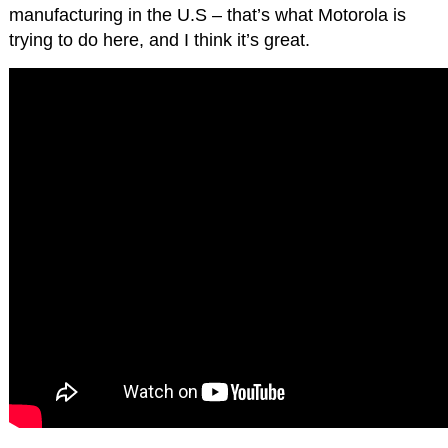
manufacturing in the U.S – that’s what Motorola is
trying to do here, and I think it’s great.