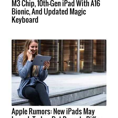
M3 Chip, 10th-Gen iPad With A16
Bionic, And Updated Magic
Keyboard
Apple Rumors: New iPads May