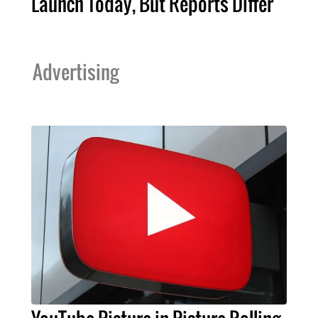
Launch Today, But Reports Differ
Advertising