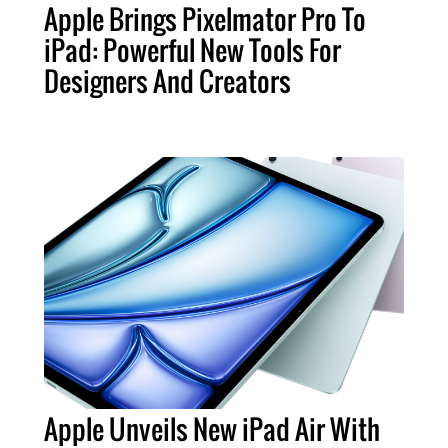
Apple Brings Pixelmator Pro To
iPad: Powerful New Tools For
Designers And Creators
Apple Unveils New iPad Air With