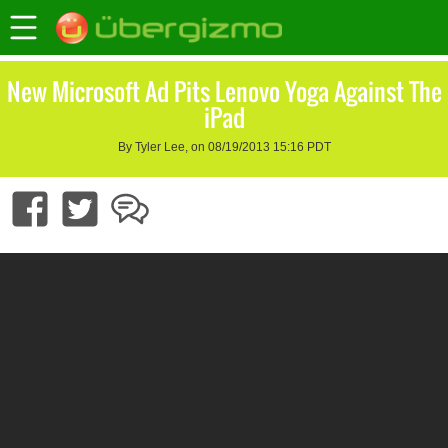
New Microsoft Ad Pits Lenovo Yoga Against The
iPad
By Tyler Lee, on 08/19/2013 15:16 PDT