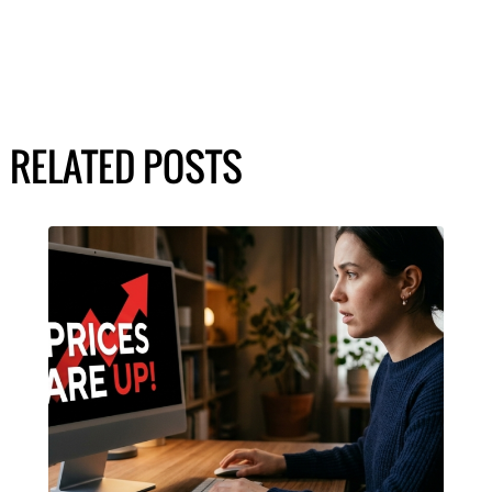
RELATED POSTS