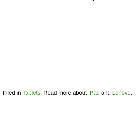
Filed in
Tablets
. Read more about
iPad
and
Lenovo
.