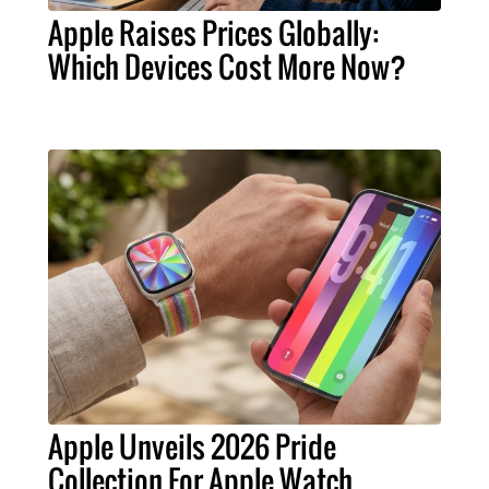
Apple Raises Prices Globally:
Which Devices Cost More Now?
Apple Unveils 2026 Pride
Collection For Apple Watch,