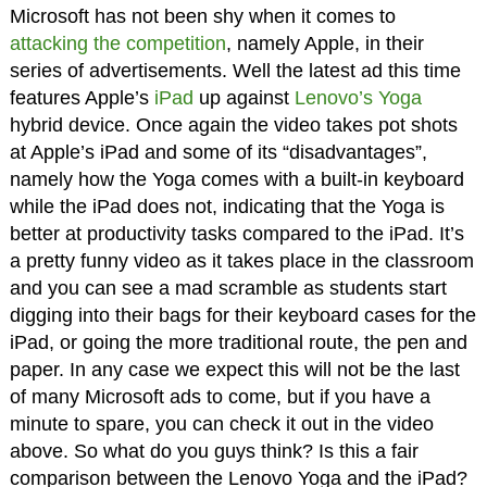
Microsoft has not been shy when it comes to
attacking the competition
, namely Apple, in their
series of advertisements. Well the latest ad this time
features Apple’s
iPad
up against
Lenovo’s Yoga
hybrid device. Once again the video takes pot shots
at Apple’s iPad and some of its “disadvantages”,
namely how the Yoga comes with a built-in keyboard
while the iPad does not, indicating that the Yoga is
better at productivity tasks compared to the iPad. It’s
a pretty funny video as it takes place in the classroom
and you can see a mad scramble as students start
digging into their bags for their keyboard cases for the
iPad, or going the more traditional route, the pen and
paper. In any case we expect this will not be the last
of many Microsoft ads to come, but if you have a
minute to spare, you can check it out in the video
above. So what do you guys think? Is this a fair
comparison between the Lenovo Yoga and the iPad?