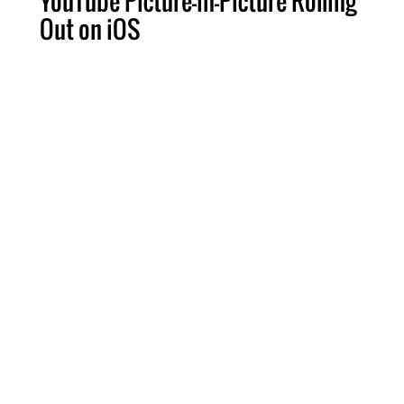
YouTube Picture-in-Picture Rolling
Out on iOS