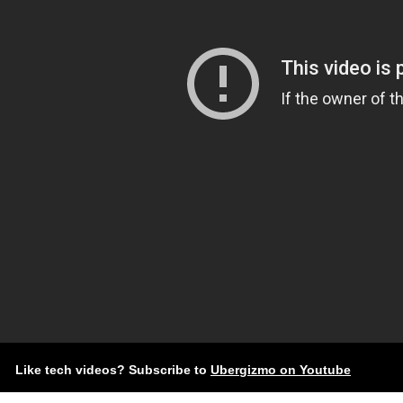
Like tech videos? Subscribe to
Ubergizmo on Youtube