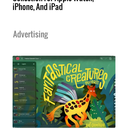
iPhone, And iPad
Advertising