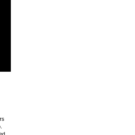
rs
.
led