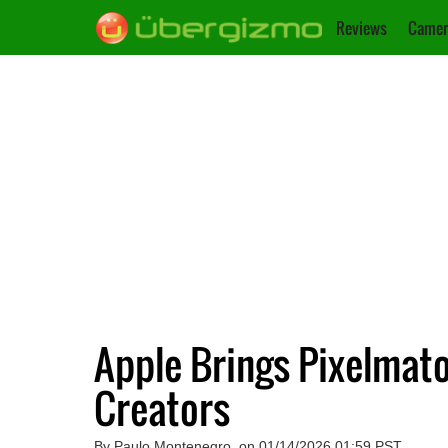
Reviews
Camer
Apple Brings Pixelmato
Creators
By Paulo Montenegro, on 01/14/2026 01:59 PST