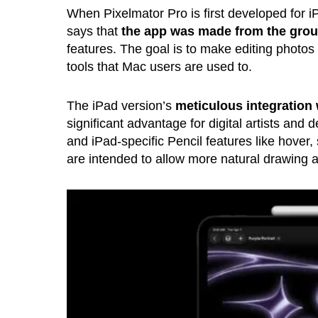
When Pixelmator Pro is first developed for iP
says that
the app was made from the grou
features. The goal is to make editing photos
tools that Mac users are used to.
The iPad version’s
meticulous integration 
significant advantage for digital artists and 
and iPad-specific Pencil features like hover
are intended to allow more natural drawing an