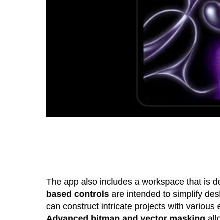
The app also includes a workspace that is d
based controls
are intended to simplify desk
can construct intricate projects with various
Advanced bitmap and vector masking
all