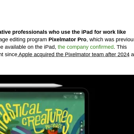
ative professionals who use the iPad for work like
ge editing program
Pixelmator Pro
, which was previou
e available on the iPad,
the company confirmed
. This
nt since
Apple acquired the Pixelmator team after 2024
a