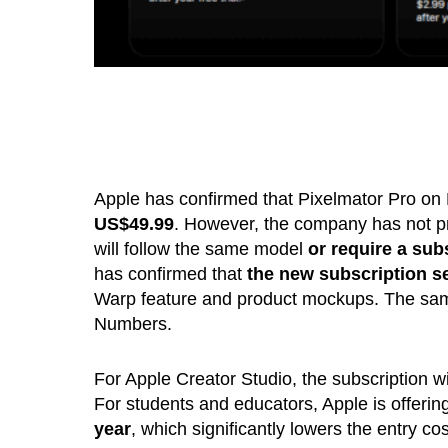
Apple has confirmed that Pixelmator Pro on M
US$49.99
. However, the company has not pr
will follow the same model
or require a sub
has confirmed that
the new subscription ser
Warp feature and product mockups. The same
Numbers.
For Apple Creator Studio, the subscription wi
For students and educators, Apple is offerin
year
, which significantly lowers the entry cos