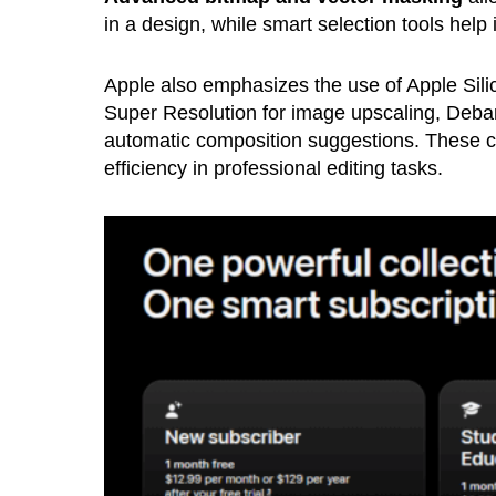
in a design, while smart selection tools help 
Apple also emphasizes the use of Apple Silic
Super Resolution for image upscaling, Deban
automatic composition suggestions. These c
efficiency in professional editing tasks.