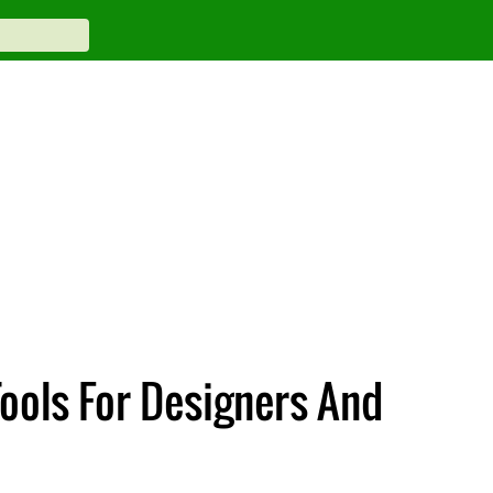
Tools For Designers And