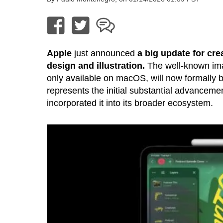
Apple
just announced
a big update for cre
design and illustration.
The well-known ima
only available on macOS, will now formally b
represents the initial substantial advanceme
incorporated it into its broader ecosystem.