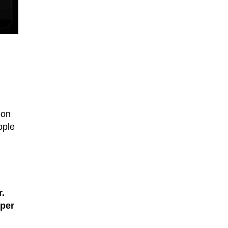
ion
pple
.
per