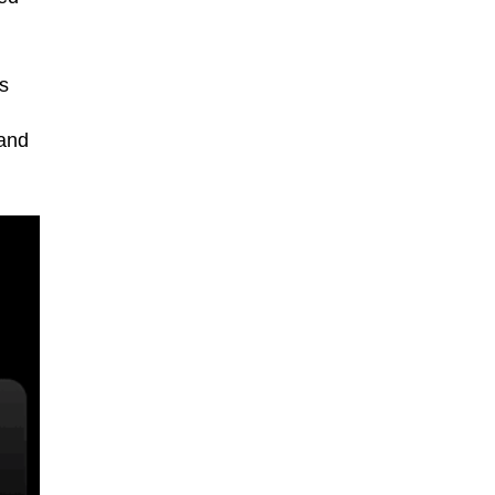
s
 and