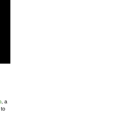
o
, a
 to