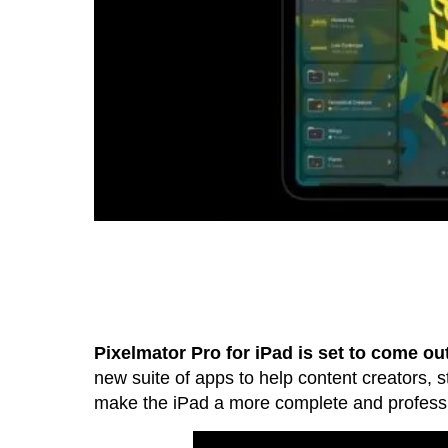
Pixelmator Pro for iPad is set to come ou
new suite of apps to help content creators, st
make the iPad a more complete and professio