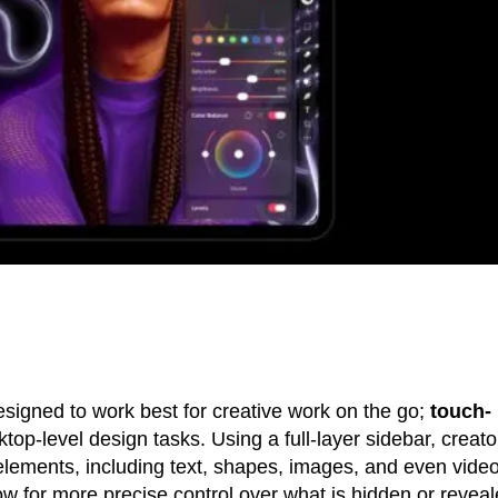
esigned to work best for creative work on the go;
touch-
top-level design tasks. Using a full-layer sidebar, creato
 elements, including text, shapes, images, and even video
ow for more precise control over what is hidden or revea