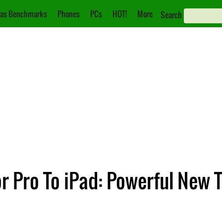
as Benchmarks
Phones
PCs
HOT!
More
Search
r Pro To iPad: Powerful New 