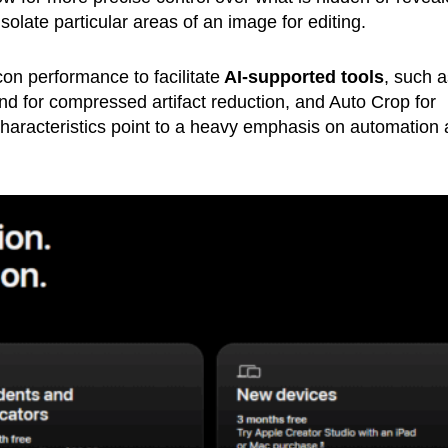
isolate particular areas of an image for editing.
on performance to facilitate
AI-supported tools
, such a
d for compressed artifact reduction, and Auto Crop for
haracteristics point to a heavy emphasis on automation