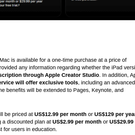
ac is available for a one-time purchase at a price of
ovided any information regarding whether the iPad vers
scription through Apple Creator Studio
. In addition, A
vice will offer exclusive tools
, including an advanced
 benefits will be extended to Pages, Keynote, and
ll be priced at
US$12.99 per month
or
US$129 per year
g a discounted plan at
US$2.99 per month
or
US$29.99 
t for users in education.