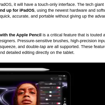
adOS, it will have a touch-only interface. The tech giant
nd up for iPadOS
, using the newest hardware and soft
 quick, accurate, and portable without giving up the adv
with the Apple Pencil
is a critical feature that is touted 
designers. Pressure-sensitive brushes, high-precision inpu
, squeeze, and double-tap are all supported. These featu
d detailed editing directly on the tablet.