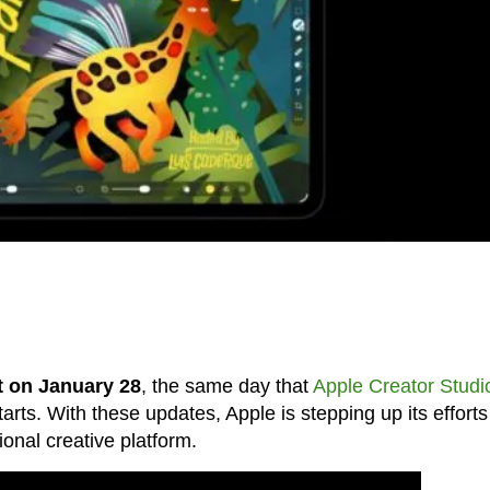
t on January 28
, the same day that
Apple Creator Studi
arts. With these updates, Apple is stepping up its efforts
nal creative platform.